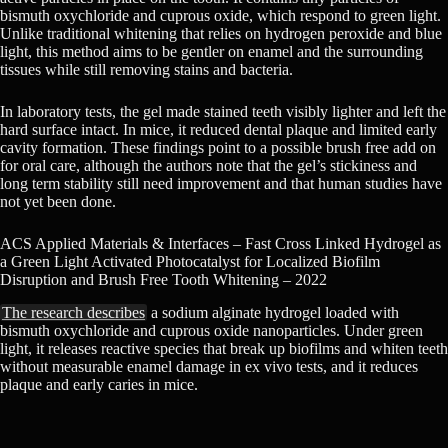
bismuth oxychloride and cuprous oxide, which respond to green light.
Unlike traditional whitening that relies on hydrogen peroxide and blue
light, this method aims to be gentler on enamel and the surrounding
tissues while still removing stains and bacteria.
In laboratory tests, the gel made stained teeth visibly lighter and left the
hard surface intact. In mice, it reduced dental plaque and limited early
cavity formation. These findings point to a possible brush free add on
for oral care, although the authors note that the gel’s stickiness and
long term stability still need improvement and that human studies have
not yet been done.
ACS Applied Materials & Interfaces – Fast Cross Linked Hydrogel as
a Green Light Activated Photocatalyst for Localized Biofilm
Disruption and Brush Free Tooth Whitening – 2022
The research describes
a sodium alginate hydrogel loaded with
bismuth oxychloride and cuprous oxide nanoparticles. Under green
light, it releases reactive species that break up biofilms and whiten teeth
without measurable enamel damage in ex vivo tests, and it reduces
plaque and early caries in mice.