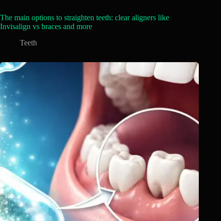
The main options to straighten teeth: clear aligners like
Invisalign vs braces and more
Teeth