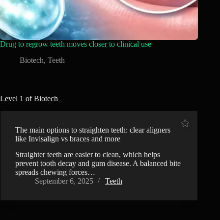
Drug to regrow teeth moves closer to clinical use
Biotech
,
Teeth
Level 1 of Biotech
The main options to straighten teeth: clear aligners
like Invisalign vs braces and more
Straighter teeth are easier to clean, which helps
prevent tooth decay and gum disease. A balanced bite
spreads chewing forces…
September 6, 2025
Teeth