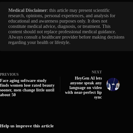
Medical Disclaimer
: this article may present scientific
research, opinions, personal experiences, and analysis for
educational and awareness purposes only. It does not
constitute medical advice, diagnosis, or treatment. This
content should not replace professional medical guidance.
Always consult a healthcare provider before making decisions
regarding your health or lifestyle.
NEXT
PREVIOUS
HeyGen AI lets
Face aging software study
anyone speak any
finds women lose rated beauty
language on video
sooner, men change little until
with near-perfect lip
about 50
sync
Help us improve this article