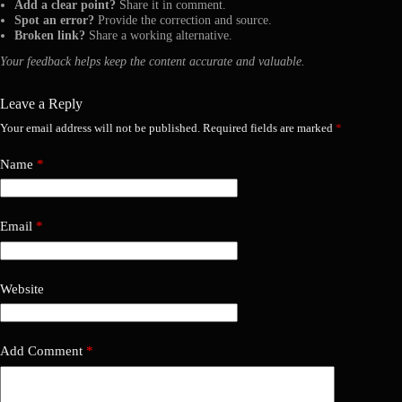
Add a clear point?
Share it in comment.
Spot an error?
Provide the correction and source.
Broken link?
Share a working alternative.
Your feedback helps keep the content accurate and valuable.
Leave a Reply
Your email address will not be published.
Required fields are marked
*
Name
*
Email
*
Website
Add Comment
*