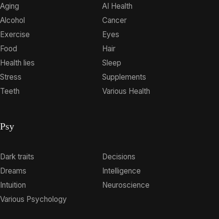
Aging
AI Health
Alcohol
Cancer
Exercise
Eyes
Food
Hair
Health lies
Sleep
Stress
Supplements
Teeth
Various Health
Psy
Dark traits
Decisions
Dreams
Intelligence
Intuition
Neuroscience
Various Psychology