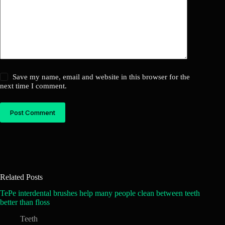
Save my name, email and website in this browser for the
next time I comment.
Post Comment
Related Posts
TePe interdental brushes help many people clean between teeth
better than floss
Teeth