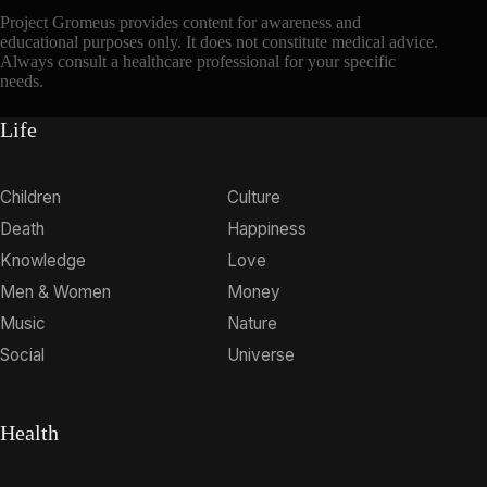
Project Gromeus provides content for awareness and
educational purposes only. It does not constitute medical advice.
Always consult a healthcare professional for your specific
needs.
Life
Children
Culture
Death
Happiness
Knowledge
Love
Men & Women
Money
Music
Nature
Social
Universe
Health