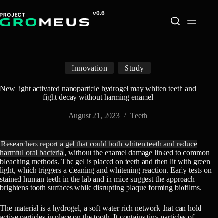
Skip
to
content
Innovation
Study
New light activated nanoparticle hydrogel may whiten teeth and
fight decay without harming enamel
August 21, 2023
Teeth
Researchers report a gel that could both whiten teeth and reduce
harmful oral bacteria
, without the enamel damage linked to common
bleaching methods. The gel is placed on teeth and then lit with green
light, which triggers a cleaning and whitening reaction. Early tests on
stained human teeth in the lab and in mice suggest the approach
brightens tooth surfaces while disrupting plaque forming biofilms.
The material is a hydrogel, a soft water rich network that can hold
active particles in place on the tooth. It contains tiny particles of