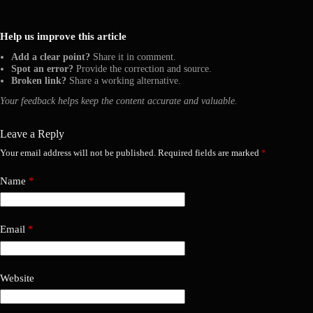
Help us improve this article
Add a clear point?
Share it in comment.
Spot an error?
Provide the correction and source.
Broken link?
Share a working alternative.
Your feedback helps keep the content accurate and valuable.
Leave a Reply
Your email address will not be published.
Required fields are marked
*
Name
*
Email
*
Website