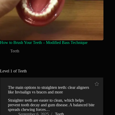
How to Brush Your Teeth – Modified Bass Technique
Teeth
Level 1 of Teeth
The main options to straighten teeth: clear aligners
like Invisalign vs braces and more
Straighter teeth are easier to clean, which helps
prevent tooth decay and gum disease. A balanced bite
spreads chewing forces…
September 6, 2025
Teeth