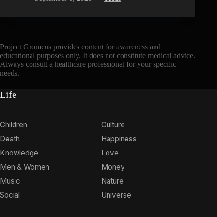
Project Gromeus provides content for awareness and
educational purposes only. It does not constitute medical advice.
Always consult a healthcare professional for your specific
needs.
Life
Children
Culture
Death
Happiness
Knowledge
Love
Men & Women
Money
Music
Nature
Social
Universe