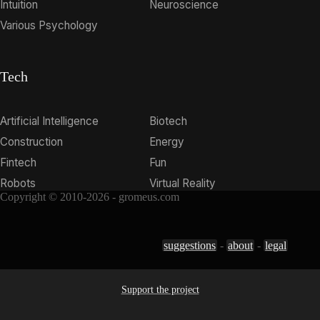
Intuition
Neuroscience
Various Psychology
Tech
Artificial Intelligence
Biotech
Construction
Energy
Fintech
Fun
Robots
Virtual Reality
Copyright © 2010-2026 - gromeus.com
suggestions
-
about
-
legal
Support the project