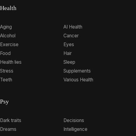
Health
Aging
AI Health
Alcohol
Cancer
Exercise
Eyes
Food
Hair
Health lies
Sleep
Stress
Supplements
Teeth
Various Health
Psy
Dark traits
Decisions
Dreams
Intelligence