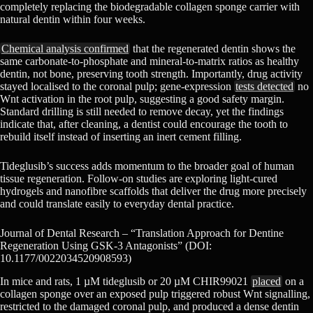
completely replacing the biodegradable collagen sponge carrier with
natural dentin within four weeks.
Chemical analysis confirmed
that the regenerated dentin shows the
same carbonate-to-phosphate and mineral-to-matrix ratios as healthy
dentin, not bone, preserving tooth strength. Importantly, drug activity
stayed localised to the coronal pulp; gene-expression
tests detected
no
Wnt activation in the root pulp, suggesting a good safety margin.
Standard drilling is still needed to remove decay, yet the findings
indicate that, after cleaning, a dentist could encourage the tooth to
rebuild itself instead of inserting an inert cement filling.
Tideglusib’s success adds momentum to the broader goal of human
tissue regeneration. Follow-on studies are exploring light-cured
hydrogels and nanofibre scaffolds that deliver the drug more precisely
and could translate easily to everyday dental practice.
Journal of Dental Research – “Translation Approach for Dentine
Regeneration Using GSK-3 Antagonists” (DOI:
10.1177/0022034520908593)
In mice and rats, 1 µM tideglusib or 20 µM CHIR99021
placed
on a
collagen sponge over an exposed pulp triggered robust Wnt signalling,
restricted to the damaged coronal pulp, and produced a dense dentin