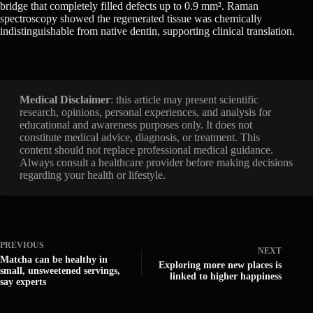
bridge that completely filled defects up to 0.9 mm². Raman
spectroscopy showed the regenerated tissue was chemically
indistinguishable from native dentin, supporting clinical translation.
Medical Disclaimer
: this article may present scientific
research, opinions, personal experiences, and analysis for
educational and awareness purposes only. It does not
constitute medical advice, diagnosis, or treatment. This
content should not replace professional medical guidance.
Always consult a healthcare provider before making decisions
regarding your health or lifestyle.
PREVIOUS
NEXT
Matcha can be healthy in
Exploring more new places is
small, unsweetened servings,
linked to higher happiness
say experts