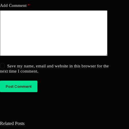
Add Comment
*
Save my name, email and website in this browser for the
next time I comment.
Post Comment
Related Posts