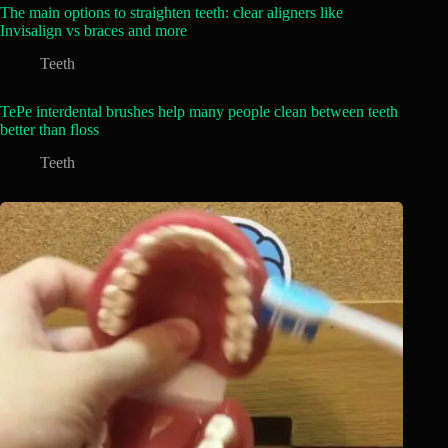
The main options to straighten teeth: clear aligners like
Invisalign vs braces and more
Teeth
TePe interdental brushes help many people clean between teeth
better than floss
Teeth