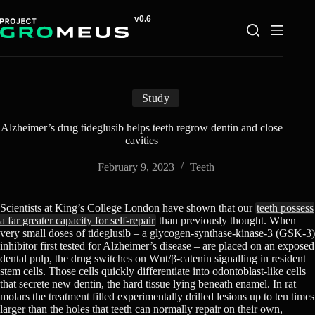
Skip
to
content
Study
Alzheimer’s drug tideglusib helps teeth regrow dentin and close
cavities
February 9, 2023
Teeth
Scientists at King’s College London have shown that our
teeth possess
a far greater capacity for self-repair
than previously thought. When
very small doses of tideglusib – a glycogen-synthase-kinase-3 (GSK-3)
inhibitor first tested for Alzheimer’s disease – are placed on an exposed
dental pulp, the drug switches on Wnt/β-catenin signalling in resident
stem cells. Those cells quickly differentiate into odontoblast-like cells
that secrete new dentin, the hard tissue lying beneath enamel. In rat
molars the treatment filled experimentally drilled lesions up to ten times
larger than the holes that teeth can normally repair on their own,