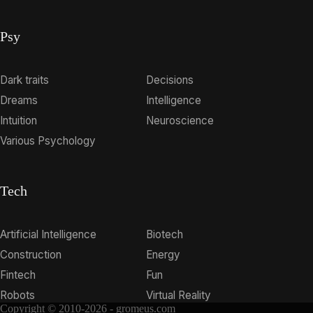
Psy
Dark traits
Decisions
Dreams
Intelligence
Intuition
Neuroscience
Various Psychology
Tech
Artificial Intelligence
Biotech
Construction
Energy
Fintech
Fun
Robots
Virtual Reality
Copyright © 2010-2026 - gromeus.com