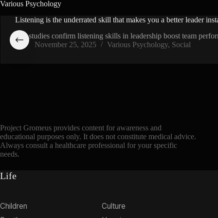
Various Psychology
Listening is the underrated skill that makes you a better leader inst
144 studies confirm listening skills in leadership boost team pe
November 25, 2025
Various Psychology
,
Social
Project Gromeus provides content for awareness and
educational purposes only. It does not constitute medical advice.
Always consult a healthcare professional for your specific
needs.
Life
Children
Culture