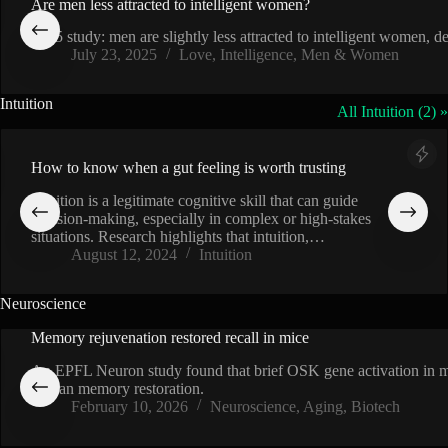
Are men less attracted to intelligent women?
2015 study: men are slightly less attracted to intelligent women,
July 23, 2025
Love
,
Intelligence
,
Men & Women
Intuition
All Intuition (2) »
How to know when a gut feeling is worth trusting
Intuition is a legitimate cognitive skill that can guide
decision-making, especially in complex or high-stakes
situations. Research highlights that intuition,…
August 12, 2024
Intuition
Neuroscience
Memory rejuvenation restored recall in mice
An EPFL Neuron study found that brief OSK gene activation in me
human memory restoration.
February 10, 2026
Neuroscience
,
Aging
,
Biotech