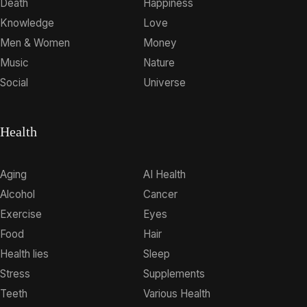
Death
Happiness
Knowledge
Love
Men & Women
Money
Music
Nature
Social
Universe
Health
Aging
AI Health
Alcohol
Cancer
Exercise
Eyes
Food
Hair
Health lies
Sleep
Stress
Supplements
Teeth
Various Health