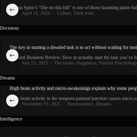
VIDEO
Sienna Spiro’s “Die on this hill” is one of those haunting piano b
April 12, 2026
Culture
,
Dark traits
Decisions
The key to starting a dreaded task is to act without waiting for mo
Harvard Business Review: How to actually start the task you’ve 
July 23, 2025
Decisions
,
Happiness
,
Various Psycholog
Dreams
High brain activity and micro-awakenings explain why some peop
VIDEO
High brain activity in the temporo-parietal junction causes micro
November 19, 2025
Neuroscience
,
Dreams
Intelligence