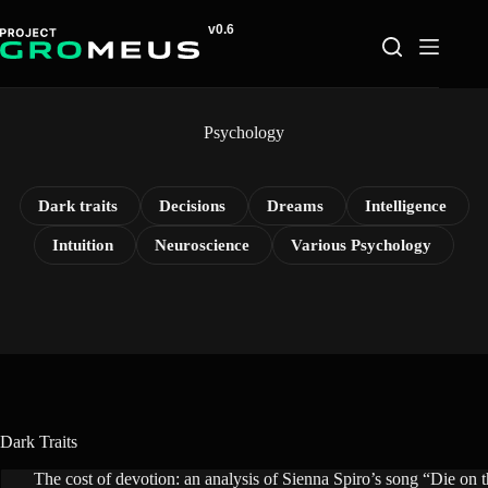
Skip
to
content
Psychology
Dark traits
Decisions
Dreams
Intelligence
Intuition
Neuroscience
Various Psychology
Dark Traits
The cost of devotion: an analysis of Sienna Spiro’s song “Die on th