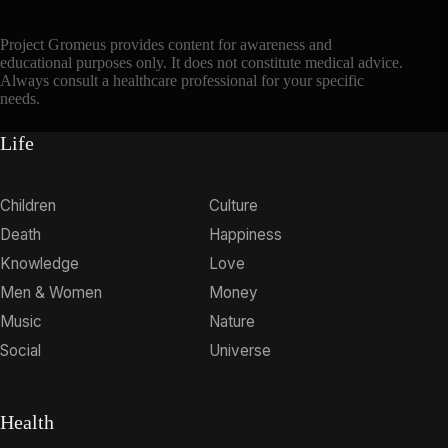
Project Gromeus provides content for awareness and
educational purposes only. It does not constitute medical advice.
Always consult a healthcare professional for your specific
needs.
Life
Children
Culture
Death
Happiness
Knowledge
Love
Men & Women
Money
Music
Nature
Social
Universe
Health