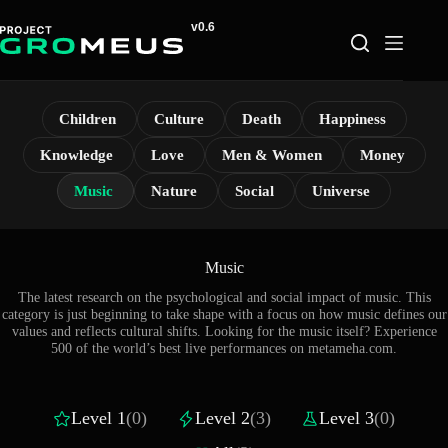
Skip
to
content
Children
Culture
Death
Happiness
Knowledge
Love
Men & Women
Money
Music
Nature
Social
Universe
Music
The latest research on the psychological and social impact of music. This
category is just beginning to take shape with a focus on how music defines our
values and reflects cultural shifts. Looking for the music itself? Experience
500 of the world’s best live performances on
metameha.com
.
Level 1
(0)
Level 2
(3)
Level 3
(0)