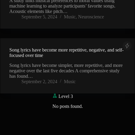
A study links musical preferences to moral values using
machine learning to analyze participants’ favorite songs.
Acoustic elements like pitch…
September 5, 2024
Music
,
Neuroscience
Song lyrics have become more repetitive, negative, and self-
focused over time
Song lyrics have become simpler, more repetitive, and more
negative over the last five decades A comprehensive study
has found…
September 2, 2024
Music
Level 3
No posts found.