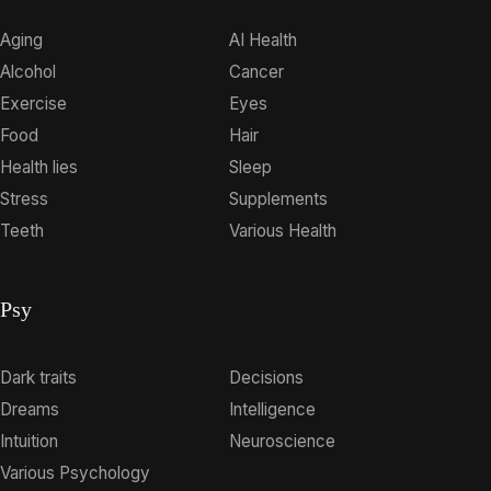
Aging
AI Health
Alcohol
Cancer
Exercise
Eyes
Food
Hair
Health lies
Sleep
Stress
Supplements
Teeth
Various Health
Psy
Dark traits
Decisions
Dreams
Intelligence
Intuition
Neuroscience
Various Psychology