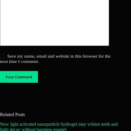
Save my name, email and website in this browser for the
next time I comment.
Post Comment
Related Posts
New light activated nanoparticle hydrogel may whiten teeth and
fight decay without harming enamel