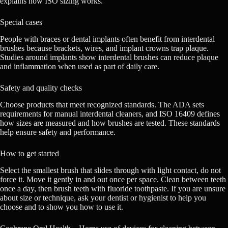
explains how ISO sizing works.
Special cases
People with braces or dental implants often benefit from interdental
brushes because brackets, wires, and implant crowns trap plaque.
Studies around implants show interdental brushes can reduce plaque
and inflammation when used as part of daily care.
Safety and quality checks
Choose products that meet recognized standards. The ADA sets
requirements for manual interdental cleaners, and ISO 16409 defines
how sizes are measured and how brushes are tested. These standards
help ensure safety and performance.
How to get started
Select the smallest brush that slides through with light contact, do not
force it. Move it gently in and out once per space. Clean between teeth
once a day, then brush teeth with fluoride toothpaste. If you are unsure
about size or technique, ask your dentist or hygienist to help you
choose and to show you how to use it.