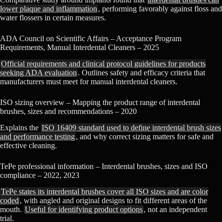
lower plaque and inflammation
, performing favorably against floss and
water flossers in certain measures.
ADA Council on Scientific Affairs – Acceptance Program
Requirements, Manual Interdental Cleaners – 2025
Official requirements and clinical protocol guidelines for products
seeking ADA evaluation
. Outlines safety and efficacy criteria that
manufacturers must meet for manual interdental cleaners.
ISO sizing overview – Mapping the product range of interdental
brushes, sizes and recommendations – 2020
Explains the
ISO 16409 standard used to define interdental brush sizes
and performance testing
, and why correct sizing matters for safe and
effective cleaning.
TePe professional information – Interdental brushes, sizes and ISO
compliance – 2022, 2023
TePe states its interdental brushes cover all ISO sizes and are color
coded
, with angled and original designs to fit different areas of the
mouth.
Useful for identifying product options
, not an independent
trial.