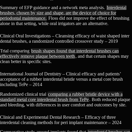
Summary of EFP guidance and a network meta analysis.
Interdental
brushes, chosen by size and shape, are the device of choice for
periodontal maintenance.
Floss did not improve the effect of brushing
alone in that setting, while oral irrigators are an alternative.
Clinical Oral Investigations – Cleansing efficacy of waist shaped inter
dental brushes, a randomized controlled crossover study – 2019
Trial comparing
brush shapes found that interdental brushes can
effectively remove plaque between teeth
, and that certain shapes may
clean better in specific sites.
International Journal of Dentistry – Clinical efficacy and patients’
acceptance of a rubber interdental bristle versus a metal core brush
including TePe – 2014
Randomized clinical trial
comparing a rubber bristle device with a
standard metal core interdental brush from TePe
. Both reduced plaque
and bleeding, with differences in user comfort and outcomes by site.
Clinical and Experimental Dental Research – Efficacy of three
interdental cleaning methods for peri implant maintenance – 2024
Comparative study around implants found that
interdental brushes can