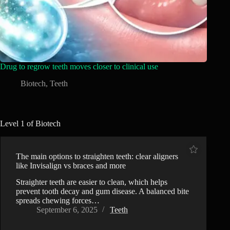
Drug to regrow teeth moves closer to clinical use
Biotech
,
Teeth
Level 1 of Biotech
The main options to straighten teeth: clear aligners
like Invisalign vs braces and more
Straighter teeth are easier to clean, which helps
prevent tooth decay and gum disease. A balanced bite
spreads chewing forces…
September 6, 2025
Teeth