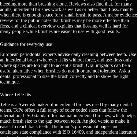
bleeding more than brushing alone. Reviews also find that, for many
adults, interdental brushes work as well as or better than floss, mainly
when there is enough space for a small brush to pass. A major evidence
review for the public notes that brushes may be more effective than
floss, and a clinical overview explains that flossing well is hard for
many people while brushes are easier to use with good results.
Guidance for everyday use
European periodontal experts advise daily cleaning between teeth. Use
an interdental brush wherever it fits without force, and use floss only
where spaces are too tight to accept a brush. Oral irrigators can be a
useful alternative when brushes do not fit or are not tolerated. Ask a
dental professional to size the brush correctly and to show the right
technique.
Where TePe fits
TePe is a Swedish maker of interdental brushes used by many dental
teams. TePe offers a full range of color coded sizes that follow the
international ISO standard for manual interdental brushes, which helps
match brush size to the gap between teeth. Angled versions make it
easier to reach back teeth. The brand’s professional pages and
catalogue state compliance with ISO 16409, and independent literature