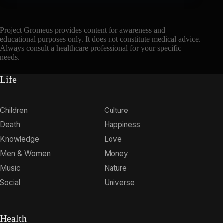
Project Gromeus provides content for awareness and
educational purposes only. It does not constitute medical advice.
Always consult a healthcare professional for your specific
needs.
Life
Children
Culture
Death
Happiness
Knowledge
Love
Men & Women
Money
Music
Nature
Social
Universe
Health