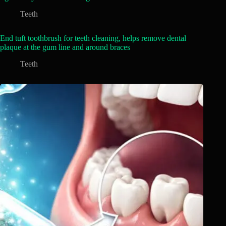
Teeth
End tuft toothbrush for teeth cleaning, helps remove dental
plaque at the gum line and around braces
Teeth