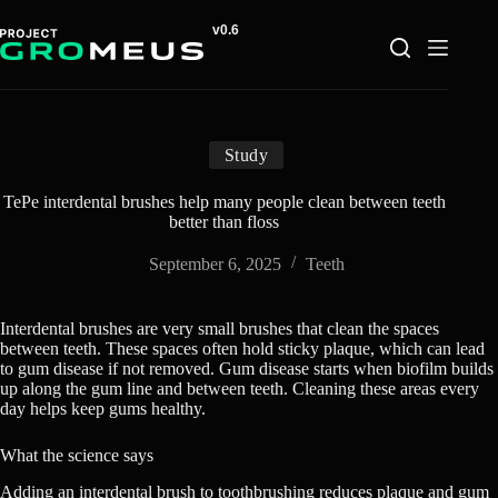
Skip
to
content
Study
TePe interdental brushes help many people clean between teeth
better than floss
September 6, 2025
Teeth
Interdental brushes are very small brushes that clean the spaces
between teeth. These spaces often hold sticky plaque, which can lead
to gum disease if not removed. Gum disease starts when biofilm builds
up along the gum line and between teeth. Cleaning these areas every
day helps keep gums healthy.
What the science says
Adding an interdental brush to toothbrushing reduces plaque and gum