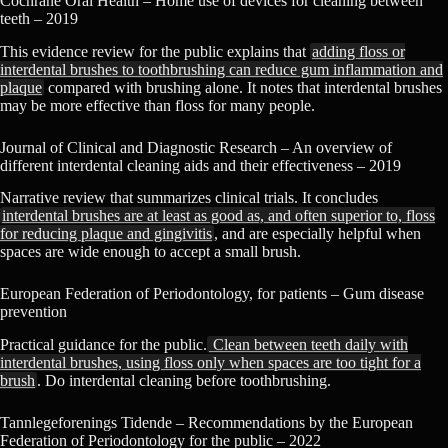
Cochrane Oral Health – Home use of devices for cleaning between
teeth – 2019
This evidence review for the public explains that
adding floss or
interdental brushes to toothbrushing can reduce gum inflammation and
plaque
compared with brushing alone. It notes that interdental brushes
may be more effective than floss for many people.
Journal of Clinical and Diagnostic Research – An overview of
different interdental cleaning aids and their effectiveness – 2019
Narrative review that summarizes clinical trials. It concludes
interdental brushes are at least as good as, and often superior to, floss
for reducing plaque and gingivitis
, and are especially helpful when
spaces are wide enough to accept a small brush.
European Federation of Periodontology, for patients – Gum disease
prevention
Practical guidance for the public.
Clean between teeth daily with
interdental brushes, using floss only when spaces are too tight for a
brush
. Do interdental cleaning before toothbrushing.
Tannlegeforenings Tidende – Recommendations by the European
Federation of Periodontology for the public – 2022