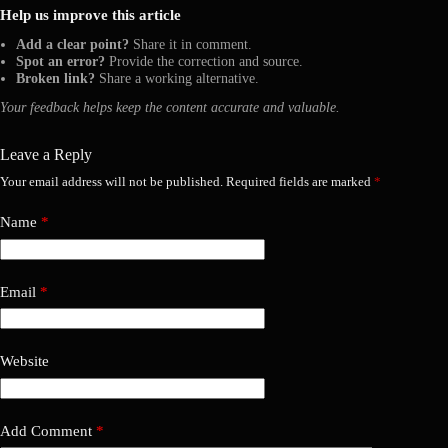
Help us improve this article
Add a clear point?
Share it in comment.
Spot an error?
Provide the correction and source.
Broken link?
Share a working alternative.
Your feedback helps keep the content accurate and valuable.
Leave a Reply
Your email address will not be published.
Required fields are marked
*
Name
*
Email
*
Website
Add Comment
*