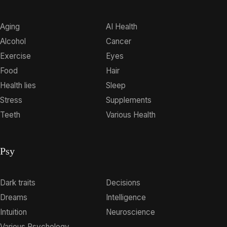
Aging
AI Health
Alcohol
Cancer
Exercise
Eyes
Food
Hair
Health lies
Sleep
Stress
Supplements
Teeth
Various Health
Psy
Dark traits
Decisions
Dreams
Intelligence
Intuition
Neuroscience
Various Psychology