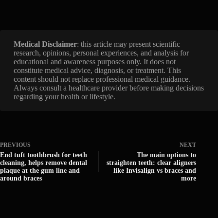
Medical Disclaimer
: this article may present scientific
research, opinions, personal experiences, and analysis for
educational and awareness purposes only. It does not
constitute medical advice, diagnosis, or treatment. This
content should not replace professional medical guidance.
Always consult a healthcare provider before making decisions
regarding your health or lifestyle.
PREVIOUS
NEXT
End tuft toothbrush for teeth
The main options to
cleaning, helps remove dental
straighten teeth: clear aligners
plaque at the gum line and
like Invisalign vs braces and
around braces
more