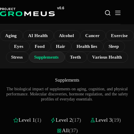
Skip
to
content
Aging
AI Health
Alcohol
Cancer
Exercise
Eyes
Food
Hair
Health lies
Sleep
Stress
Supplements
Teeth
Various Health
Supplements
The biological impact of supplements on aging, cognition, and physical
performance. Molecular discoveries, hormone regulation, and the safety
profiles of everyday essentials.
Level 1
(1)
Level 2
(17)
Level 3
(19)
All
(37)