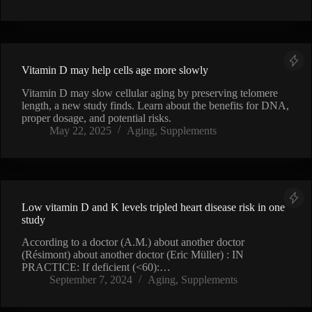
Vitamin D may help cells age more slowly
Vitamin D may slow cellular aging by preserving telomere
length, a new study finds. Learn about the benefits for DNA,
proper dosage, and potential risks.
May 22, 2025
Aging
,
Supplements
Low vitamin D and K levels tripled heart disease risk in one
study
According to a doctor (A.M.) about another doctor
(Résimont) about another doctor (Eric Müller) : IN
PRACTICE: If deficient (<60):…
September 7, 2024
Aging
,
Supplements