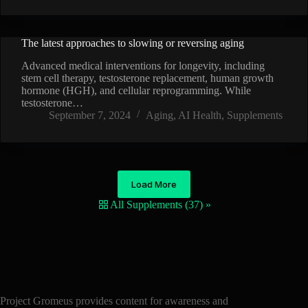
The latest approaches to slowing or reversing aging
VIDEO
Advanced medical interventions for longevity, including
stem cell therapy, testosterone replacement, human growth
hormone (HGH), and cellular reprogramming. While
testosterone…
September 7, 2024
Aging
,
AI Health
,
Supplements
Load More
All Supplements (37) »
Project Gromeus provides content for awareness and