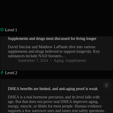
Level 1
Supplements and drugs most discussed for living longer
VIDEO
David Sinclair and Matthew LaPlante dive into various
supplements and drugs believed to support longevity. Key
substances include NAD boosters…
September 7, 2024
Aging
,
Supplements
Level 2
DHEA benefits are limited, and anti-aging proof is weak
DHEA is a real hormone precursor, and its level falls with
age. But that does not prove oral DHEA improves aging,
energy, muscle, or libido for most people. Human evidence
supports a few narrower uses and raises real safety questions.