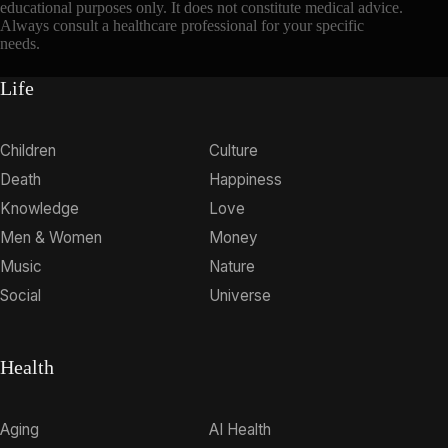
educational purposes only. It does not constitute medical advice.
Always consult a healthcare professional for your specific
needs.
Life
Children
Culture
Death
Happiness
Knowledge
Love
Men & Women
Money
Music
Nature
Social
Universe
Health
Aging
AI Health