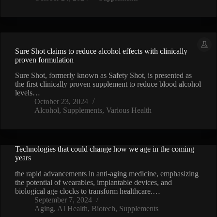
Sure Shot claims to reduce alcohol effects with clinically
proven formulation
Sure Shot, formerly known as Safety Shot, is presented as
the first clinically proven supplement to reduce blood alcohol
levels…
October 23, 2024
Alcohol
,
Supplements
,
Various Health
Technologies that could change how we age in the coming
VIDEO
years
the rapid advancements in anti-aging medicine, emphasizing
the potential of wearables, implantable devices, and
biological age clocks to transform healthcare.…
September 7, 2024
Aging
,
AI Health
,
Biotech
,
Supplements