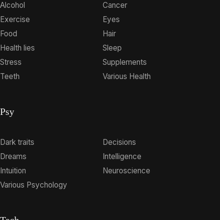
Alcohol
Cancer
Exercise
Eyes
Food
Hair
Health lies
Sleep
Stress
Supplements
Teeth
Various Health
Psy
Dark traits
Decisions
Dreams
Intelligence
Intuition
Neuroscience
Various Psychology