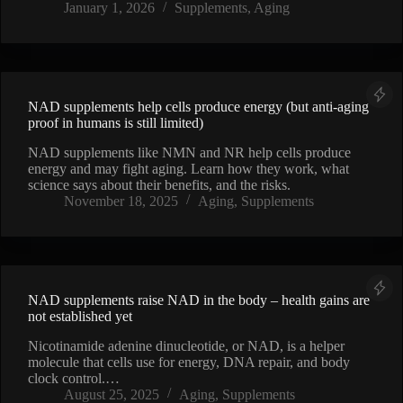
January 1, 2026
Supplements
,
Aging
NAD supplements help cells produce energy (but anti-aging
proof in humans is still limited)
NAD supplements like NMN and NR help cells produce
energy and may fight aging. Learn how they work, what
science says about their benefits, and the risks.
November 18, 2025
Aging
,
Supplements
NAD supplements raise NAD in the body – health gains are
not established yet
Nicotinamide adenine dinucleotide, or NAD, is a helper
molecule that cells use for energy, DNA repair, and body
clock control.…
August 25, 2025
Aging
,
Supplements