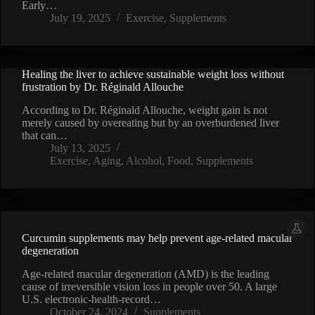
Early…
July 19, 2025
Exercise
,
Supplements
Healing the liver to achieve sustainable weight loss without
frustration by Dr. Réginald Allouche
According to Dr. Réginald Allouche, weight gain is not
merely caused by overeating but by an overburdened liver
that can…
July 13, 2025
Exercise
,
Aging
,
Alcohol
,
Food
,
Supplements
Curcumin supplements may help prevent age-related macular
degeneration
Age-related macular degeneration (AMD) is the leading
cause of irreversible vision loss in people over 50. A large
U.S. electronic-health-record…
October 24, 2024
Supplements