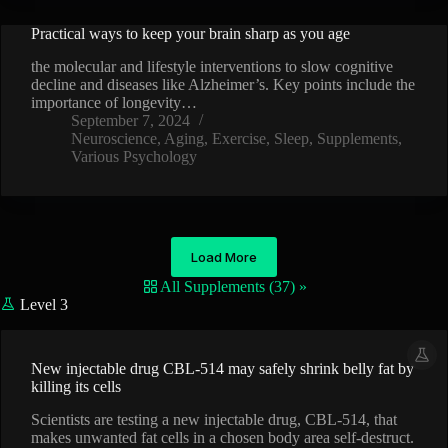
Practical ways to keep your brain sharp as you age
VIDEO
the molecular and lifestyle interventions to slow cognitive
decline and diseases like Alzheimer’s. Key points include the
importance of longevity…
September 7, 2024
Neuroscience
,
Aging
,
Exercise
,
Sleep
,
Supplements
,
Various Psychology
Load More
All Supplements (37) »
Level 3
New injectable drug CBL-514 may safely shrink belly fat by
killing its cells
Scientists are testing a new injectable drug, CBL-514, that
makes unwanted fat cells in a chosen body area self-destruct.