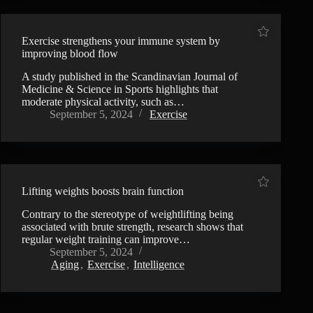
Exercise strengthens your immune system by
improving blood flow
A study published in the Scandinavian Journal of
Medicine & Science in Sports highlights that
moderate physical activity, such as…
September 5, 2024
Exercise
Lifting weights boosts brain function
Contrary to the stereotype of weightlifting being
associated with brute strength, research shows that
regular weight training can improve…
September 5, 2024
Aging
,
Exercise
,
Intelligence