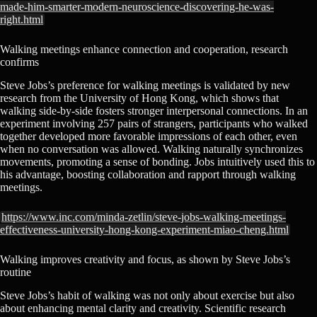
made-him-smarter-modern-neuroscience-discovering-he-was-
right.html
Walking meetings enhance connection and cooperation, research
confirms
Steve Jobs’s preference for walking meetings is validated by new
research from the University of Hong Kong, which shows that
walking side-by-side fosters stronger interpersonal connections. In an
experiment involving 257 pairs of strangers, participants who walked
together developed more favorable impressions of each other, even
when no conversation was allowed. Walking naturally synchronizes
movements, promoting a sense of bonding. Jobs intuitively used this to
his advantage, boosting collaboration and rapport through walking
meetings.
https://www.inc.com/minda-zetlin/steve-jobs-walking-meetings-
effectiveness-university-hong-kong-experiment-miao-cheng.html
Walking improves creativity and focus, as shown by Steve Jobs’s
routine
Steve Jobs’s habit of walking was not only about exercise but also
about enhancing mental clarity and creativity. Scientific research