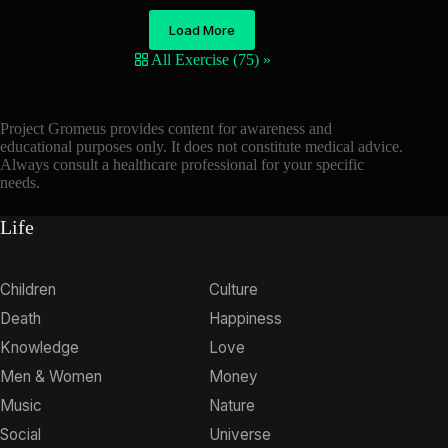
Load More
All Exercise (75) »
Project Gromeus provides content for awareness and
educational purposes only. It does not constitute medical advice.
Always consult a healthcare professional for your specific
needs.
Life
Children
Culture
Death
Happiness
Knowledge
Love
Men & Women
Money
Music
Nature
Social
Universe