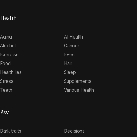
Health
Aging
AI Health
Alcohol
Cancer
Exercise
Eyes
Food
Hair
Health lies
Sleep
Stress
Supplements
Teeth
Various Health
Psy
Dark traits
Decisions