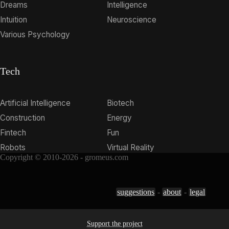
Dreams
Intelligence
Intuition
Neuroscience
Various Psychology
Tech
Artificial Intelligence
Biotech
Construction
Energy
Fintech
Fun
Robots
Virtual Reality
Copyright © 2010-2026 - gromeus.com
suggestions
-
about
-
legal
Support the project