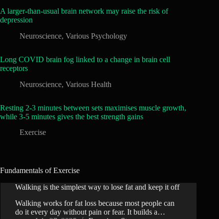
A larger-than-usual brain network may raise the risk of
depression
Neuroscience
,
Various Psychology
Long COVID brain fog linked to a change in brain cell
receptors
Neuroscience
,
Various Health
Resting 2-3 minutes between sets maximises muscle growth,
while 3-5 minutes gives the best strength gains
Exercise
Fundamentals of Exercise
Walking is the simplest way to lose fat and keep it off
Walking works for fat loss because most people can
do it every day without pain or fear. It builds a…