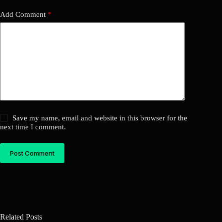
Add Comment
*
Save my name, email and website in this browser for the
next time I comment.
Post Comment
Related Posts