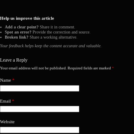
Help us improve this article
Add a clear point?
Share it in comment.
Spot an error?
Provide the correction and source.
Broken link?
Share a working alternative.
Your feedback helps keep the content accurate and valuable.
Leave a Reply
Your email address will not be published.
Required fields are marked
*
Name
*
Email
*
Website