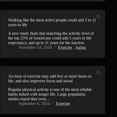
Walking like the most active people could add 5 to 11
years to life
A new study finds that matching the activity level of
the top 25% of Americans could add 5 years to life
expectancy, and up to 11 years for the inactive.
November 14, 2024
Exercise
,
Aging
An hour of exercise may add five or more hours to
life, and also improves focus and mood
Regular physical activity is one of the most reliable
habits linked with longer life. Large population
studies report that even…
September 6, 2024
Exercise