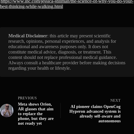
https://www.inc.com/jessica-stillman/the-science-of-why-you-do-your-
best-thinking-while-walking.html
Medical Disclaimer
: this article may present scientific
research, opinions, personal experiences, and analysis for
educational and awareness purposes only. It does not
constitute medical advice, diagnosis, or treatment. This
content should not replace professional medical guidance.
Always consult a healthcare provider before making decisions
regarding your health or lifestyle.
PREVIOUS
NEXT
Meta shows Orion,
AI pioneer claims OpenCog
AR glasses that aim
Hyperon advanced system is
to replace the
already self-aware and
phone, but they are
autonomous
not ready yet