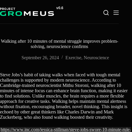
Skip
to
content
Walking after 10 minutes of mental struggle improves problem-
solving, neuroscience confirms
September 26, 2024
Exercise
,
Neuroscience
Steve Jobs’s habit of taking walks when faced with tough mental
challenges is supported by modern neuroscience. According to
Cambridge-trained neuroscientist Mithu Storoni, walking after 10
minutes of intense focus can enhance brain function, making it easier
to find solutions. Unlike muscles, the brain requires a more flexible
approach for creative tasks. Walking helps maintain mental alertness
without fixation, encouraging broader, novel thinking. This insight is
echoed by other great thinkers like Charles Darwin and Mark
Zuckerberg, who also found walking boosted their creativity.
https://www.inc.com/jessica-stillman/steve-jobs-swore-10-minute-rule-