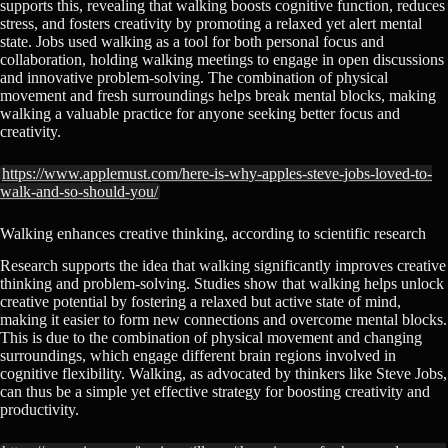
supports this, revealing that walking boosts cognitive function, reduces
stress, and fosters creativity by promoting a relaxed yet alert mental
state. Jobs used walking as a tool for both personal focus and
collaboration, holding walking meetings to engage in open discussions
and innovative problem-solving. The combination of physical
movement and fresh surroundings helps break mental blocks, making
walking a valuable practice for anyone seeking better focus and
creativity.
https://www.applemust.com/here-is-why-apples-steve-jobs-loved-to-
walk-and-so-should-you/
Walking enhances creative thinking, according to scientific research
Research supports the idea that walking significantly improves creative
thinking and problem-solving. Studies show that walking helps unlock
creative potential by fostering a relaxed but active state of mind,
making it easier to form new connections and overcome mental blocks.
This is due to the combination of physical movement and changing
surroundings, which engage different brain regions involved in
cognitive flexibility. Walking, as advocated by thinkers like Steve Jobs,
can thus be a simple yet effective strategy for boosting creativity and
productivity.