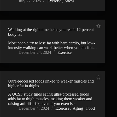
July 27, 2025
Exercise
,
Stress
Walking at the right time helps you reach 12 percent
body fat
Most people try to lose fat with hard cardio, but low-
intensity walking can work better when you do it at…
December 24, 2024
Exercise
Ultra-processed foods linked to weaker muscles and
higher fat in thighs
A UCSF study finds eating ultra-processed foods
adds fat to thigh muscles, making them weaker and
raising arthritis risk, even if you exercise.
December 4, 2024
Exercise
,
Aging
,
Food