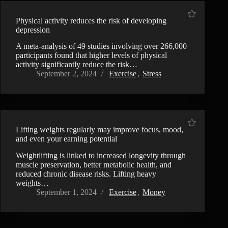
Physical activity reduces the risk of developing
depression
A meta-analysis of 49 studies involving over 266,000
participants found that higher levels of physical
activity significantly reduce the risk…
September 2, 2024
Exercise
,
Stress
Lifting weights regularly may improve focus, mood,
and even your earning potential
Weightlifting is linked to increased longevity through
muscle preservation, better metabolic health, and
reduced chronic disease risks. Lifting heavy
weights…
September 1, 2024
Exercise
,
Money