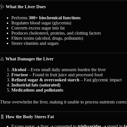
🩺
What the Liver Does
Performs
300+ biochemical functions
Regulates blood sugar (glycemia)
Converts excess sugar into fat
Produces cholesterol, proteins, and clotting factors
Filters toxins (alcohol, drugs, pollutants)
Stores vitamins and sugars
⚠️
What Damages the Liver
Alcohol
– Even small daily amounts burden the liver
Fructose
– Found in fruit juice and processed food
Refined sugar & overcooked starch
– Fast glycemic impact
Industrial fats (saturated)
Medications and pollutants
These overwhelm the liver, making it unable to process nutrients correc
🧬
How the Body Stores Fat
Excess sugar ➝ liver ➝ converted to
triglycerides
➝ stored in
fa