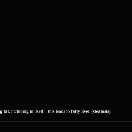
g fat
, including in itself – this leads to
fatty liver (steatosis)
.