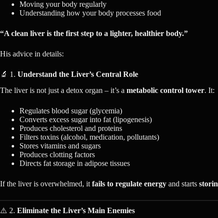
Moving your body regularly
Understanding how your body processes food
“A clean liver is the first step to a lighter, healthier body.”
His advice in details:
🔬 1.
Understand the Liver’s Central Role
The liver is not just a detox organ – it’s a
metabolic control tower
. It:
Regulates blood sugar (glycemia)
Converts excess sugar into fat (lipogenesis)
Produces cholesterol and proteins
Filters toxins (alcohol, medication, pollutants)
Stores vitamins and sugars
Produces clotting factors
Directs fat storage in adipose tissues
If the liver is overwhelmed, it
fails to regulate energy
and starts
storin
⚠️ 2.
Eliminate the Liver’s Main Enemies