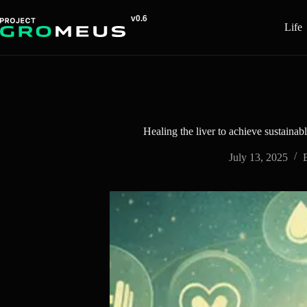
Skip
to
Life
content
Healing the liver to achieve sustainab
July 13, 2025