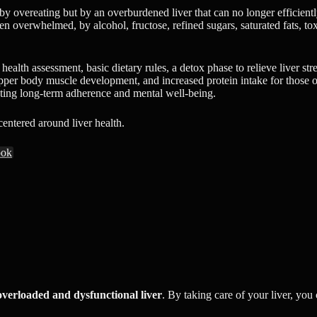
 overeating but by an overburdened liver that can no longer efficiently 
overwhelmed, by alcohol, fructose, refined sugars, saturated fats, toxins,
 health assessment, basic dietary rules, a detox phase to relieve liver s
 upper body muscle development, and increased protein intake for those ov
oting long-term adherence and mental well-being.
 centered around liver health.
ook
overloaded and dysfunctional liver
. By taking care of your liver, you