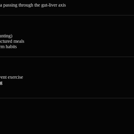
 passing through the gut-liver axis
unting)
ructured meals
rm habits
vent exercise
ng