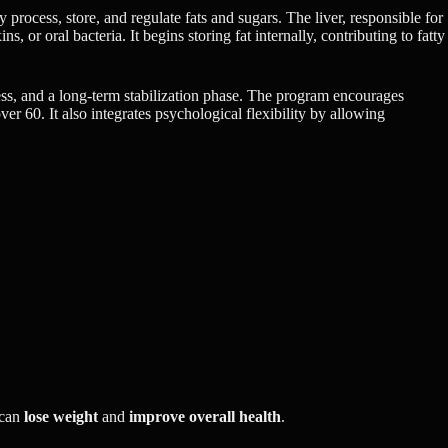
process, store, and regulate fats and sugars. The liver, responsible for
 or oral bacteria. It begins storing fat internally, contributing to fatty
tress, and a long-term stabilization phase. The program encourages
er 60. It also integrates psychological flexibility by allowing
 can
lose weight
and
improve overall health
.