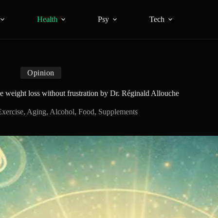
Health
Psy
Tech
Opinion
le weight loss without frustration by Dr. Réginald Allouche
Exercise
,
Aging
,
Alcohol
,
Food
,
Supplements