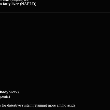
to
fatty liver (NAFLD)
 body
work)
openia)
 for digestive system retaining more amino acids