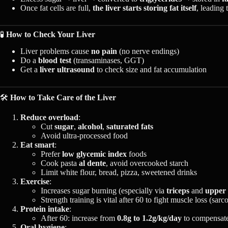
Once fat cells are full,
the liver starts storing fat itself
, leading 
🧪
How to Check Your Liver
Liver problems cause
no pain
(no nerve endings)
Do a
blood test
(transaminases, GGT)
Get a
liver ultrasound
to check size and fat accumulation
🛠️
How to Take Care of the Liver
Reduce overload
:
Cut
sugar
,
alcohol
,
saturated fats
Avoid ultra-processed food
Eat smart
:
Prefer
low glycemic index
foods
Cook pasta
al dente
, avoid overcooked starch
Limit white flour, bread, pizza, sweetened drinks
Exercise
:
Increases sugar burning (especially via
triceps
and
upper
Strength training is vital after 60 to fight muscle loss (sarc
Protein intake
:
After 60: increase from
0.8g to 1.2g/kg/day
to compensate
Oral hygiene
: