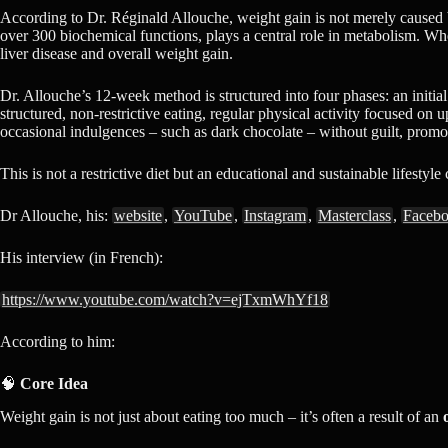
According to Dr. Réginald Allouche, weight gain is not merely caused by
over 300 biochemical functions, plays a central role in metabolism. When 
liver disease and overall weight gain.
Dr. Allouche’s 12-week method is structured into four phases: an initial
structured, non-restrictive eating, regular physical activity focused on
occasional indulgences – such as dark chocolate – without guilt, prom
This is not a restrictive diet but an educational and sustainable lifestyle
Dr Allouche, his:
website
,
YouTube
,
Instagram
,
Masterclass
,
Faceb
His interview (in French):
https://www.youtube.com/watch?v=ejTxmWhYf18
According to him:
🧠
Core Idea
Weight gain is not just about eating too much – it’s often a result of an