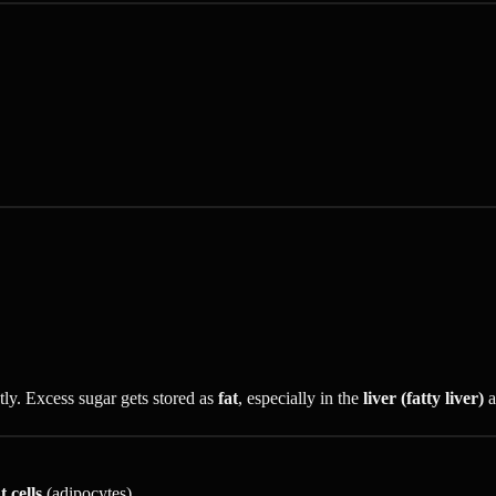
tly. Excess sugar gets stored as
fat
, especially in the
liver (fatty liver)
a
t cells
(adipocytes)