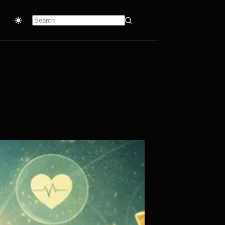
No
results