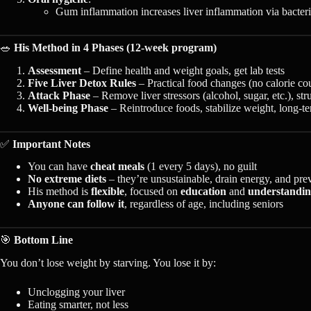
Gum inflammation increases liver inflammation via bacteria
🥗
His Method in 4 Phases (12-week program)
Assessment
– Define health and weight goals, get lab tests
Five Liver Detox Rules
– Practical food changes (no calorie co
Attack Phase
– Remove liver stressors (alcohol, sugar, etc.), st
Well-being Phase
– Reintroduce foods, stabilize weight, long-te
✅
Important Notes
You can have
cheat meals
(1 every 5 days), no guilt
No extreme diets
– they’re unsustainable, drain energy, and pre
His method is
flexible
, focused on
education
and
understandi
Anyone can follow it
, regardless of age, including seniors
🎯
Bottom Line
You don’t lose weight by starving. You lose it by:
Unclogging your liver
Eating smarter, not less