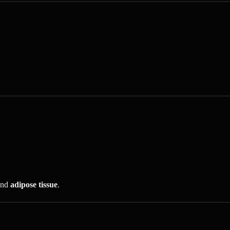
nd
adipose tissue
.