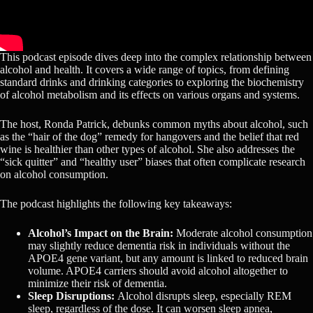
This podcast episode dives deep into the complex relationship between
alcohol and health. It covers a wide range of topics, from defining
standard drinks and drinking categories to exploring the biochemistry
of alcohol metabolism and its effects on various organs and systems.
The host, Ronda Patrick, debunks common myths about alcohol, such
as the “hair of the dog” remedy for hangovers and the belief that red
wine is healthier than other types of alcohol. She also addresses the
“sick quitter” and “healthy user” biases that often complicate research
on alcohol consumption.
The podcast highlights the following key takeaways:
Alcohol’s Impact on the Brain:
Moderate alcohol consumption
may slightly reduce dementia risk in individuals without the
APOE4 gene variant, but any amount is linked to reduced brain
volume. APOE4 carriers should avoid alcohol altogether to
minimize their risk of dementia.
Sleep Disruptions:
Alcohol disrupts sleep, especially REM
sleep, regardless of the dose. It can worsen sleep apnea,