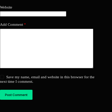
Website
Add Comment
*
Save my name, email and website in this browser for the
next time I comment.
Post Comment