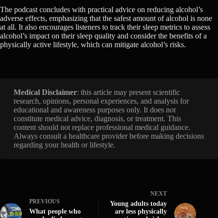
The podcast concludes with practical advice on reducing alcohol’s
adverse effects, emphasizing that the safest amount of alcohol is none
at all. It also encourages listeners to track their sleep metrics to assess
alcohol’s impact on their sleep quality and consider the benefits of a
physically active lifestyle, which can mitigate alcohol’s risks.
Medical Disclaimer
: this article may present scientific
research, opinions, personal experiences, and analysis for
educational and awareness purposes only. It does not
constitute medical advice, diagnosis, or treatment. This
content should not replace professional medical guidance.
Always consult a healthcare provider before making decisions
regarding your health or lifestyle.
NEXT
PREVIOUS
Young adults today
What people who
are less physically