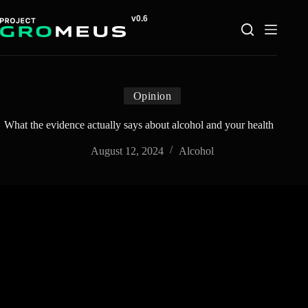
Skip
to
content
Opinion
What the evidence actually says about alcohol and your health
August 12, 2024
Alcohol