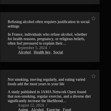
Refusing alcohol often requires justification in social
settings
In France, individuals who refuse alcohol, whether
for health reasons, pregnancy, or religious beliefs,
often feel pressured to explain their…
September 5, 2024
Alcohol
,
Health lies
,
Social
Not smoking, moving regularly, and eating varied
foods add the most years to your life
A study published in JAMA Network Open found
that non-smoking, regular exercise, and a diverse diet
significantly increase the likelihood…
August 12, 2024
Aging
,
Alcohol
,
Exercise
,
Food