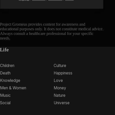
Project Gromeus provides content for awareness and
educational purposes only. It does not constitute medical advice.
Always consult a healthcare professional for your specific
needs.
Life
Children
Culture
Death
Happiness
Knowledge
Love
Men & Women
Money
Music
Nature
Social
Universe