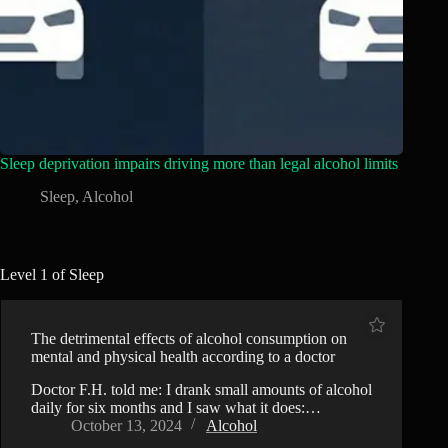
Sleep deprivation impairs driving more than legal alcohol limits
Sleep
,
Alcohol
Level 1 of Sleep
The detrimental effects of alcohol consumption on
mental and physical health according to a doctor
Doctor F.H. told me: I drank small amounts of alcohol
daily for six months and I saw what it does:…
October 13, 2024
Alcohol