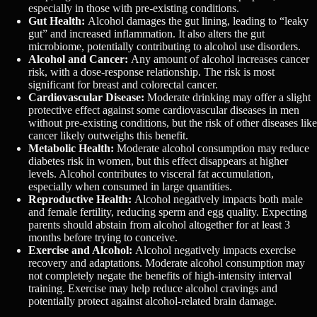
especially in those with pre-existing conditions.
Gut Health:
Alcohol damages the gut lining, leading to “leaky
gut” and increased inflammation. It also alters the gut
microbiome, potentially contributing to alcohol use disorders.
Alcohol and Cancer:
Any amount of alcohol increases cancer
risk, with a dose-response relationship. The risk is most
significant for breast and colorectal cancer.
Cardiovascular Disease:
Moderate drinking may offer a slight
protective effect against some cardiovascular diseases in men
without pre-existing conditions, but the risk of other diseases like
cancer likely outweighs this benefit.
Metabolic Health:
Moderate alcohol consumption may reduce
diabetes risk in women, but this effect disappears at higher
levels. Alcohol contributes to visceral fat accumulation,
especially when consumed in large quantities.
Reproductive Health:
Alcohol negatively impacts both male
and female fertility, reducing sperm and egg quality. Expecting
parents should abstain from alcohol altogether for at least 3
months before trying to conceive.
Exercise and Alcohol:
Alcohol negatively impacts exercise
recovery and adaptations. Moderate alcohol consumption may
not completely negate the benefits of high-intensity interval
training. Exercise may help reduce alcohol cravings and
potentially protect against alcohol-related brain damage.