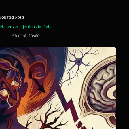
Related Posts
Hangover injections in Dubai
Alcohol
,
Health