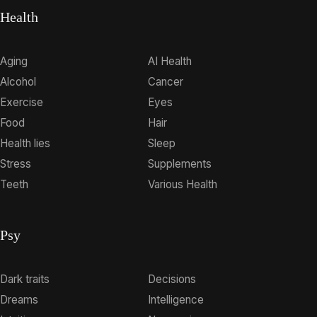
Health
Aging
AI Health
Alcohol
Cancer
Exercise
Eyes
Food
Hair
Health lies
Sleep
Stress
Supplements
Teeth
Various Health
Psy
Dark traits
Decisions
Dreams
Intelligence