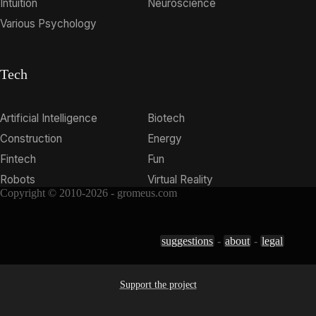
Intuition
Neuroscience
Various Psychology
Tech
Artificial Intelligence
Biotech
Construction
Energy
Fintech
Fun
Robots
Virtual Reality
Copyright © 2010-2026 - gromeus.com
suggestions
-
about
-
legal
Support the project