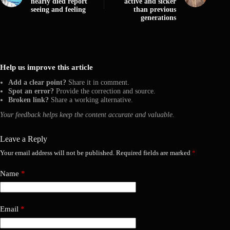
nearly died report
active and sicker
seeing and feeling
than previous
generations
Help us improve this article
Add a clear point?
Share it in comment.
Spot an error?
Provide the correction and source.
Broken link?
Share a working alternative.
Your feedback helps keep the content accurate and valuable.
Leave a Reply
Your email address will not be published.
Required fields are marked
*
Name
*
Email
*