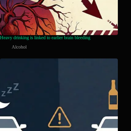
Heavy drinking is linked to earlier brain bleeding
Alcohol