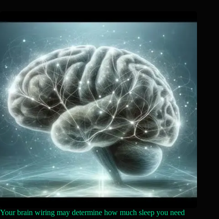
Your brain wiring may determine how much sleep you need