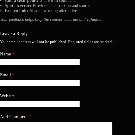
Add a clear point?
Share it in comment.
Spot an error?
Provide the correction and source.
Broken link?
Share a working alternative.
Your feedback helps keep the content accurate and valuable.
Leave a Reply
Your email address will not be published.
Required fields are marked
*
Name
*
Email
*
Website
Add Comment
*