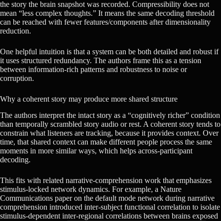
the story the brain snapshot was recorded. Compressibility does not
mean “less complex thoughts.” It means the same decoding threshold
can be reached with fewer features/components after dimensionality
reduction.
One helpful intuition is that a system can be both detailed and robust if
it uses structured redundancy. The authors frame this as a tension
between information-rich patterns and robustness to noise or
corruption.
Why a coherent story may produce more shared structure
The authors interpret the intact story as a “cognitively richer” condition
than temporally scrambled story audio or rest. A coherent story tends to
constrain what listeners are tracking, because it provides context. Over
time, that shared context can make different people process the same
moments in more similar ways, which helps across-participant
decoding.
This fits with related narrative-comprehension work that emphasizes
stimulus-locked network dynamics. For example, a Nature
Communications paper on the default mode network during narrative
comprehension introduced inter-subject functional correlation to isolate
stimulus-dependent inter-regional correlations between brains exposed