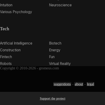
Intuition
Neuroscience
Various Psychology
Tech
Artificial Intelligence
Biotech
Construction
Energy
Fintech
Fun
Robots
Virtual Reality
Copyright © 2010-2026 - gromeus.com
suggestions
-
about
-
legal
Support the project