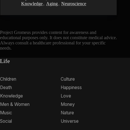
Knowledge
,
Aging
,
Neuroscience
Project Gromeus provides content for awareness and
educational purposes only. It does not constitute medical advice.
Always consult a healthcare professional for your specific
needs.
Life
Children
Culture
Death
Happiness
Knowledge
Love
Men & Women
Money
Music
Nature
Social
Universe