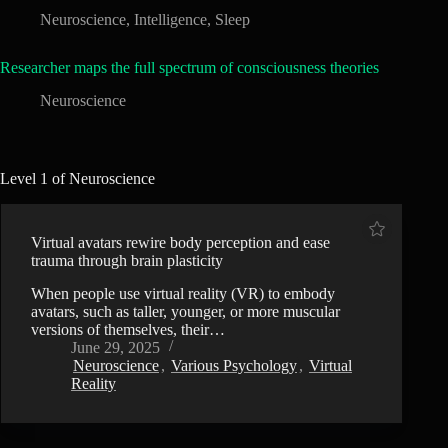
Neuroscience
,
Intelligence
,
Sleep
Researcher maps the full spectrum of consciousness theories
Neuroscience
Level 1 of Neuroscience
Virtual avatars rewire body perception and ease
trauma through brain plasticity
When people use virtual reality (VR) to embody
avatars, such as taller, younger, or more muscular
versions of themselves, their…
June 29, 2025
Neuroscience
,
Various Psychology
,
Virtual
Reality