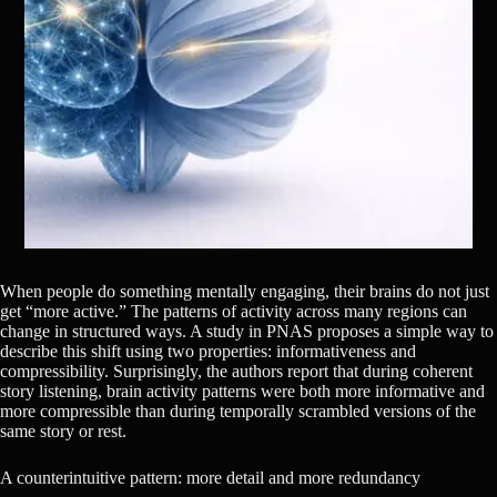
When people do something mentally engaging, their brains do not just
get “more active.” The patterns of activity across many regions can
change in structured ways. A study in PNAS proposes a simple way to
describe this shift using two properties: informativeness and
compressibility. Surprisingly, the authors report that during coherent
story listening, brain activity patterns were both more informative and
more compressible than during temporally scrambled versions of the
same story or rest.
A counterintuitive pattern: more detail and more redundancy