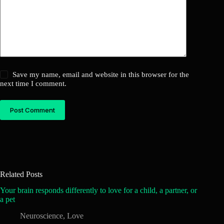
Save my name, email and website in this browser for the
next time I comment.
Post Comment
Related Posts
Your brain responds differently to love for a child, a partner, or
a pet
Neuroscience
,
Love