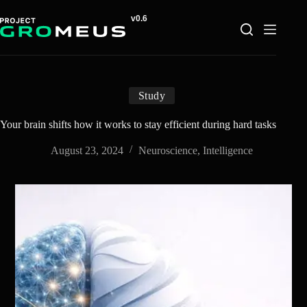
Skip
to
content
Study
Your brain shifts how it works to stay efficient during hard tasks
August 23, 2024
Neuroscience
,
Intelligence