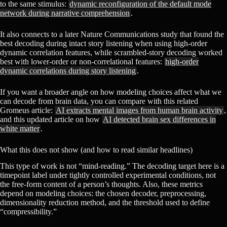
to the same stimulus:
dynamic reconfiguration of the default mode
network during narrative comprehension
.
It also connects to a later Nature Communications study that found the
best decoding during intact story listening when using high-order
dynamic correlation features, while scrambled-story decoding worked
best with lower-order or non-correlational features:
high-order
dynamic correlations during story listening
.
If you want a broader angle on how modeling choices affect what we
can decode from brain data, you can compare with this related
Gromeus article:
AI extracts mental images from human brain activity
,
and this updated article on how
AI detected brain sex differences in
white matter
.
What this does not show (and how to read similar headlines)
This type of work is not “mind-reading.” The decoding target here is a
timepoint label under tightly controlled experimental conditions, not
the free-form content of a person’s thoughts. Also, these metrics
depend on modeling choices: the chosen decoder, preprocessing,
dimensionality reduction method, and the threshold used to define
“compressibility.”