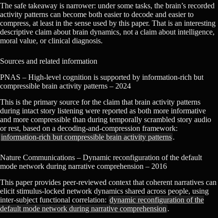
The safe takeaway is narrower: under some tasks, the brain’s recorded
activity patterns can become both easier to decode and easier to
compress, at least in the sense used by this paper. That is an interesting
descriptive claim about brain dynamics, not a claim about intelligence,
moral value, or clinical diagnosis.
Sources and related information
PNAS – High-level cognition is supported by information-rich but
compressible brain activity patterns – 2024
This is the primary source for the claim that brain activity patterns
during intact story listening were reported as both more informative
and more compressible than during temporally scrambled story audio
or rest, based on a decoding-and-compression framework:
information-rich but compressible brain activity patterns
.
Nature Communications – Dynamic reconfiguration of the default
mode network during narrative comprehension – 2016
This paper provides peer-reviewed context that coherent narratives can
elicit stimulus-locked network dynamics shared across people, using
inter-subject functional correlation:
dynamic reconfiguration of the
default mode network during narrative comprehension
.