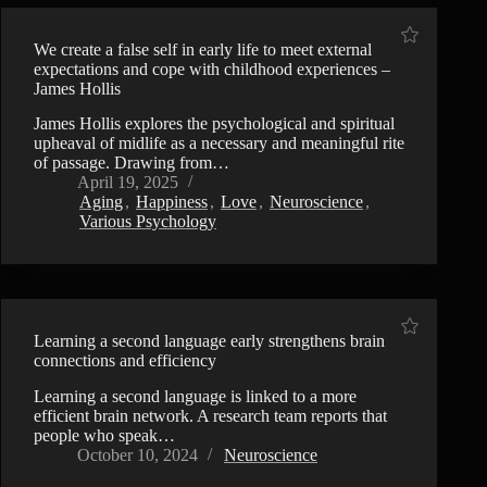
We create a false self in early life to meet external
expectations and cope with childhood experiences –
James Hollis
James Hollis explores the psychological and spiritual
upheaval of midlife as a necessary and meaningful rite
of passage. Drawing from…
April 19, 2025
Aging
,
Happiness
,
Love
,
Neuroscience
,
Various Psychology
Learning a second language early strengthens brain
connections and efficiency
Learning a second language is linked to a more
efficient brain network. A research team reports that
people who speak…
October 10, 2024
Neuroscience