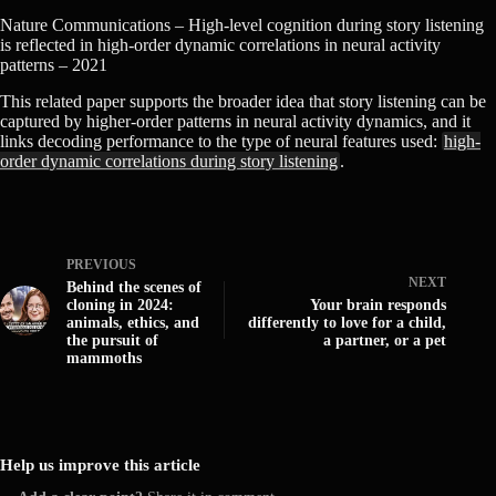
Nature Communications – High-level cognition during story listening
is reflected in high-order dynamic correlations in neural activity
patterns – 2021
This related paper supports the broader idea that story listening can be
captured by higher-order patterns in neural activity dynamics, and it
links decoding performance to the type of neural features used:
high-
order dynamic correlations during story listening
.
PREVIOUS
NEXT
Behind the scenes of
cloning in 2024:
Your brain responds
animals, ethics, and
differently to love for a child,
the pursuit of
a partner, or a pet
mammoths
Help us improve this article