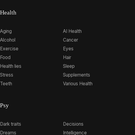
Health
Aging
AI Health
Alcohol
Cancer
Exercise
Eyes
Food
Hair
Health lies
Sleep
Stress
Supplements
Teeth
Various Health
Psy
Dark traits
Decisions
Dreams
Intelligence