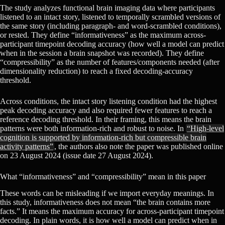
The study analyzes functional brain imaging data where participants
listened to an intact story, listened to temporally scrambled versions of
the same story (including paragraph- and word-scrambled conditions),
or rested. They define “informativeness” as the maximum across-
participant timepoint decoding accuracy (how well a model can predict
when in the session a brain snapshot was recorded). They define
“compressibility” as the number of features/components needed (after
dimensionality reduction) to reach a fixed decoding-accuracy
threshold.
Across conditions, the intact story listening condition had the highest
peak decoding accuracy and also required fewer features to reach a
reference decoding threshold. In their framing, this means the brain
patterns were both information-rich and robust to noise. In
“High-level
cognition is supported by information-rich but compressible brain
activity patterns”
, the authors also note the paper was published online
on 23 August 2024 (issue date 27 August 2024).
What “informativeness” and “compressibility” mean in this paper
These words can be misleading if we import everyday meanings. In
this study, informativeness does not mean “the brain contains more
facts.” It means the maximum accuracy for across-participant timepoint
decoding. In plain words, it is how well a model can predict when in