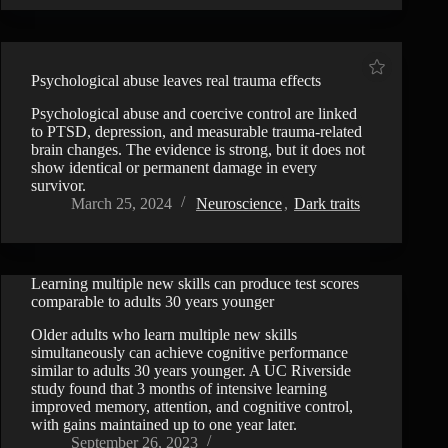
Psychological abuse leaves real trauma effects
Psychological abuse and coercive control are linked
to PTSD, depression, and measurable trauma-related
brain changes. The evidence is strong, but it does not
show identical or permanent damage in every
survivor.
March 25, 2024
Neuroscience
,
Dark traits
Learning multiple new skills can produce test scores
comparable to adults 30 years younger
Older adults who learn multiple new skills
simultaneously can achieve cognitive performance
similar to adults 30 years younger. A UC Riverside
study found that 3 months of intensive learning
improved memory, attention, and cognitive control,
with gains maintained up to one year later.
September 26, 2023