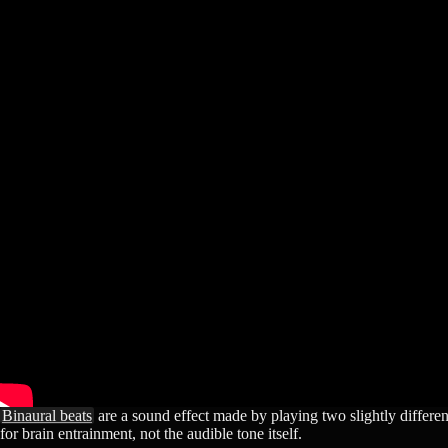
Binaural beats
are a sound effect made by playing two slightly different
for brain entrainment, not the audible tone itself.