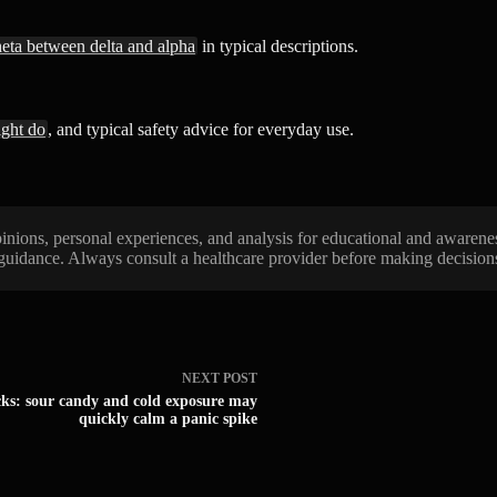
heta between delta and alpha
in typical descriptions.
ight do
, and typical safety advice for everyday use.
 opinions, personal experiences, and analysis for educational and awarene
 guidance. Always consult a healthcare provider before making decisions 
NEXT
POST
cks: sour candy and cold exposure may
quickly calm a panic spike