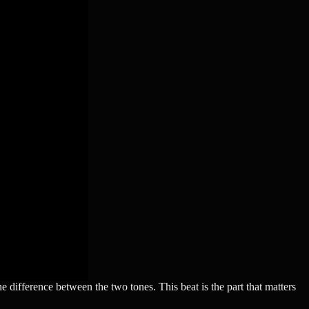
he difference between the two tones. This beat is the part that matters