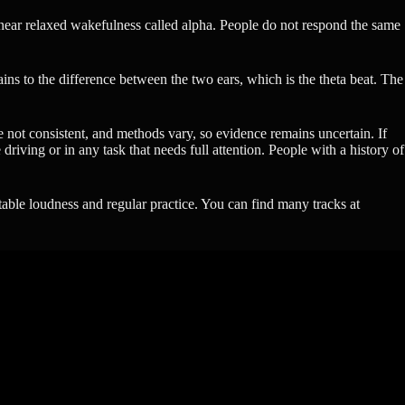
is near relaxed wakefulness called alpha. People do not respond the same
ins to the difference between the two ears, which is the theta beat. The
re not consistent, and methods vary, so evidence remains uncertain. If
riving or in any task that needs full attention. People with a history of
table loudness and regular practice. You can find many tracks at