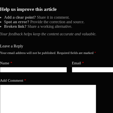
Help us improve this article
Add a clear point?
Share it in comment.
Spot an error?
Provide the correction and source.
Broken link?
Share a working alternative.
Your feedback helps keep the content accurate and valuable.
Leave a Reply
Your email address will not be published.
Required fields are marked
*
Name
*
Email
*
Add Comment
*