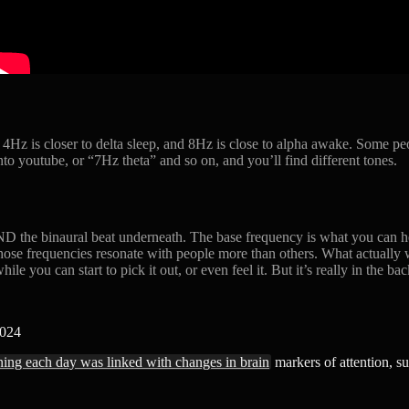
 4Hz is closer to delta sleep, and 8Hz is close to alpha awake. Some pe
to youtube, or “7Hz theta” and so on, and you’ll find different tones.
AND the binaural beat underneath. The base frequency is what you can he
ose frequencies resonate with people more than others. What actually w
ile you can start to pick it out, or even feel it. But it’s really in the b
2024
ening each day was linked with changes in brain
markers of attention, su