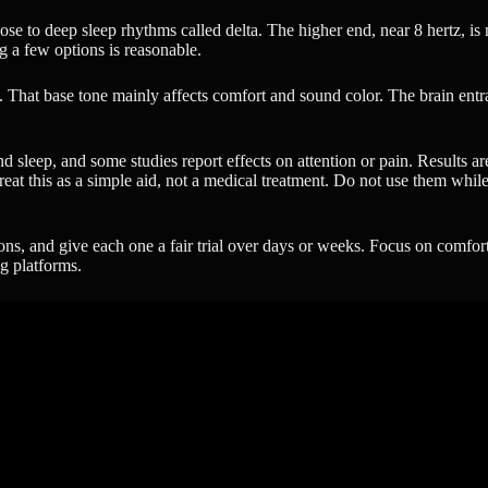
close to deep sleep rhythms called delta. The higher end, near 8 hertz, 
g a few options is reasonable.
 That base tone mainly affects comfort and sound color. The brain entra
nd sleep, and some studies report effects on attention or pain. Results a
at this as a simple aid, not a medical treatment. Do not use them while d
ions, and give each one a fair trial over days or weeks. Focus on comfor
ng platforms.