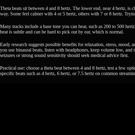
Theta beats sit between 4 and 8 hertz. The lower end, near 4 hertz, is 
way. Some feel calmer with 4 or 5 hertz, others with 7 or 8 hertz. Tryin
Many tracks include a base tone you can hear, such as 200 to 500 hertz.
beat is subtle and can be hard to pick out by ear, which is normal.
Early research suggests possible benefits for relaxation, stress, mood, a
you use binaural beats, listen with headphones, keep volume low, and tre
seizures or strong sound sensitivity should seek medical advice first.
Practical use: choose a theta beat between 4 and 8 hertz, test a few opt
specific beats such as 4 hertz, 6 hertz, or 7.5 hertz on common streami