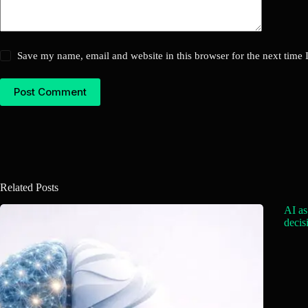
Save my name, email and website in this browser for the next time
Post Comment
Related Posts
AI as
decis