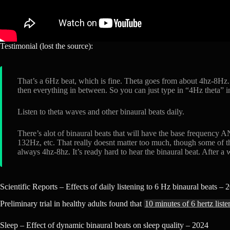
Testimonial (lost the source):
That’s a 6Hz beat, which is fine. Theta goes from about 4hz-8Hz.
then everything in between. So you can just type in “4Hz theta” in
Listen to theta waves and other binaural beats daily.
There’s alot of binaural beats that will have the base frequency 
132Hz, etc. That really doesnt matter too much, though some of th
always 4hz-8hz. It’s ready hard to hear the binaural beat. After a wh
Scientific Reports – Effects of daily listening to 6 Hz binaural beats – 
Preliminary trial in healthy adults found that
10 minutes of 6 hertz list
Sleep – Effect of dynamic binaural beats on sleep quality – 2024