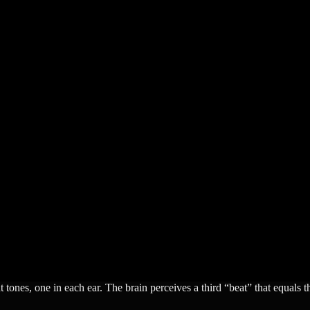
 tones, one in each ear. The brain perceives a third “beat” that equals t