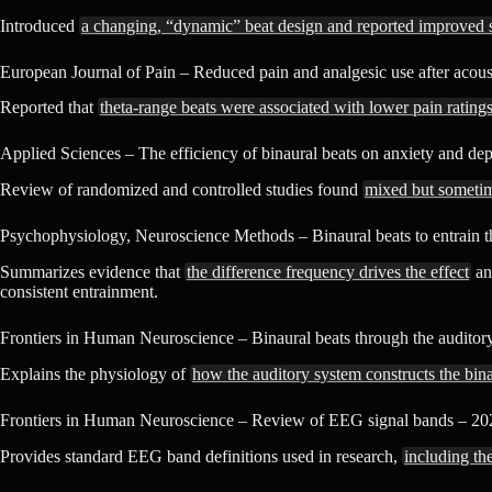
Introduced
a changing, “dynamic” beat design and reported improved s
European Journal of Pain – Reduced pain and analgesic use after acoust
Reported that
theta-range beats were associated with lower pain rating
Applied Sciences – The efficiency of binaural beats on anxiety and dep
Review of randomized and controlled studies found
mixed but sometime
Psychophysiology, Neuroscience Methods – Binaural beats to entrain th
Summarizes evidence that
the difference frequency drives the effect
and
consistent entrainment.
Frontiers in Human Neuroscience – Binaural beats through the audito
Explains the physiology of
how the auditory system constructs the bina
Frontiers in Human Neuroscience – Review of EEG signal bands – 20
Provides standard EEG band definitions used in research,
including the