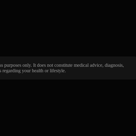
ss purposes only. It does not constitute medical advice, diagnosis,
regarding your health or lifestyle.