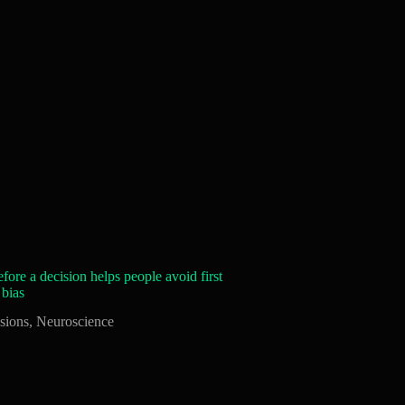
fore a decision helps people avoid first
 bias
sions
,
Neuroscience