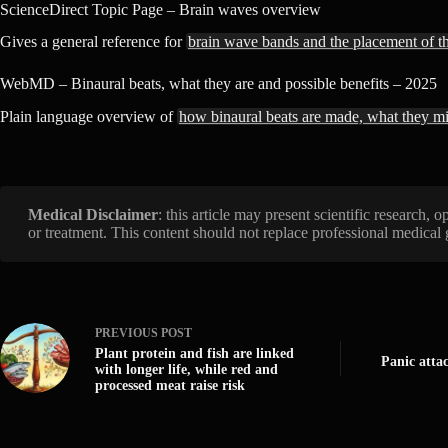
ScienceDirect Topic Page – Brain waves overview
Gives a general reference for
brain wave bands and the placement of t
WebMD – Binaural beats, what they are and possible benefits – 2025
Plain language overview of
how binaural beats are made, what they m
Medical Disclaimer
: this article may present scientific research,
or treatment. This content should not replace professional medical
PREVIOUS
POST
Plant protein and fish are linked
Panic atta
with longer life, while red and
processed meat raise risk