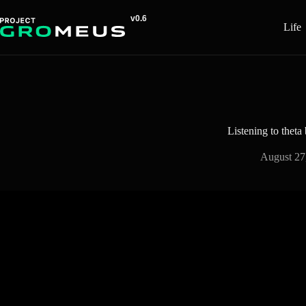
Skip
to
Life
content
Listening to theta
August 27