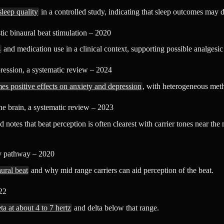
leep quality
in a controlled study, indicating that sleep outcomes may 
ic binaural beat stimulation – 2020
s
and medication use in a clinical context, supporting possible analgesic 
ression, a systematic review – 2024
s positive effects on anxiety and depression
, with heterogeneous metho
e brain, a systematic review – 2023
 notes that beat perception is often clearest with carrier tones near th
ry pathway – 2020
ural beat
and why mid range carriers can aid perception of the beat.
22
ta at about 4 to 7 hertz
and delta below that range.