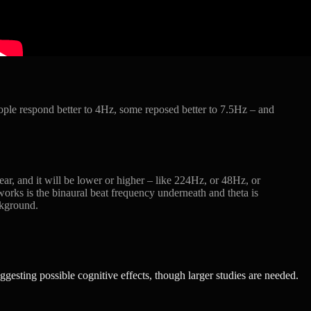
ople respond better to 4Hz, some reposed better to 7.5Hz – and
ar, and it will be lower or higher – like 224Hz, or 48Hz, or
orks is the binaural beat frequency underneath and theta is
ackground.
ggesting possible cognitive effects, though larger studies are needed.