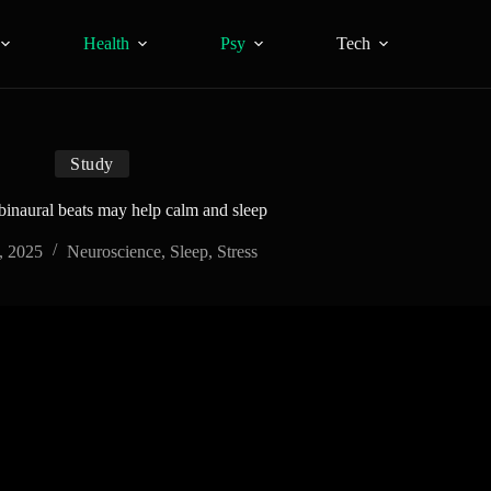
Health
Psy
Tech
Study
 binaural beats may help calm and sleep
, 2025
Neuroscience
,
Sleep
,
Stress