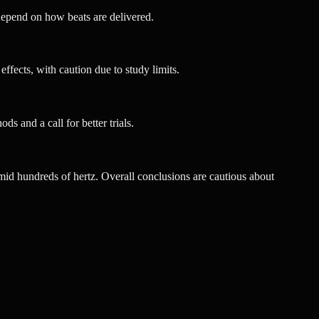
depend on how beats are delivered.
effects, with caution due to study limits.
ds and a call for better trials.
e mid hundreds of hertz. Overall conclusions are cautious about