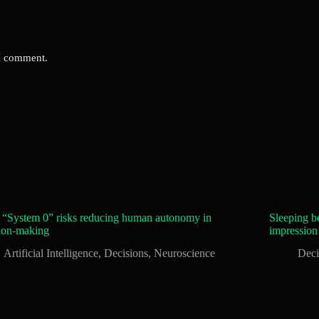
 I comment.
 “System 0” risks reducing human autonomy in
Sleeping be
ion-making
impression
Artificial Intelligence
,
Decisions
,
Neuroscience
Deci