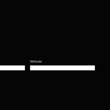
Website