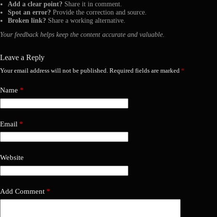
Add a clear point?
Share it in comment.
Spot an error?
Provide the correction and source.
Broken link?
Share a working alternative.
Your feedback helps keep the content accurate and valuable.
Leave a Reply
Your email address will not be published.
Required fields are marked
*
Name
*
Email
*
Website
Add Comment
*