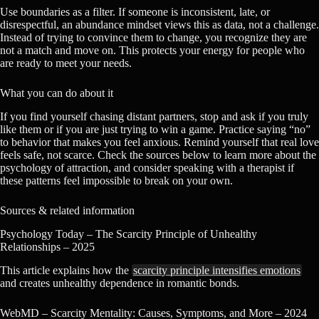
Use boundaries as a filter. If someone is inconsistent, late, or
disrespectful, an abundance mindset views this as data, not a challenge.
Instead of trying to convince them to change, you recognize they are
not a match and move on. This protects your energy for people who
are ready to meet your needs.
What you can do about it
If you find yourself chasing distant partners, stop and ask if you truly
like them or if you are just trying to win a game. Practice saying “no”
to behavior that makes you feel anxious. Remind yourself that real love
feels safe, not scarce. Check the sources below to learn more about the
psychology of attraction, and consider speaking with a therapist if
these patterns feel impossible to break on your own.
Sources & related information
Psychology Today – The Scarcity Principle of Unhealthy
Relationships – 2025
This article explains how the
scarcity principle intensifies emotions
and creates unhealthy dependence in romantic bonds.
WebMD – Scarcity Mentality: Causes, Symptoms, and More – 2024