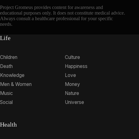
Project Gromeus provides content for awareness and
educational purposes only. It does not constitute medical advice.
Always consult a healthcare professional for your specific
needs.
Life
Children
Culture
Death
Happiness
Knowledge
Love
Men & Women
Money
Music
Nature
Social
Universe
Health