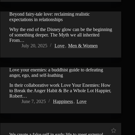
Beyond fairy-tale love: reclaiming realistic
VIDEO
expectations in relationships
Why the end of the Disney glow can be the beginning
of something deeper. The Myth we all inherited
From…
July 20, 2025
Love
,
Men & Women
Love your enemies: a buddhist guide to defeating
VIDEO
anger, ego, and self-loathing
In their collaborative work Love Your Enemies: How
to Break the Anger Habit & Be a Whole Lot Happier,
Robert…
June 7, 2025
Happiness
,
Love
We create a false self in early life to meet external