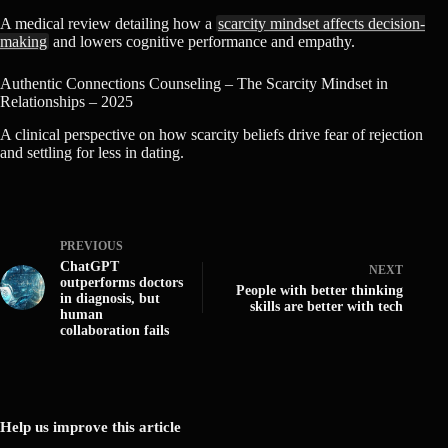
A medical review detailing how a
scarcity mindset affects decision-
making
and lowers cognitive performance and empathy.
Authentic Connections Counseling – The Scarcity Mindset in
Relationships – 2025
A clinical perspective on how scarcity beliefs drive fear of rejection
and settling for less in dating.
PREVIOUS
ChatGPT
NEXT
outperforms doctors
People with better thinking
in diagnosis, but
skills are better with tech
human
collaboration fails
Help us improve this article