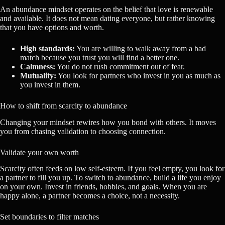
An abundance mindset operates on the belief that love is renewable
and available. It does not mean dating everyone, but rather knowing
that you have options and worth.
High standards:
You are willing to walk away from a bad
match because you trust you will find a better one.
Calmness:
You do not rush commitment out of fear.
Mutuality:
You look for partners who invest in you as much as
you invest in them.
How to shift from scarcity to abundance
Changing your mindset rewires how you bond with others. It moves
you from chasing validation to choosing connection.
Validate your own worth
Scarcity often feeds on low self-esteem. If you feel empty, you look for
a partner to fill you up. To switch to abundance, build a life you enjoy
on your own. Invest in friends, hobbies, and goals. When you are
happy alone, a partner becomes a choice, not a necessity.
Set boundaries to filter matches