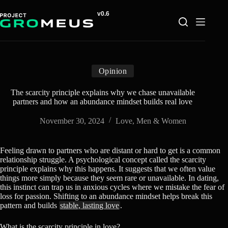
Skip
to
content
Opinion
The scarcity principle explains why we chase unavailable
partners and how an abundance mindset builds real love
November 30, 2024
Love
,
Men & Women
Feeling drawn to partners who are distant or hard to get is a common
relationship struggle. A psychological concept called the scarcity
principle explains why this happens. It suggests that we often value
things more simply because they seem rare or unavailable. In dating,
this instinct can trap us in anxious cycles where we mistake the fear of
loss for passion. Shifting to an abundance mindset helps break this
pattern and builds
stable, lasting love
.
What is the scarcity principle in love?