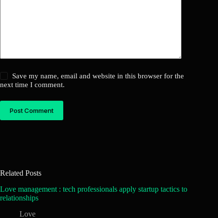
Save my name, email and website in this browser for the
next time I comment.
Post Comment
Related Posts
Love management : tech professionals apply startup tactics to
relationships
Love