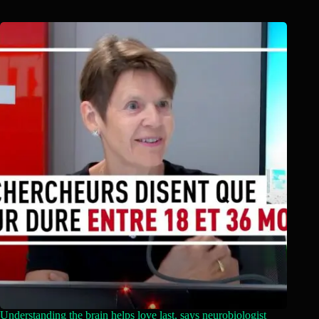
Understanding the brain helps love last, says neurobiologist