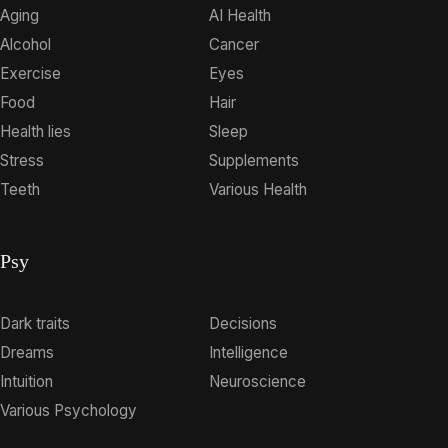
Aging
AI Health
Alcohol
Cancer
Exercise
Eyes
Food
Hair
Health lies
Sleep
Stress
Supplements
Teeth
Various Health
Psy
Dark traits
Decisions
Dreams
Intelligence
Intuition
Neuroscience
Various Psychology