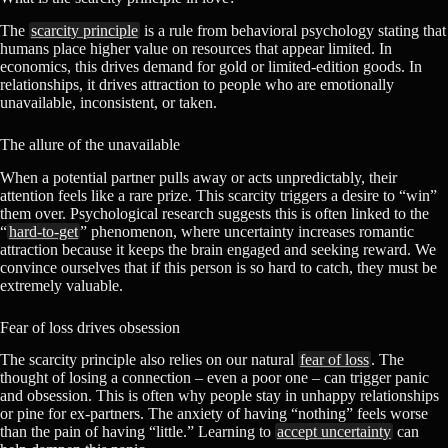
The
scarcity principle
is a rule from behavioral psychology stating that
humans place higher value on resources that appear limited. In
economics, this drives demand for gold or limited-edition goods. In
relationships, it drives attraction to people who are emotionally
unavailable, inconsistent, or taken.
The allure of the unavailable
When a potential partner pulls away or acts unpredictably, their
attention feels like a rare prize. This scarcity triggers a desire to “win”
them over. Psychological research suggests this is often linked to the
“
hard-to-get
” phenomenon, where uncertainty increases romantic
attraction because it keeps the brain engaged and seeking reward. We
convince ourselves that if this person is so hard to catch, they must be
extremely valuable.
Fear of loss drives obsession
The scarcity principle also relies on our natural
fear of loss
. The
thought of losing a connection – even a poor one – can trigger panic
and obsession. This is often why people stay in unhappy relationships
or pine for ex-partners. The anxiety of having “nothing” feels worse
than the pain of having “little.” Learning to
accept uncertainty
can