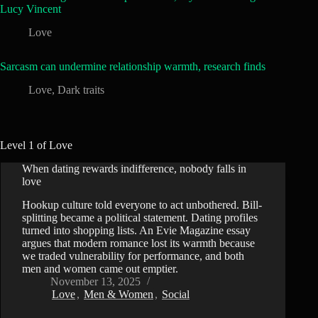
Lucy Vincent
Love
Sarcasm can undermine relationship warmth, research finds
Love
,
Dark traits
Level 1 of Love
When dating rewards indifference, nobody falls in
love
Hookup culture told everyone to act unbothered. Bill-
splitting became a political statement. Dating profiles
turned into shopping lists. An Evie Magazine essay
argues that modern romance lost its warmth because
we traded vulnerability for performance, and both
men and women came out emptier.
November 13, 2025
Love
,
Men & Women
,
Social