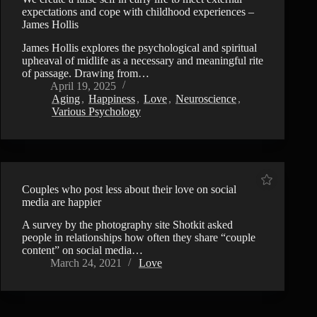
expectations and cope with childhood experiences –
James Hollis
James Hollis explores the psychological and spiritual
upheaval of midlife as a necessary and meaningful rite
of passage. Drawing from…
April 19, 2025
Aging
,
Happiness
,
Love
,
Neuroscience
,
Various Psychology
Couples who post less about their love on social
media are happier
A survey by the photography site Shotkit asked
people in relationships how often they share “couple
content” on social media…
March 24, 2021
Love