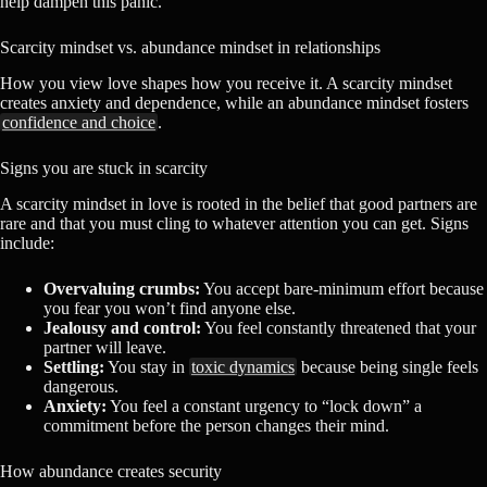
help dampen this panic.
Scarcity mindset vs. abundance mindset in relationships
How you view love shapes how you receive it. A scarcity mindset
creates anxiety and dependence, while an abundance mindset fosters
confidence and choice
.
Signs you are stuck in scarcity
A scarcity mindset in love is rooted in the belief that good partners are
rare and that you must cling to whatever attention you can get. Signs
include:
Overvaluing crumbs:
You accept bare-minimum effort because
you fear you won’t find anyone else.
Jealousy and control:
You feel constantly threatened that your
partner will leave.
Settling:
You stay in
toxic dynamics
because being single feels
dangerous.
Anxiety:
You feel a constant urgency to “lock down” a
commitment before the person changes their mind.
How abundance creates security