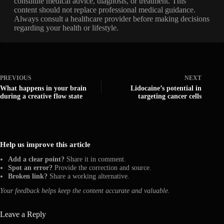
constitute medical advice, diagnosis, or treatment. This
content should not replace professional medical guidance.
Always consult a healthcare provider before making decisions
regarding your health or lifestyle.
PREVIOUS
NEXT
What happens in your brain
Lidocaine’s potential in
during a creative flow state
targeting cancer cells
Help us improve this article
Add a clear point?
Share it in comment.
Spot an error?
Provide the correction and source.
Broken link?
Share a working alternative.
Your feedback helps keep the content accurate and valuable.
Leave a Reply