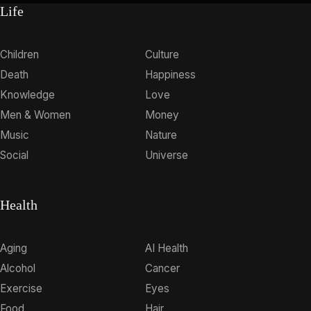
Life
Children
Culture
Death
Happiness
Knowledge
Love
Men & Women
Money
Music
Nature
Social
Universe
Health
Aging
AI Health
Alcohol
Cancer
Exercise
Eyes
Food
Hair