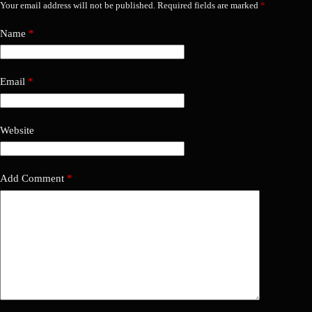
Your email address will not be published.
Required fields are marked
*
Name
*
Email
*
Website
Add Comment
*