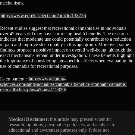
mechanisms.
https://www.eurekaselect.com/article/138726
Recent studies suggest that recreational cannabis use in individuals
over 45 years old may have surprising health benefits. The research
indicates that moderate use could potentially contribute to a reduction
in pain and improve sleep quality in this age group. Moreover, some
findings propose a positive impact on overall well-being, although the
exact mechanisms remain under investigation. These benefits highlight
the importance of considering age-specific effects when evaluating the
use of cannabis for recreational purposes.
Ils en parlent :
https://www.futura-
sciences.com/sante/actualites/cannabis-benefice-etonnant-cannabis-
recreatif-chez-plus-45-ans-112829/
Medical Disclaimer
: this article may present scientific
research, opinions, personal experiences, and analysis for
educational and awareness purposes only. It does not