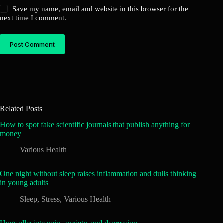
Save my name, email and website in this browser for the
next time I comment.
Post Comment
Related Posts
How to spot fake scientific journals that publish anything for
money
Various Health
One night without sleep raises inflammation and dulls thinking
in young adults
Sleep
,
Stress
,
Various Health
Hugs alleviate pain, anxiety, and depression