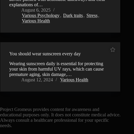
explanations of…
August 6, 2025
Various Psychology
,
Dark traits
,
Stress
,
Various Health
You should wear sunscreen every day
Wearing sunscreen daily is essential for protecting
your skin from harmful UV rays, which can cause
premature aging, skin damage,…
August 12, 2024
Various Health
Project Gromeus provides content for awareness and
educational purposes only. It does not constitute medical advice.
Always consult a healthcare professional for your specific
needs.