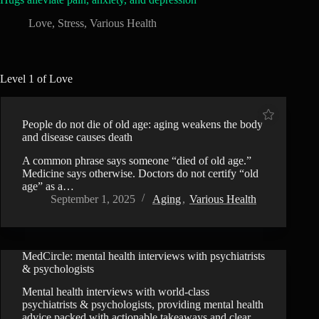
Love
,
Stress
,
Various Health
Level 1 of Love
People do not die of old age: aging weakens the body
and disease causes death
A common phrase says someone “died of old age.”
Medicine says otherwise. Doctors do not certify “old
age” as a…
September 1, 2025
Aging
,
Various Health
MedCircle: mental health interviews with psychiatrists
VIDEO
& psychologists
Mental health interviews with world-class
psychiatrists & psychologists, providing mental health
advice packed with actionable takeaways and clear