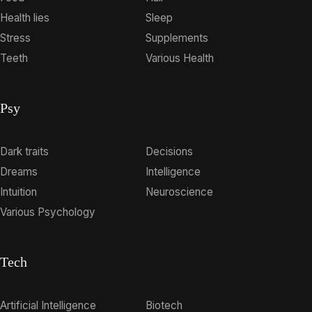
Health lies
Sleep
Stress
Supplements
Teeth
Various Health
Psy
Dark traits
Decisions
Dreams
Intelligence
Intuition
Neuroscience
Various Psychology
Tech
Artificial Intelligence
Biotech