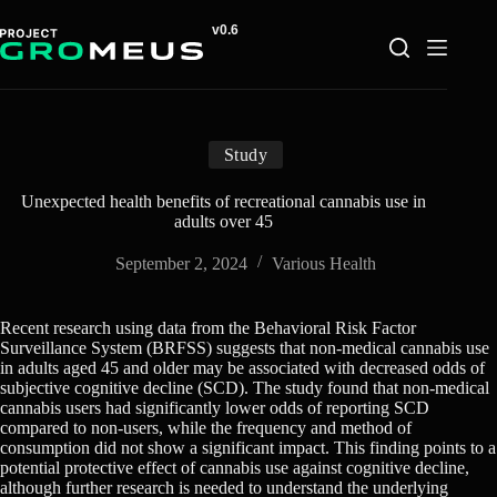
Skip
to
content
Study
Unexpected health benefits of recreational cannabis use in
adults over 45
September 2, 2024
Various Health
Recent research using data from the Behavioral Risk Factor
Surveillance System (BRFSS) suggests that non-medical cannabis use
in adults aged 45 and older may be associated with decreased odds of
subjective cognitive decline (SCD). The study found that non-medical
cannabis users had significantly lower odds of reporting SCD
compared to non-users, while the frequency and method of
consumption did not show a significant impact. This finding points to a
potential protective effect of cannabis use against cognitive decline,
although further research is needed to understand the underlying