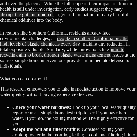
and even the placenta. While the full scope of their impact on human
health is still under investigation, early studies suggest they may
disrupt the gut microbiome
, trigger inflammation, or carry harmful
chemical additives into the body.
In regions like Southern California, residents already face
environmental challenges, as
people in southern California breathe
high levels of plastic chemicals every day
, making any reduction in
total exposure valuable. Similarly, while innovations like
infinite
recycling aim to break through plastic waste management
issues at the
source, simple home interventions provide an immediate defense for
individuals.
What you can do about it
This research empowers you to take immediate action to improve your
water quality without buying expensive devices.
Check your water hardness:
Look up your local water quality
report or use a simple home test strip to see if you have hard
water. If you do, the boiling method will be highly effective for
you.
Adopt the boil-and-filter routine:
Consider boiling your
drinking water in the morning, letting it cool, and filtering it into