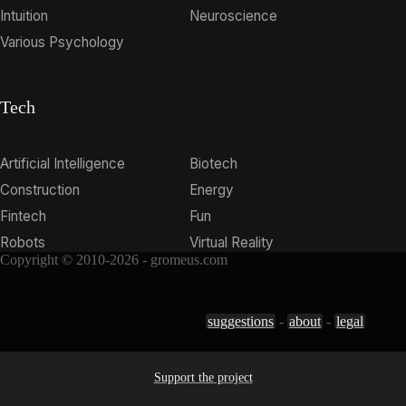
Intuition
Neuroscience
Various Psychology
Tech
Artificial Intelligence
Biotech
Construction
Energy
Fintech
Fun
Robots
Virtual Reality
Copyright © 2010-2026 - gromeus.com
suggestions
-
about
-
legal
Support the project