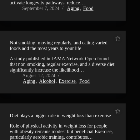
activate longevity pathways, reduce…
September 7, 2024
Aging
,
Food
Not smoking, moving regularly, and eating varied
foods add the most years to your life
A study published in JAMA Network Open found
that non-smoking, regular exercise, and a diverse diet
significantly increase the likelihood…
August 12, 2024
Aging
,
Alcohol
,
Exercise
,
Food
Diet plays a bigger role in weight loss than exercise
Role of physical activity in weight loss for people
with obesity remains modest but beneficial Exercise,
particularly aerobic training, contributes…