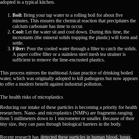
adopted in a typical kitchen.
Boil:
Bring your tap water to a rolling boil for about five
minutes. This ensures the chemical reaction that precipitates the
calcium carbonate has time to occur.
Cool:
Let the water sit and cool down. During this time, the
incrustants (the mineral solids trapping the plastic) will form and
settle.
Filter:
Pour the cooled water through a filter to catch the solids.
A paper coffee filter or a stainless steel mesh tea strainer is
sufficient to remove the lime-encrusted plastics.
This process mirrors the traditional Asian practice of drinking boiled
water, which was originally adopted to kill pathogens but now appears
to offer a modern benefit against industrial pollution.
The health risks of microplastics
Reducing our intake of these particles is becoming a priority for health
researchers. Nano- and microplastics (NMPs) are fragments ranging
from 5 millimeters down to 1 micrometer or smaller. Because of their
tiny size, they can pass through biological barriers in the body.
Recent research has
detected these particles in human blood, lungs
,