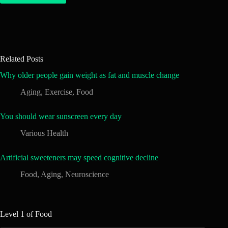
Related Posts
Why older people gain weight as fat and muscle change
Aging
,
Exercise
,
Food
You should wear sunscreen every day
Various Health
Artificial sweeteners may speed cognitive decline
Food
,
Aging
,
Neuroscience
Level 1 of Food