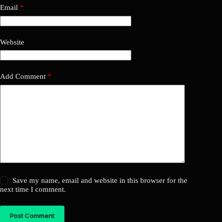
Email
*
Website
Add Comment
*
Save my name, email and website in this browser for the
next time I comment.
Post Comment