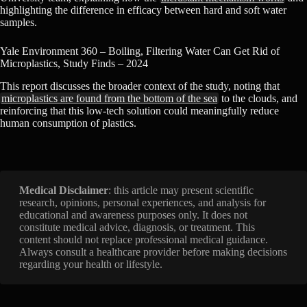
highlighting the difference in efficacy between hard and soft water
samples.
Yale Environment 360 – Boiling, Filtering Water Can Get Rid of
Microplastics, Study Finds – 2024
This report discusses the broader context of the study, noting that
microplastics are found from the bottom of the sea
to the clouds, and
reinforcing that this low-tech solution could meaningfully reduce
human consumption of plastics.
Medical Disclaimer
: this article may present scientific
research, opinions, personal experiences, and analysis for
educational and awareness purposes only. It does not
constitute medical advice, diagnosis, or treatment. This
content should not replace professional medical guidance.
Always consult a healthcare provider before making decisions
regarding your health or lifestyle.