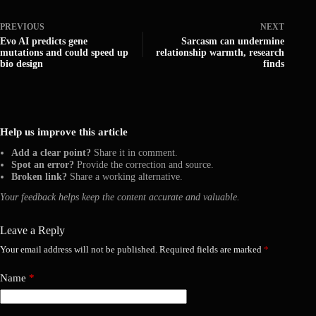
PREVIOUS
NEXT
Evo AI predicts gene
Sarcasm can undermine
mutations and could speed up
relationship warmth, research
bio design
finds
Help us improve this article
Add a clear point?
Share it in comment.
Spot an error?
Provide the correction and source.
Broken link?
Share a working alternative.
Your feedback helps keep the content accurate and valuable.
Leave a Reply
Your email address will not be published.
Required fields are marked
*
Name
*