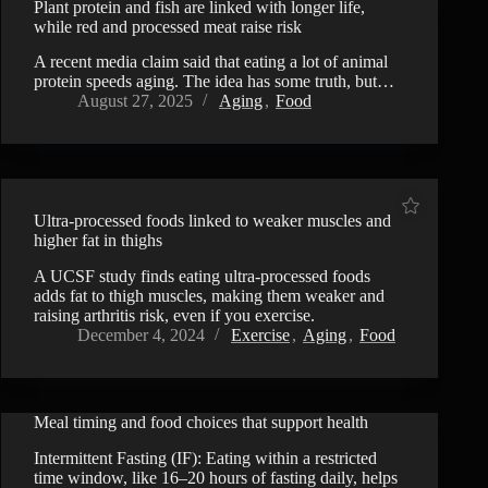
Plant protein and fish are linked with longer life,
while red and processed meat raise risk
A recent media claim said that eating a lot of animal
protein speeds aging. The idea has some truth, but…
August 27, 2025
Aging
,
Food
Ultra-processed foods linked to weaker muscles and
higher fat in thighs
A UCSF study finds eating ultra-processed foods
adds fat to thigh muscles, making them weaker and
raising arthritis risk, even if you exercise.
December 4, 2024
Exercise
,
Aging
,
Food
Meal timing and food choices that support health
VIDEO
Intermittent Fasting (IF): Eating within a restricted
time window, like 16–20 hours of fasting daily, helps