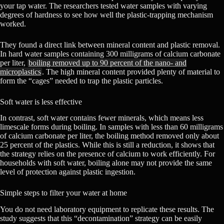
your tap water. The researchers tested water samples with varying
degrees of hardness to see how well the plastic-trapping mechanism
worked.
They found a direct link between mineral content and plastic removal.
In hard water samples containing 300 milligrams of calcium carbonate
per liter,
boiling removed up to 90 percent of the nano- and
microplastics
. The high mineral content provided plenty of material to
form the “cages” needed to trap the plastic particles.
Soft water is less effective
In contrast, soft water contains fewer minerals, which means less
limescale forms during boiling. In samples with less than 60 milligrams
of calcium carbonate per liter, the boiling method removed only about
25 percent of the plastics. While this is still a reduction, it shows that
the strategy relies on the presence of calcium to work efficiently. For
households with soft water, boiling alone may not provide the same
level of protection against plastic ingestion.
Simple steps to filter your water at home
You do not need laboratory equipment to replicate these results. The
study suggests that this “decontamination” strategy can be easily