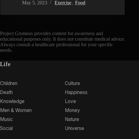
May 5, 2023
Exercise
,
Food
Project Gromeus provides content for awareness and
educational purposes only. It does not constitute medical advice.
Always consult a healthcare professional for your specific
needs.
Life
Children
Culture
Death
Happiness
Knowledge
Love
Men & Women
Money
Music
Nature
Social
Universe