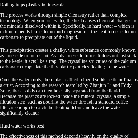
Boiling traps plastics in limescale
The process works through simple chemistry rather than complex
technology. When you boil water, the heat causes chemical changes in
the minerals dissolved within it. Specifically, in hard water – which is
rich in minerals like calcium and magnesium – the heat forces calcium
carbonate to precipitate out of the liquid.
This precipitation creates a chalky, white substance commonly known
as limescale or incrustant. As this limescale forms, it does not just stick
to the kettle; it acts like a trap. The crystalline structures of the calcium
carbonate encapsulate the tiny plastic particles floating in the water.
Once the water cools, these plastic-filled mineral solids settle or float as
a crust. According to the research team led by Zhanjun Li and Eddy
Zeng, these solids can then be easily separated from the liquid.
Because the plastics are locked inside the mineral crystals, a simple
filtration step, such as pouring the water through a standard coffee
filter, is enough to catch the floating debris and leave the water
significantly cleaner.
Hard water works best
The effectiveness of this method depends heavily on the quality of