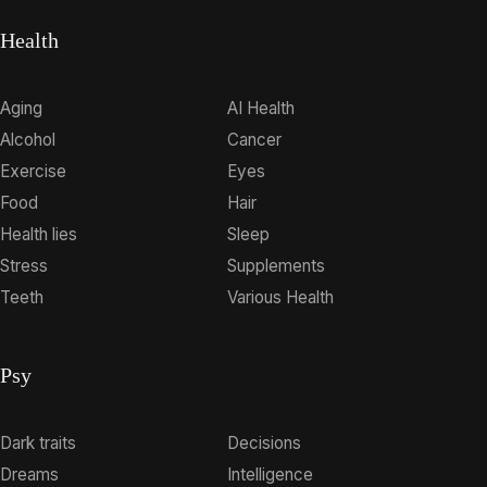
Health
Aging
AI Health
Alcohol
Cancer
Exercise
Eyes
Food
Hair
Health lies
Sleep
Stress
Supplements
Teeth
Various Health
Psy
Dark traits
Decisions
Dreams
Intelligence