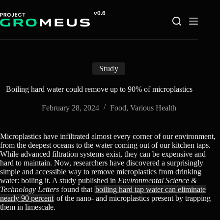
Skip
to
content
Study
Boiling hard water could remove up to 90% of microplastics
February 28, 2024
Food
,
Various Health
Microplastics have infiltrated almost every corner of our environment,
from the deepest oceans to the water coming out of our kitchen taps.
While advanced filtration systems exist, they can be expensive and
hard to maintain. Now, researchers have discovered a surprisingly
simple and accessible way to remove microplastics from drinking
water: boiling it. A study published in
Environmental Science &
Technology Letters
found that
boiling hard tap water can eliminate
nearly 90 percent
of the nano- and microplastics present by trapping
them in limescale.