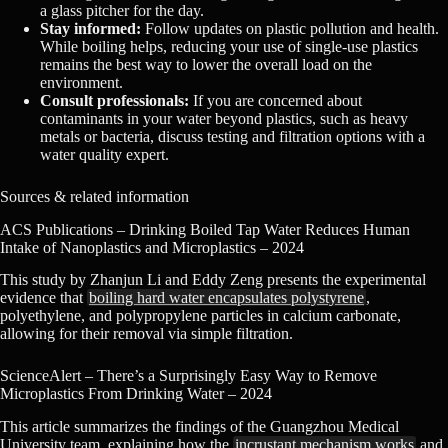
a glass pitcher for the day.
Stay informed:
Follow updates on plastic pollution and health.
While boiling helps, reducing your use of single-use plastics
remains the best way to lower the overall load on the
environment.
Consult professionals:
If you are concerned about
contaminants in your water beyond plastics, such as heavy
metals or bacteria, discuss testing and filtration options with a
water quality expert.
Sources & related information
ACS Publications – Drinking Boiled Tap Water Reduces Human
Intake of Nanoplastics and Microplastics – 2024
This study by Zhanjun Li and Eddy Zeng presents the experimental
evidence that
boiling hard water encapsulates polystyrene
,
polyethylene, and polypropylene particles in calcium carbonate,
allowing for their removal via simple filtration.
ScienceAlert – There’s a Surprisingly Easy Way to Remove
Microplastics From Drinking Water – 2024
This article summarizes the findings of the Guangzhou Medical
University team, explaining how the
incrustant mechanism works
and