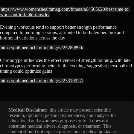
https://www.womenshealthmag.com/fitness/a64565620/best-time-to-
work-out-to-build-muscle/
Evening workouts tend to support better strength performance
compared to morning sessions, attributed to body temperature and
hormonal variations across the day
https://pubmed.ncbi.nlm.nih.gov/25289890/
Chronotype influences the effectiveness of strength training, with late
chronotypes performing better in the evening, suggesting personalized
timing could optimize gains
https://pubmed.ncbi.nlm.nih.gov/23310927/
Medical Disclaimer
: this article may present scientific
research, opinions, personal experiences, and analysis for
educational and awareness purposes only. It does not
constitute medical advice, diagnosis, or treatment. This
content should not replace professional medical guidance.