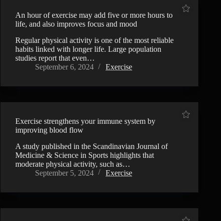
An hour of exercise may add five or more hours to
life, and also improves focus and mood
Regular physical activity is one of the most reliable
habits linked with longer life. Large population
studies report that even…
September 6, 2024
Exercise
Exercise strengthens your immune system by
improving blood flow
A study published in the Scandinavian Journal of
Medicine & Science in Sports highlights that
moderate physical activity, such as…
September 5, 2024
Exercise