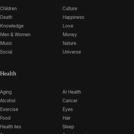
Children
Culture
Death
Happiness
Knowledge
Love
Men & Women
Money
Music
Nature
Social
Universe
Health
Aging
AI Health
Alcohol
Cancer
Exercise
Eyes
Food
Hair
Health lies
Sleep