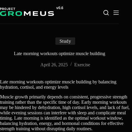
Skip
to
content
Study
Late morning workouts optimize muscle building
April 26, 2025
Exercise
Late morning workouts optimize muscle building by balancing
hydration, cortisol, and energy levels
Muscle growth primarily depends on consistent, progressive strength
training rather than the specific time of day. Early morning workouts
may be hindered by dehydration, high cortisol levels, and lack of fuel,
while evening sessions can interfere with sleep and complicate meal
timing. Late morning is identified as the optimal workout window,
balancing hydration, energy, and hormonal conditions for effective
strength training without disrupting daily routines.