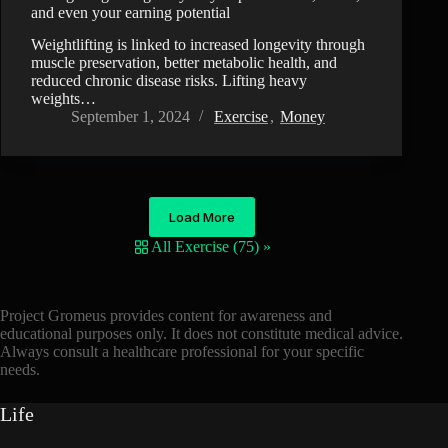
and even your earning potential
Weightlifting is linked to increased longevity through
muscle preservation, better metabolic health, and
reduced chronic disease risks. Lifting heavy
weights…
September 1, 2024
Exercise
,
Money
Load More
All Exercise (75) »
Project Gromeus provides content for awareness and
educational purposes only. It does not constitute medical advice.
Always consult a healthcare professional for your specific
needs.
Life