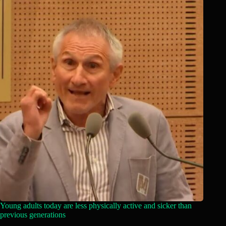
Young adults today are less physically active and sicker than
previous generations