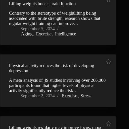
Lifting weights boosts brain function
Contrary to the stereotype of weightlifting being
associated with brute strength, research shows that
regular weight training can improve…
September 5, 2024
Aging
,
Exercise
,
Intelligence
Physical activity reduces the risk of developing
depression
A meta-analysis of 49 studies involving over 266,000
participants found that higher levels of physical
activity significantly reduce the risk…
September 2, 2024
Exercise
,
Stress
Lifting weights regularly may improve focus, mood,