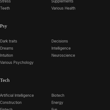
Stress
Supplements
Teeth
Various Health
Psy
Dark traits
Decisions
Dreams
Intelligence
Intuition
Neuroscience
Various Psychology
Tech
Artificial Intelligence
Biotech
Construction
Energy
Fintech
Fun