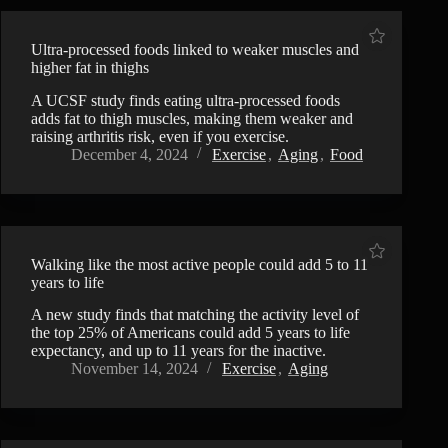
Ultra-processed foods linked to weaker muscles and
higher fat in thighs
A UCSF study finds eating ultra-processed foods
adds fat to thigh muscles, making them weaker and
raising arthritis risk, even if you exercise.
December 4, 2024
Exercise
,
Aging
,
Food
Walking like the most active people could add 5 to 11
years to life
A new study finds that matching the activity level of
the top 25% of Americans could add 5 years to life
expectancy, and up to 11 years for the inactive.
November 14, 2024
Exercise
,
Aging