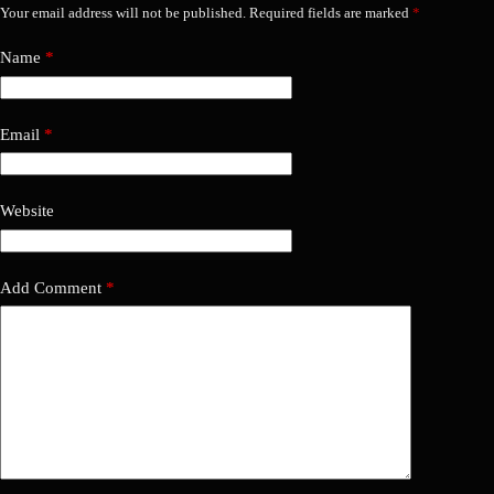
Your email address will not be published.
Required fields are marked
*
Name
*
Email
*
Website
Add Comment
*