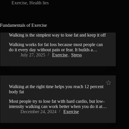
Exercise
,
Health lies
Fundamentals of Exercise
Walking is the simplest way to lose fat and keep it off
Walking works for fat loss because most people can
do it every day without pain or fear. It builds a…
July 27, 2025
Exercise
,
Stress
Walking at the right time helps you reach 12 percent
body fat
Most people try to lose fat with hard cardio, but low-
intensity walking can work better when you do it at…
December 24, 2024
Exercise