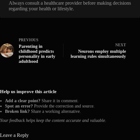
Always consult a healthcare provider before making decisions
regarding your health or lifestyle.
PREVIOUS
NEXT
Parenting in
childhood predicts
Neurons employ multiple
personality in early
learning rules simultaneously
adulthood
Help us improve this article
Add a clear point?
Share it in comment.
Spot an error?
Provide the correction and source.
Broken link?
Share a working alternative.
Your feedback helps keep the content accurate and valuable.
Leave a Reply