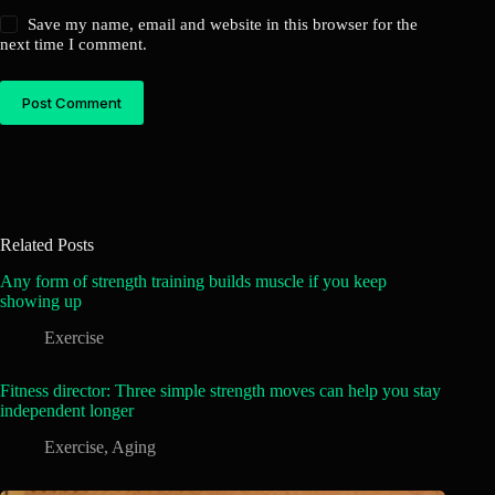
Save my name, email and website in this browser for the
next time I comment.
Post Comment
Related Posts
Any form of strength training builds muscle if you keep
showing up
Exercise
Fitness director: Three simple strength moves can help you stay
independent longer
Exercise
,
Aging