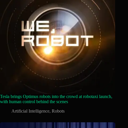
Tesla brings Optimus robots into the crowd at robotaxi launch,
with human control behind the scenes
Artificial Intelligence
,
Robots