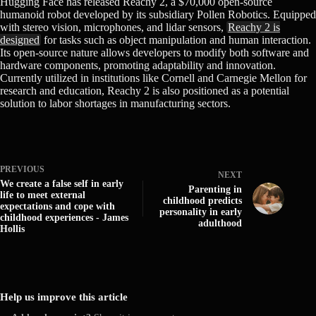
Hugging Face has released Reachy 2, a $70,000 open-source
humanoid robot developed by its subsidiary Pollen Robotics. Equipped
with stereo vision, microphones, and lidar sensors,
Reachy 2 is
designed
for tasks such as object manipulation and human interaction.
Its open-source nature allows developers to modify both software and
hardware components, promoting adaptability and innovation.
Currently utilized in institutions like Cornell and Carnegie Mellon for
research and education, Reachy 2 is also positioned as a potential
solution to labor shortages in manufacturing sectors.
PREVIOUS
NEXT
We create a false self in early
Parenting in
life to meet external
childhood predicts
expectations and cope with
personality in early
childhood experiences - James
adulthood
Hollis
Help us improve this article