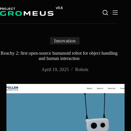
Skip
to
content
Innovation
Reachy 2: first open-source humanoid robot for object handling
and human interaction
April 19, 2025
Robots