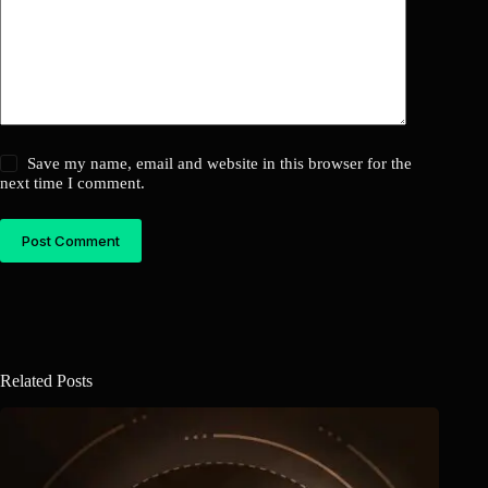
Save my name, email and website in this browser for the
next time I comment.
Post Comment
Related Posts