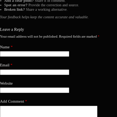
Add a clear point?
Share it in comment.
Spot an error?
Provide the correction and source.
Broken link?
Share a working alternative.
Your feedback helps keep the content accurate and valuable.
Leave a Reply
Your email address will not be published.
Required fields are marked
*
Name
*
Email
*
Website
Add Comment
*