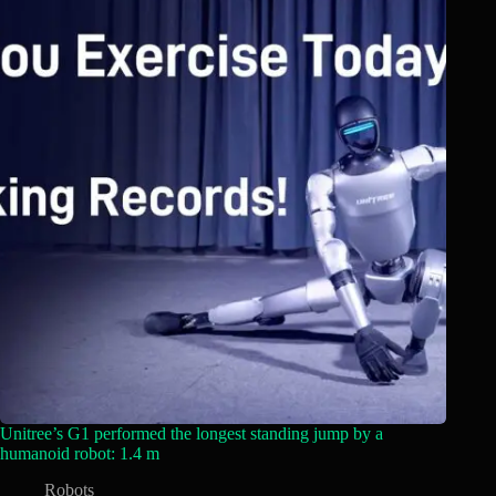
Unitree’s G1 performed the longest standing jump by a
humanoid robot: 1.4 m
Robots