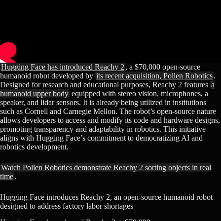
Hugging Face has introduced Reachy 2
, a $70,000 open-source
humanoid robot developed by
its recent acquisition, Pollen Robotics
.
Designed for research and educational purposes, Reachy 2 features
a
humanoid upper body
equipped with stereo vision, microphones, a
speaker, and lidar sensors. It is already being utilized in institutions
such as Cornell and Carnegie Mellon. The robot’s open-source nature
allows developers to access and modify its code and hardware designs,
promoting transparency and adaptability in robotics. This initiative
aligns with Hugging Face’s commitment to democratizing AI and
robotics development.​
Watch Pollen Robotics demonstrate Reachy 2 sorting objects in real
time
.
Hugging Face introduces Reachy 2, an open-source humanoid robot
designed to address factory labor shortages​