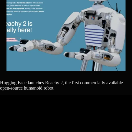
Hugging Face launches Reachy 2, the first commercially available
open-source humanoid robot​