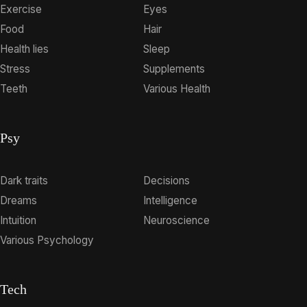
Exercise
Eyes
Food
Hair
Health lies
Sleep
Stress
Supplements
Teeth
Various Health
Psy
Dark traits
Decisions
Dreams
Intelligence
Intuition
Neuroscience
Various Psychology
Tech