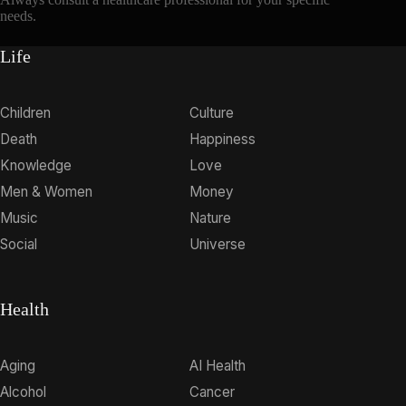
needs.
Life
Children
Culture
Death
Happiness
Knowledge
Love
Men & Women
Money
Music
Nature
Social
Universe
Health
Aging
AI Health
Alcohol
Cancer