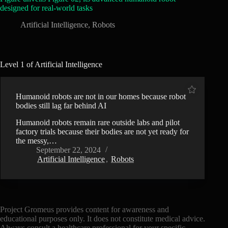
designed for real-world tasks
Artificial Intelligence
,
Robots
Level 1 of Artificial Intelligence
Humanoid robots are not in our homes because robot
bodies still lag far behind AI
Humanoid robots remain rare outside labs and pilot
factory trials because their bodies are not yet ready for
the messy,…
September 22, 2024
Artificial Intelligence
,
Robots
Project Gromeus provides content for awareness and
educational purposes only. It does not constitute medical advice.
Always consult a healthcare professional for your specific