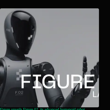
Figure unveils Figure 02, its advanced humanoid robot