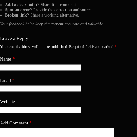
Add a clear point?
Share it in comment.
Spot an error?
Provide the correction and source.
Broken link?
Share a working alternative.
Your feedback helps keep the content accurate and valuable.
Leave a Reply
Your email address will not be published.
Required fields are marked
*
Name
*
Email
*
Website
Add Comment
*