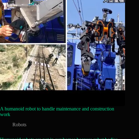
A humanoid robot to handle maintenance and construction
work
Robots