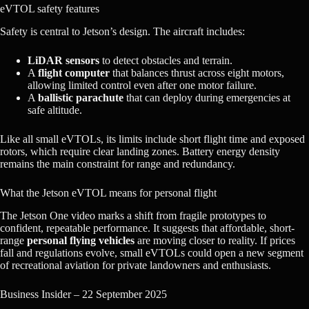
eVTOL safety features
Safety is central to Jetson’s design. The aircraft includes:
LiDAR sensors
to detect obstacles and terrain.
A
flight computer
that balances thrust across eight motors,
allowing limited control even after one motor failure.
A
ballistic parachute
that can deploy during emergencies at
safe altitude.
Like all small eVTOLs, its limits include short flight time and exposed
rotors, which require clear landing zones. Battery energy density
remains the main constraint for range and redundancy.
What the Jetson eVTOL means for personal flight
The Jetson One video marks a shift from fragile prototypes to
confident, repeatable performance. It suggests that affordable, short-
range
personal flying vehicles
are moving closer to reality. If prices
fall and regulations evolve, small eVTOLs could open a new segment
of recreational aviation for private landowners and enthusiasts.
Business Insider – 22 September 2025