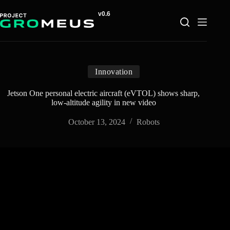
Skip
to
content
Innovation
Jetson One personal electric aircraft (eVTOL) shows sharp,
low-altitude agility in new video
October 13, 2024
Robots