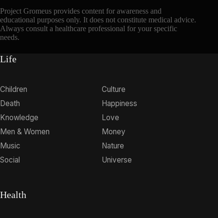
Project Gromeus provides content for awareness and
educational purposes only. It does not constitute medical advice.
Always consult a healthcare professional for your specific
needs.
Life
Children
Culture
Death
Happiness
Knowledge
Love
Men & Women
Money
Music
Nature
Social
Universe
Health