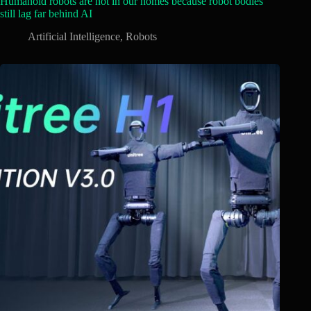
Humanoid robots are not in our homes because robot bodies
still lag far behind AI
Artificial Intelligence
,
Robots