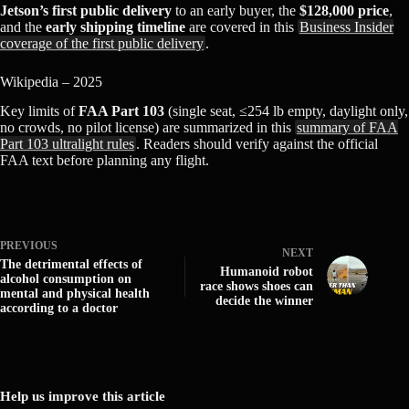
Jetson’s first public delivery
to an early buyer, the
$128,000 price
,
and the
early shipping timeline
are covered in this
Business Insider
coverage of the first public delivery
.
Wikipedia – 2025
Key limits of
FAA Part 103
(single seat, ≤254 lb empty, daylight only,
no crowds, no pilot license) are summarized in this
summary of FAA
Part 103 ultralight rules
. Readers should verify against the official
FAA text before planning any flight.
PREVIOUS
NEXT
The detrimental effects of
Humanoid robot
alcohol consumption on
race shows shoes can
mental and physical health
decide the winner
according to a doctor
Help us improve this article