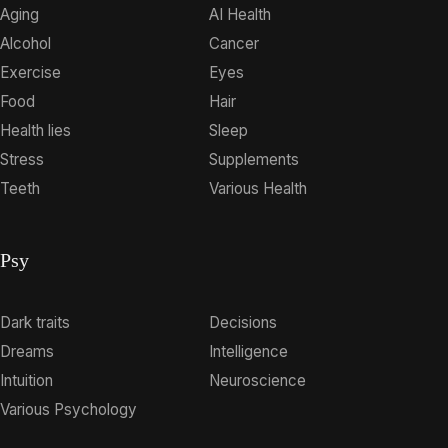
Aging
AI Health
Alcohol
Cancer
Exercise
Eyes
Food
Hair
Health lies
Sleep
Stress
Supplements
Teeth
Various Health
Psy
Dark traits
Decisions
Dreams
Intelligence
Intuition
Neuroscience
Various Psychology