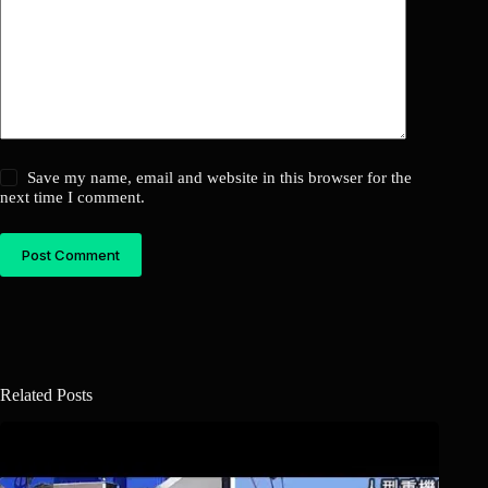
Save my name, email and website in this browser for the
next time I comment.
Post Comment
Related Posts