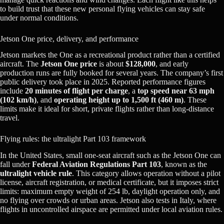
to build trust that these new personal flying vehicles can stay safe
under normal conditions.
Jetson One price, delivery, and performance
Jetson markets the One as a recreational product rather than a certified
aircraft. The
Jetson One price
is about
$128,000
, and early
production runs are fully booked for several years. The company’s first
public delivery took place in 2025. Reported performance figures
include
20 minutes of flight per charge
, a
top speed near 63 mph
(102 km/h)
, and
operating height up to 1,500 ft (460 m)
. These
limits make it ideal for short, private flights rather than long-distance
travel.
Flying rules: the ultralight Part 103 framework
In the United States, small one-seat aircraft such as the Jetson One can
fall under
Federal Aviation Regulations Part 103
, known as the
ultralight vehicle rule
. This category allows operation without a pilot
license, aircraft registration, or medical certificate, but it imposes strict
limits: maximum empty weight of 254 lb, daylight operation only, and
no flying over crowds or urban areas. Jetson also tests in Italy, where
flights in uncontrolled airspace are permitted under local aviation rules.