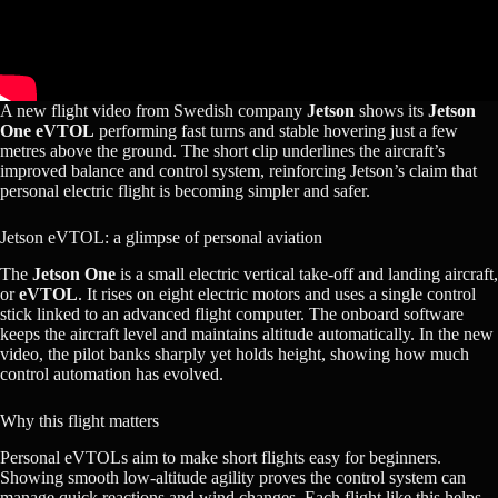
A new flight video from Swedish company
Jetson
shows its
Jetson
One eVTOL
performing fast turns and stable hovering just a few
metres above the ground. The short clip underlines the aircraft’s
improved balance and control system, reinforcing Jetson’s claim that
personal electric flight is becoming simpler and safer.
Jetson eVTOL: a glimpse of personal aviation
The
Jetson One
is a small electric vertical take-off and landing aircraft,
or
eVTOL
. It rises on eight electric motors and uses a single control
stick linked to an advanced flight computer. The onboard software
keeps the aircraft level and maintains altitude automatically. In the new
video, the pilot banks sharply yet holds height, showing how much
control automation has evolved.
Why this flight matters
Personal eVTOLs aim to make short flights easy for beginners.
Showing smooth low-altitude agility proves the control system can
manage quick reactions and wind changes. Each flight like this helps