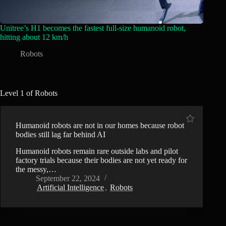
Unitree’s H1 becomes the fastest full-size humanoid robot,
hitting about 12 km/h
Robots
Level 1 of Robots
Humanoid robots are not in our homes because robot
bodies still lag far behind AI
Humanoid robots remain rare outside labs and pilot
factory trials because their bodies are not yet ready for
the messy,…
September 22, 2024
Artificial Intelligence
,
Robots