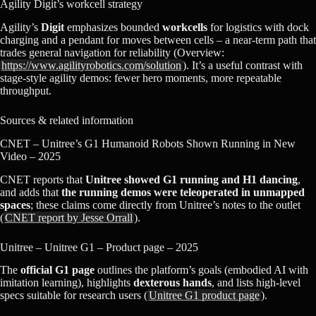
Agility Digit’s workcell strategy
Agility’s
Digit
emphasizes bounded
workcells
for logistics with dock
charging and a pendant for moves between cells – a near‑term path that
trades general navigation for reliability (Overview:
https://www.agilityrobotics.com/solution
). It’s a useful contrast with
stage‑style agility demos: fewer hero moments, more repeatable
throughput.
Sources & related information
CNET – Unitree’s G1 Humanoid Robots Shown Running in New
Video – 2025
CNET reports that
Unitree showed G1 running and H1 dancing
,
and adds that
the running demos were teleoperated in unmapped
spaces
; these claims come directly from Unitree’s notes to the outlet
(
CNET report by Jesse Orrall
).
Unitree – Unitree G1 – Product page – 2025
The
official G1 page
outlines the platform’s goals (embodied AI with
imitation learning), highlights
dexterous hands
, and lists high-level
specs suitable for research users (
Unitree G1 product page
).