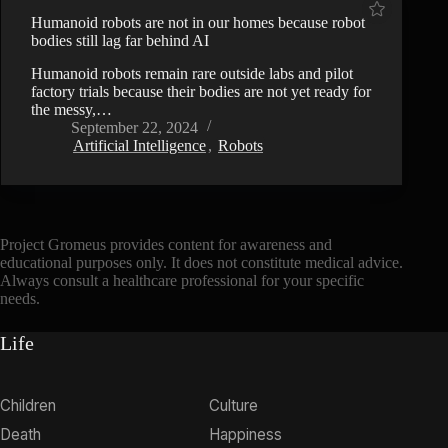
Humanoid robots are not in our homes because robot
bodies still lag far behind AI
Humanoid robots remain rare outside labs and pilot
factory trials because their bodies are not yet ready for
the messy,…
September 22, 2024
Artificial Intelligence
,
Robots
Project Gromeus provides content for awareness and
educational purposes only. It does not constitute medical advice.
Always consult a healthcare professional for your specific
needs.
Life
Children
Culture
Death
Happiness