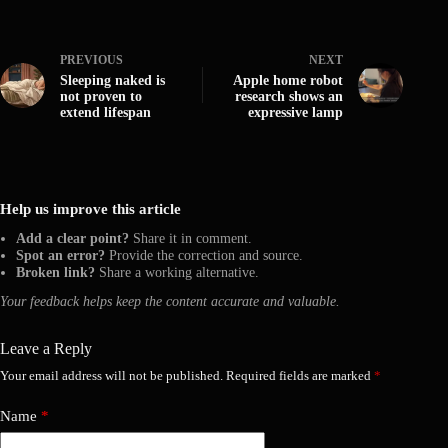
PREVIOUS
NEXT
Sleeping naked is
Apple home robot
not proven to
research shows an
extend lifespan
expressive lamp
Help us improve this article
Add a clear point?
Share it in comment.
Spot an error?
Provide the correction and source.
Broken link?
Share a working alternative.
Your feedback helps keep the content accurate and valuable.
Leave a Reply
Your email address will not be published.
Required fields are marked
*
Name
*