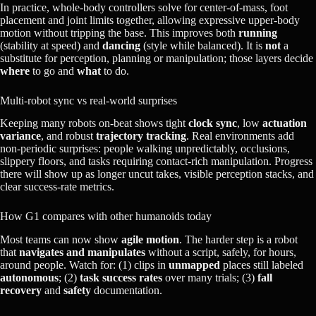
In practice, whole‑body controllers solve for center‑of‑mass, foot
placement and joint limits together, allowing expressive upper‑body
motion without tripping the base. This improves both
running
(stability at speed) and
dancing
(style while balanced). It is
not
a
substitute for perception, planning or manipulation; those layers decide
where
to go and
what
to do.
Multi‑robot sync vs real‑world surprises
Keeping many robots on‑beat shows tight
clock sync
, low
actuation
variance
, and robust
trajectory tracking
. Real environments add
non‑periodic surprises: people walking unpredictably, occlusions,
slippery floors, and tasks requiring contact‑rich manipulation. Progress
there will show up as longer uncut takes, visible perception stacks, and
clear success‑rate metrics.
How G1 compares with other humanoids today
Most teams can now show
agile motion
. The harder step is a robot
that
navigates and manipulates
without a script, safely, for hours,
around people. Watch for: (1) clips in
unmapped
places still labeled
autonomous
; (2)
task success rates
over many trials; (3)
fall
recovery
and
safety
documentation.