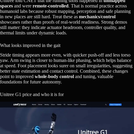
Unitree told CNET that the running shots happened in
unmapped
spaces
and were
remote‑controlled
. That is normal practice across
humanoid labs because robust mapping, perception and safe planning
in new places are still hard. Treat these as
mechanics/control
showcases rather than proofs of real‑world readiness. Strong demos
still matter: they indicate actuator headroom, controller quality, and
thermal limits under dynamic loads.
What looks improved in the gait
Stride timing appears more even, with quicker push‑off and less torso
yaw. Arm swing is closer to human‑like phasing, which helps balance
at speed. Foot placement looks surer on small irregularities, suggesting
better state estimation and contact control. Combined, these changes
point to improved
whole‑body control
and tuning, valuable
foundations for future autonomy.
Unitree G1 price and who it is for