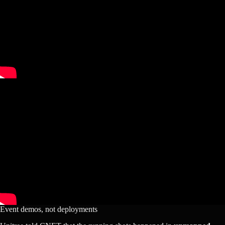
Event demos, not deployments