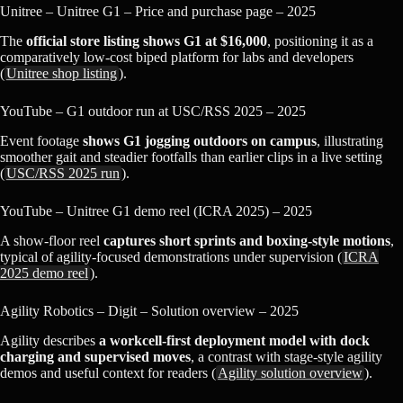
Unitree – Unitree G1 – Price and purchase page – 2025
The
official store listing shows G1 at $16,000
, positioning it as a
comparatively low‑cost biped platform for labs and developers
(
Unitree shop listing
).
YouTube – G1 outdoor run at USC/RSS 2025 – 2025
Event footage
shows G1 jogging outdoors on campus
, illustrating
smoother gait and steadier footfalls than earlier clips in a live setting
(
USC/RSS 2025 run
).
YouTube – Unitree G1 demo reel (ICRA 2025) – 2025
A show‑floor reel
captures short sprints and boxing‑style motions
,
typical of agility‑focused demonstrations under supervision (
ICRA
2025 demo reel
).
Agility Robotics – Digit – Solution overview – 2025
Agility describes
a workcell‑first deployment model with dock
charging and supervised moves
, a contrast with stage‑style agility
demos and useful context for readers (
Agility solution overview
).