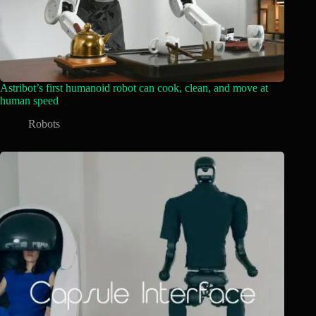
Astribot’s first humanoid robot can cook, clean, and move at
human speed
Robots