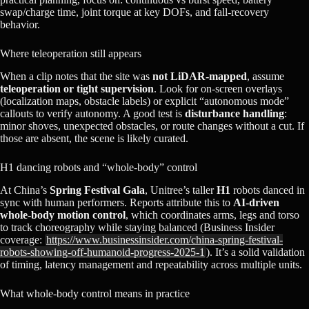
swap/charge time, joint torque at key DOFs, and fall‑recovery
behavior.
Where teleoperation still appears
When a clip notes that the site was
not LiDAR‑mapped
, assume
teleoperation or tight supervision
. Look for on‑screen overlays
(localization maps, obstacle labels) or explicit “autonomous mode”
callouts to verify autonomy. A good test is
disturbance handling
:
minor shoves, unexpected obstacles, or route changes without a cut. If
those are absent, the scene is likely curated.
H1 dancing robots and “whole‑body” control
At China’s
Spring Festival Gala
, Unitree’s taller
H1
robots danced in
sync with human performers. Reports attribute this to
AI‑driven
whole‑body motion control
, which coordinates arms, legs and torso
to track choreography while staying balanced (Business Insider
coverage:
https://www.businessinsider.com/china-spring-festival-
robots-showing-off-humanoid-progress-2025-1
). It’s a solid validation
of timing, latency management and repeatability across multiple units.
What whole‑body control means in practice