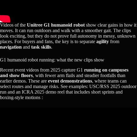
Videos of the
Unitree G1 humanoid robot
show clear gains in how it
moves. It can run outdoors and walk with a smoother gait. The clips
look exciting, but they do not prove full autonomy in messy, unknown
places. For buyers and fans, the key is to separate
agility
from
navigation
and
task skills
.
G1 humanoid robot running: what the new clips show
Recent event videos from 2025 capture G1
running on campuses
and show floors
, with fewer arm flails and steadier footfalls than
earlier demos. These are
event demonstrations
, where teams can
select routes and manage risks. See examples: USC/RSS 2025 outdoor
run and an ICRA 2025 demo reel that includes short sprints and
boxing‑style motions :