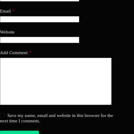
Email
*
Website
Add Comment
*
Save my name, email and website in this browser for the
next time I comment.