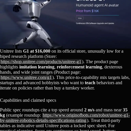
Unitree lists
G1 at $16,000
on its official store, unusually low for a
biped research platform (Store:
https://shop.unitree.com/products/unitree-g1
). The product page
highlights
imitation learning
,
reinforcement learning
, dexterous
hands, and wide joint ranges (Product page:
https://www.unitree.com/g1
). This price‑to‑capability mix targets labs,
startups and advanced hobbyists who want to
teach
behaviors and
iterate on policies rather than buy a turnkey worker.
Capabilities and claimed specs
Public spec roundups cite a top speed around
2 m/s
and mass near
35
kg
(example roundup:
https://www.originofbots.com/robot/unitree-g1-
by-unitree-robotics-details-specifications-rating
). Treat third‑party
tables as indicative until Unitree posts a locked spec sheet. For
practical planning, focus on: continuous vs burst speed, battery