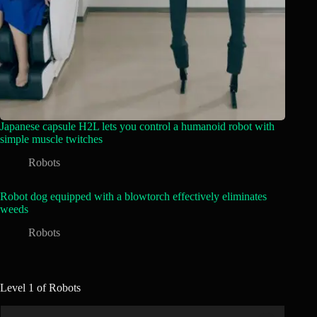
Japanese capsule H2L lets you control a humanoid robot with
simple muscle twitches
Robots
Robot dog equipped with a blowtorch effectively eliminates
weeds
Robots
Level 1 of Robots