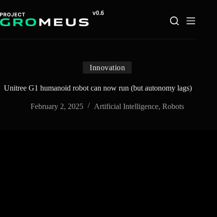
Skip
to
content
Innovation
Unitree G1 humanoid robot can now run (but autonomy lags)
February 2, 2025
Artificial Intelligence
,
Robots