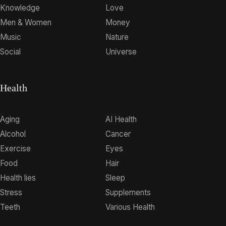
Knowledge
Love
Men & Women
Money
Music
Nature
Social
Universe
Health
Aging
AI Health
Alcohol
Cancer
Exercise
Eyes
Food
Hair
Health lies
Sleep
Stress
Supplements
Teeth
Various Health