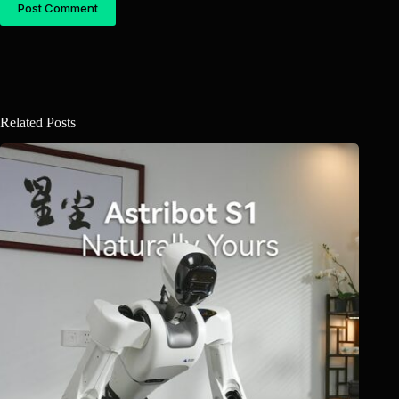
Post Comment
Related Posts