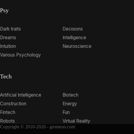
Psy
Dark traits
Decisions
Dreams
Intelligence
Intuition
Neuroscience
Various Psychology
Tech
Artificial Intelligence
Biotech
Construction
Energy
Fintech
Fun
Robots
Virtual Reality
Copyright © 2010-2026 - gromeus.com