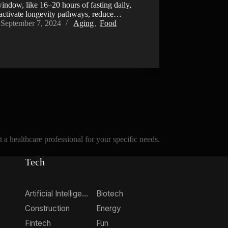
indow, like 16–20 hours of fasting daily,
 activate longevity pathways, reduce…
September 7, 2024
Aging
,
Food
a healthcare professional for your specific needs.
Tech
Artificial Intelligence
Biotech
Construction
Energy
Fintech
Fun