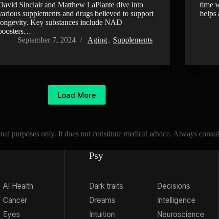
David Sinclair and Matthew LaPlante dive into
time w
various supplements and drugs believed to support
helps
longevity. Key substances include NAD
boosters…
September 7, 2024
Aging
,
Supplements
Load More
l purposes only. It does not constitute medical advice. Always consult 
Psy
AI Health
Dark traits
Decisions
Cancer
Dreams
Intelligence
Eyes
Intuition
Neuroscience