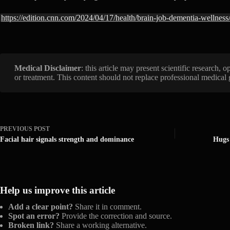
https://edition.cnn.com/2024/04/17/health/brain-job-dementia-wellness
Medical Disclaimer
: this article may present scientific research,
or treatment. This content should not replace professional medical
PREVIOUS
POST
Facial hair signals strength and dominance
Hugs 
Help us improve this article
Add a clear point?
Share it in comment.
Spot an error?
Provide the correction and source.
Broken link?
Share a working alternative.