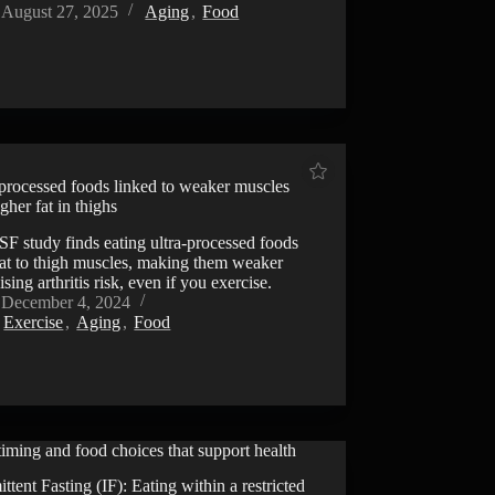
August 27, 2025
Aging
,
Food
-processed foods linked to weaker muscles
gher fat in thighs
F study finds eating ultra-processed foods
fat to thigh muscles, making them weaker
ising arthritis risk, even if you exercise.
December 4, 2024
Exercise
,
Aging
,
Food
iming and food choices that support health
VIDEO
ittent Fasting (IF): Eating within a restricted