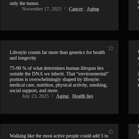
only the tumor.
November 17, 2025
Cancer
,
Aging
Lifestyle counts far more than genetics for health
and longevity
75-90 % of what determines human lifespan lies
outside the DNA we inherit. That “environmental”
portion is overwhelmingly shaped by lifestyle:
medical care, nutrition, physical activity, smoking,
social support, and more.
July 23, 2025
Aging
,
Health lies
Walking like the most active people could add 5 to