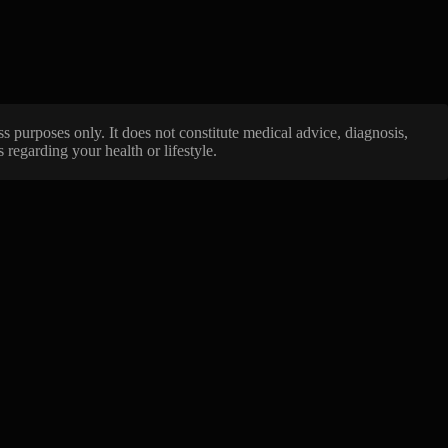
ss purposes only. It does not constitute medical advice, diagnosis,
regarding your health or lifestyle.