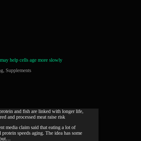
may help cells age more slowly
ng
,
Supplements
protein and fish are linked with longer life,
red and processed meat raise risk
nt media claim said that eating a lot of
l protein speeds aging. The idea has some
, but…