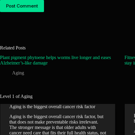
Post Comment
Related Posts
Plant pigment phytoene helps worms live longer and eases
Fitne
Alzheimer’s-like damage
stay 
Aging
Level 1 of Aging
Aging is the biggest overall cancer risk factor
Aging is the biggest overall cancer risk factor, but
that does not make preventable risks irrelevant.
The stronger message is that older adults with
cancer need care that fits their full health status, not