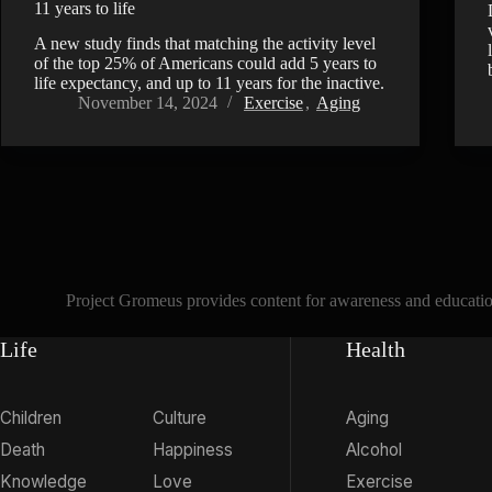
11 years to life
A new study finds that matching the activity level
of the top 25% of Americans could add 5 years to
life expectancy, and up to 11 years for the inactive.
November 14, 2024
Exercise
,
Aging
Project Gromeus provides content for awareness and educationa
Life
Health
Children
Culture
Aging
Death
Happiness
Alcohol
Knowledge
Love
Exercise