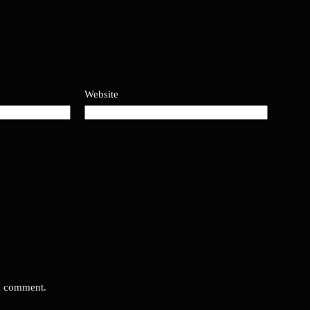
Website
 I comment.