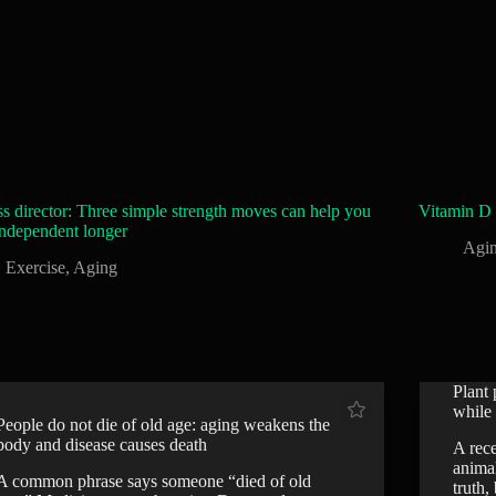
ss director: Three simple strength moves can help you
Vitamin D 
independent longer
Agi
Exercise
,
Aging
Plant 
while 
People do not die of old age: aging weakens the
body and disease causes death
A rece
anima
A common phrase says someone “died of old
truth