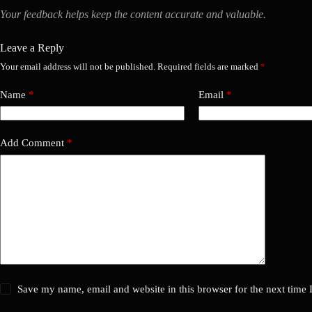
Your feedback helps keep the content accurate and valuable.
Leave a Reply
Your email address will not be published.
Required fields are marked
*
Name
*
Email
*
Add Comment
*
Save my name, email and website in this browser for the next time