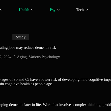
Health
Psy
Tech
Study
ating jobs may reduce dementia risk
2, 2024
Aging
,
Various Psychology
ages of 30 and 65 have a lower risk of developing mild cognitive impa
in cognitive health as people age.
ping dementia later in life. Work that involves complex thinking, probl