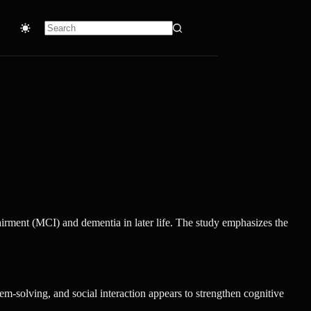
No
results
irment (MCI) and dementia in later life. The study emphasizes the
em-solving, and social interaction appears to strengthen cognitive