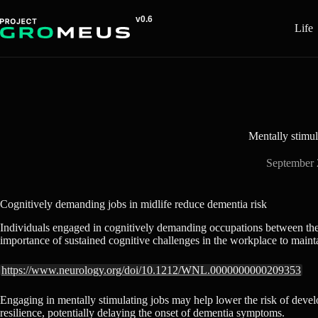
Skip
to
Life
content
Mentally stimul
September 
Cognitively demanding jobs in midlife reduce dementia risk
Individuals engaged in cognitively demanding occupations between the 
importance of sustained cognitive challenges in the workplace to mainta
https://www.neurology.org/doi/10.1212/WNL.0000000000209353
Engaging in mentally stimulating jobs may help lower the risk of develo
resilience, potentially delaying the onset of dementia symptoms.