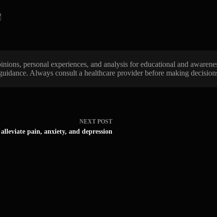
/
 opinions, personal experiences, and analysis for educational and awarene
 guidance. Always consult a healthcare provider before making decisions 
NEXT
POST
alleviate pain, anxiety, and depression