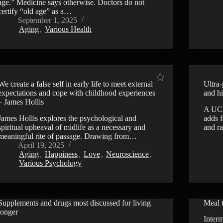
age.” Medicine says otherwise. Doctors do not
certify “old age” as a…
September 1, 2025
Aging
,
Various Health
We create a false self in early life to meet external
Ultra
expectations and cope with childhood experiences
and hi
– James Hollis
A UCS
James Hollis explores the psychological and
adds 
spiritual upheaval of midlife as a necessary and
and ra
meaningful rite of passage. Drawing from…
April 19, 2025
Aging
,
Happiness
,
Love
,
Neuroscience
,
Various Psychology
Supplements and drugs most discussed for living
Meal t
VIDEO
longer
Interm