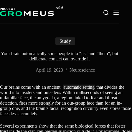
Skip
to
content
Study
Your brain automatically sorts people into “us” and “them”, but
deliberate contact can override it
April 19, 2023
Neuroscience
Our brains come with an ancient,
automatic setting
that divides the
world into insiders and outsiders. Within milliseconds of seeing an
unfamiliar face, the amygdala, a region linked to fear and threat
detection, fires more strongly for an out-group face than for an in-
group one, and the brain’s facial-recognition circuitry even stores those
faces less accurately.
Several experiments show that the same biological forces that foster
trust inside the clan can harden suspicion outside it. For example, doses