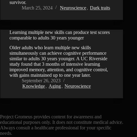
survivor.
March 25, 2024
Neuroscience
,
Dark traits
Learning multiple new skills can produce test scores
comparable to adults 30 years younger
Older adults who learn multiple new skills
simultaneously can achieve cognitive performance
similar to adults 30 years younger. A UC Riverside
study found that 3 months of intensive learning
improved memory, attention, and cognitive control,
with gains maintained up to one year later.
September 26, 2023
Knowledge
,
Aging
,
Neuroscience
Project Gromeus provides content for awareness and
educational purposes only. It does not constitute medical advice.
Always consult a healthcare professional for your specific
needs.