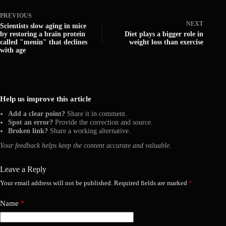
PREVIOUS
NEXT
Scientists slow aging in mice
by restoring a brain protein
Diet plays a bigger role in
called "menin" that declines
weight loss than exercise
with age
Help us improve this article
Add a clear point?
Share it in comment.
Spot an error?
Provide the correction and source.
Broken link?
Share a working alternative.
Your feedback helps keep the content accurate and valuable.
Leave a Reply
Your email address will not be published.
Required fields are marked
*
Name
*