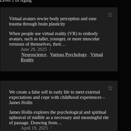
Level 1 of Aging
Virtual avatars rewire body perception and ease
trauma through brain plasticity
When people use virtual reality (VR) to embody
avatars, such as taller, younger, or more muscular
versions of themselves, their…
June 29, 2025
Neuroscience
,
Various Psychology
,
Virtual
Reality
We create a false self in early life to meet external
expectations and cope with childhood experiences –
James Hollis
James Hollis explores the psychological and spiritual
upheaval of midlife as a necessary and meaningful rite
of passage. Drawing from…
April 19, 2025