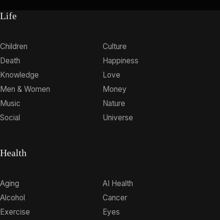
Life
Children
Culture
Death
Happiness
Knowledge
Love
Men & Women
Money
Music
Nature
Social
Universe
Health
Aging
AI Health
Alcohol
Cancer
Exercise
Eyes