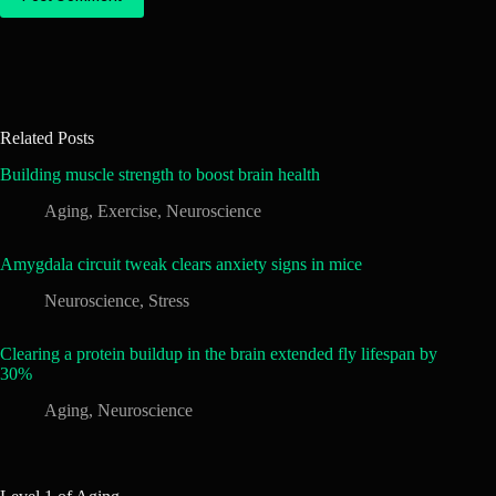
Related Posts
Building muscle strength to boost brain health
Aging
,
Exercise
,
Neuroscience
Amygdala circuit tweak clears anxiety signs in mice
Neuroscience
,
Stress
Clearing a protein buildup in the brain extended fly lifespan by
30%
Aging
,
Neuroscience