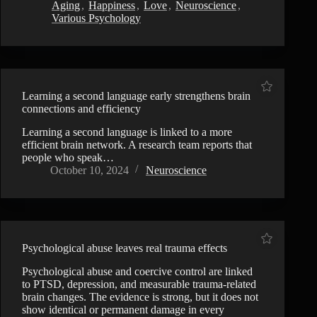
Aging
,
Happiness
,
Love
,
Neuroscience
,
Various Psychology
Learning a second language early strengthens brain
connections and efficiency
Learning a second language is linked to a more
efficient brain network. A research team reports that
people who speak…
October 10, 2024
Neuroscience
Psychological abuse leaves real trauma effects
Psychological abuse and coercive control are linked
to PTSD, depression, and measurable trauma-related
brain changes. The evidence is strong, but it does not
show identical or permanent damage in every