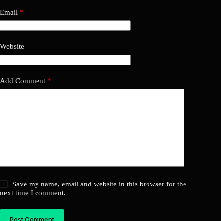
Email
*
Website
Add Comment
*
Save my name, email and website in this browser for the
next time I comment.
Post Comment