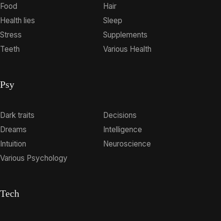
Food
Hair
Health lies
Sleep
Stress
Supplements
Teeth
Various Health
Psy
Dark traits
Decisions
Dreams
Intelligence
Intuition
Neuroscience
Various Psychology
Tech