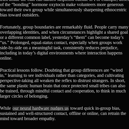
of the “bonding” hormone oxytocin make volunteers more generous
toward their own group while simultaneously sharpening ethnocentric
bias toward outsiders.
Fortunately, group boundaries are remarkably fluid. People carry many
overlapping identities, and when circumstances highlight a shared goal
or a different common label, yesterday’s “them” can become today’s
“us.” Prolonged, equal-status contact, especially when groups work
side-by-side on a meaningful task, consistently reduces prejudice,
including in today’s digital environments where interaction happens
online.
Practical lessons follow. Doubting that group differences are “wired
in,” learning to see individuals rather than categories, and cultivating
perspective-taking all weaken the reflex to distrust strangers. In short,
the same plastic human brain that once protected small tribes can also
be trained, through mindful contact and cooperation, to think in much
larger circles of belonging.
While
our neural hardware nudges us
toward quick in-group bias,
sustained and well-structured contact, offline or online, can retrain the
mind toward broader empathy.