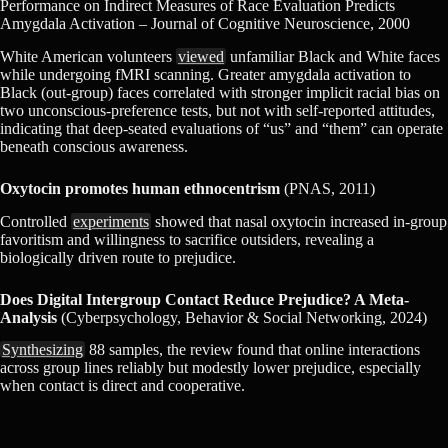
Performance on Indirect Measures of Race Evaluation Predicts
Amygdala Activation – Journal of Cognitive Neuroscience, 2000
White American volunteers
viewed
unfamiliar Black and White faces
while undergoing fMRI scanning. Greater amygdala activation to
Black (out-group) faces correlated with stronger implicit racial bias on
two unconscious-preference tests, but not with self-reported attitudes,
indicating that deep-seated evaluations of “us” and “them” can operate
beneath conscious awareness.
Oxytocin promotes human ethnocentrism
(PNAS, 2011)
Controlled
experiments
showed that nasal oxytocin increased in-group
favoritism and willingness to sacrifice outsiders, revealing a
biologically driven route to prejudice.
Does Digital Intergroup Contact Reduce Prejudice? A Meta-
Analysis
(Cyberpsychology, Behavior & Social Networking, 2024)
Synthesizing
88 samples, the review found that online interactions
across group lines reliably but modestly lower prejudice, especially
when contact is direct and cooperative.