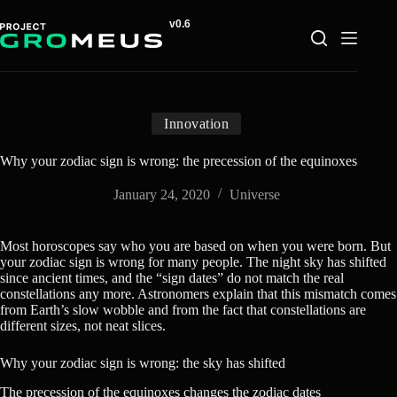
Skip
to
content
Innovation
Why your zodiac sign is wrong: the precession of the equinoxes
January 24, 2020
Universe
Most horoscopes say who you are based on when you were born. But
your zodiac sign is wrong for many people. The night sky has shifted
since ancient times, and the “sign dates” do not match the real
constellations any more. Astronomers explain that this mismatch comes
from Earth’s slow wobble and from the fact that constellations are
different sizes, not neat slices.
Why your zodiac sign is wrong: the sky has shifted
The precession of the equinoxes changes the zodiac dates