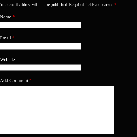
Your email address will not be published.
Required fields are marked
*
Name
*
Email
*
Website
Add Comment
*