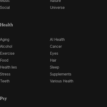
Music
Nature
Social
Universe
Health
Aging
AI Health
Alcohol
Cancer
Exercise
Eyes
Food
Hair
Health lies
Sleep
Stress
Supplements
Teeth
Various Health
Psy