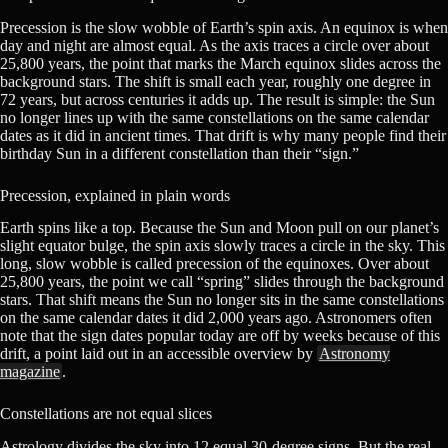
Precession is the slow wobble of Earth’s spin axis. An equinox is when
day and night are almost equal. As the axis traces a circle over about
25,800 years, the point that marks the March equinox slides across the
background stars. The shift is small each year, roughly one degree in
72 years, but across centuries it adds up. The result is simple: the Sun
no longer lines up with the same constellations on the same calendar
dates as it did in ancient times. That drift is why many people find their
birthday Sun in a different constellation than their “sign.”
Precession, explained in plain words
Earth spins like a top. Because the Sun and Moon pull on our planet’s
slight equator bulge, the spin axis slowly traces a circle in the sky. This
long, slow wobble is called precession of the equinoxes. Over about
25,800 years, the point we call “spring” slides through the background
stars. That shift means the Sun no longer sits in the same constellations
on the same calendar dates it did 2,000 years ago. Astronomers often
note that the sign dates popular today are off by weeks because of this
drift, a point laid out in an accessible overview by
Astronomy
magazine
.
Constellations are not equal slices
Astrology divides the sky into 12 equal 30-degree signs. But the real