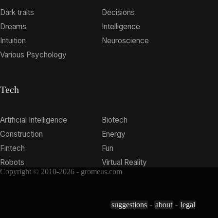
Dark traits
Decisions
Dreams
Intelligence
Intuition
Neuroscience
Various Psychology
Tech
Artificial Intelligence
Biotech
Construction
Energy
Fintech
Fun
Robots
Virtual Reality
Copyright © 2010-2026 - gromeus.com
suggestions
-
about
-
legal