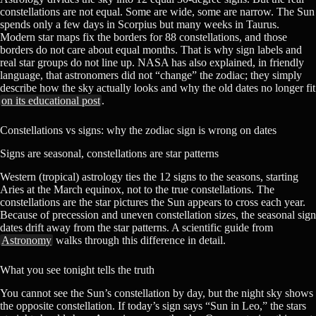
constellations are not equal. Some are wide, some are narrow. The Sun
spends only a few days in Scorpius but many weeks in Taurus.
Modern star maps fix the borders for 88 constellations, and those
borders do not care about equal months. That is why sign labels and
real star groups do not line up. NASA has also explained, in friendly
language, that astronomers did not “change” the zodiac; they simply
describe how the sky actually looks and why the old dates no longer fit
on its educational post
.
Constellations vs signs: why the zodiac sign is wrong on dates
Signs are seasonal, constellations are star patterns
Western (tropical) astrology ties the 12 signs to the seasons, starting
Aries at the March equinox, not to the true constellations. The
constellations are the star pictures the Sun appears to cross each year.
Because of precession and uneven constellation sizes, the seasonal sign
dates drift away from the star patterns. A scientific guide from
Astronomy
walks through this difference in detail.
What you see tonight tells the truth
You cannot see the Sun’s constellation by day, but the night sky shows
the opposite constellation. If today’s sign says “Sun in Leo,” the stars