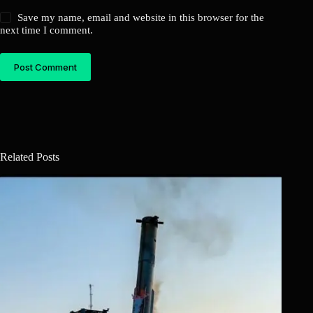
Save my name, email and website in this browser for the
next time I comment.
Post Comment
Related Posts