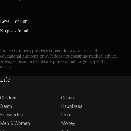
Level 1 of Fun
No posts found.
Project Gromeus provides content for awareness and
educational purposes only. It does not constitute medical advice.
Always consult a healthcare professional for your specific
needs.
Life
Children
Culture
Death
Happiness
Knowledge
Love
Men & Women
Money