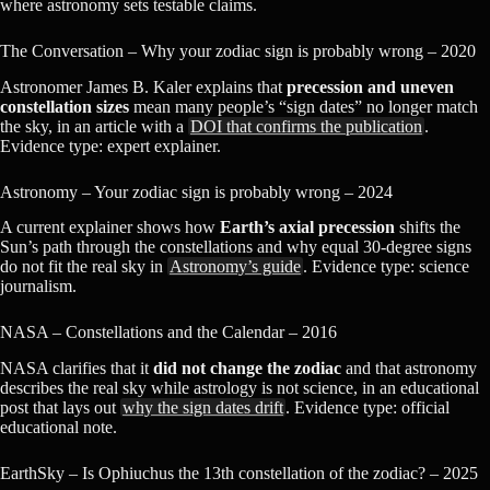
where astronomy sets testable claims.
The Conversation – Why your zodiac sign is probably wrong – 2020
Astronomer James B. Kaler explains that
precession and uneven
constellation sizes
mean many people’s “sign dates” no longer match
the sky, in an article with a
DOI that confirms the publication
.
Evidence type: expert explainer.
Astronomy – Your zodiac sign is probably wrong – 2024
A current explainer shows how
Earth’s axial precession
shifts the
Sun’s path through the constellations and why equal 30-degree signs
do not fit the real sky in
Astronomy’s guide
. Evidence type: science
journalism.
NASA – Constellations and the Calendar – 2016
NASA clarifies that it
did not change the zodiac
and that astronomy
describes the real sky while astrology is not science, in an educational
post that lays out
why the sign dates drift
. Evidence type: official
educational note.
EarthSky – Is Ophiuchus the 13th constellation of the zodiac? – 2025