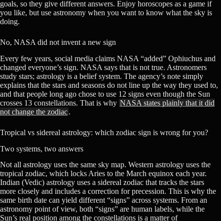
goals, so they give different answers. Enjoy horoscopes as a game if
you like, but use astronomy when you want to know what the sky is
doing.
No, NASA did not invent a new sign
Every few years, social media claims NASA “added” Ophiuchus and
changed everyone’s sign. NASA says that is not true. Astronomers
study stars; astrology is a belief system. The agency’s note simply
explains that the stars and seasons do not line up the way they used to,
and that people long ago chose to use 12 signs even though the Sun
crosses 13 constellations. That is why
NASA states plainly that it did
not change the zodiac
.
Tropical vs sidereal astrology: which zodiac sign is wrong for you?
Two systems, two answers
Not all astrology uses the same sky map. Western astrology uses the
tropical zodiac, which locks Aries to the March equinox each year.
Indian (Vedic) astrology uses a sidereal zodiac that tracks the stars
more closely and includes a correction for precession. This is why the
same birth date can yield different “signs” across systems. From an
astronomy point of view, both “signs” are human labels, while the
Sun’s real position among the constellations is a matter of