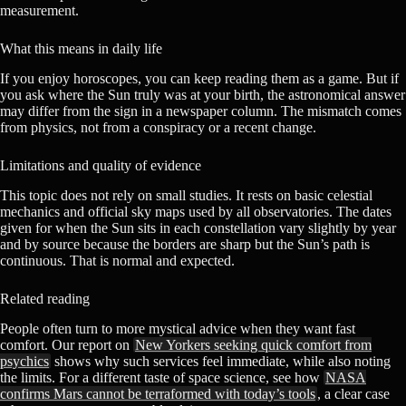
measurement.
What this means in daily life
If you enjoy horoscopes, you can keep reading them as a game. But if
you ask where the Sun truly was at your birth, the astronomical answer
may differ from the sign in a newspaper column. The mismatch comes
from physics, not from a conspiracy or a recent change.
Limitations and quality of evidence
This topic does not rely on small studies. It rests on basic celestial
mechanics and official sky maps used by all observatories. The dates
given for when the Sun sits in each constellation vary slightly by year
and by source because the borders are sharp but the Sun’s path is
continuous. That is normal and expected.
Related reading
People often turn to more mystical advice when they want fast
comfort. Our report on
New Yorkers seeking quick comfort from
psychics
shows why such services feel immediate, while also noting
the limits. For a different taste of space science, see how
NASA
confirms Mars cannot be terraformed with today’s tools
, a clear case