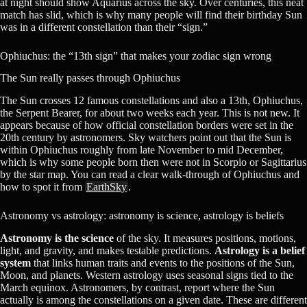
at night should show Aquarius across the sky. Over centuries, this neat
match has slid, which is why many people will find their birthday Sun
was in a different constellation than their “sign.”
Ophiuchus: the “13th sign” that makes your zodiac sign wrong
The Sun really passes through Ophiuchus
The Sun crosses 12 famous constellations and also a 13th, Ophiuchus,
the Serpent Bearer, for about two weeks each year. This is not new. It
appears because of how official constellation borders were set in the
20th century by astronomers. Sky watchers point out that the Sun is
within Ophiuchus roughly from late November to mid December,
which is why some people born then were not in Scorpio or Sagittarius
by the star map. You can read a clear walk-through of Ophiuchus and
how to spot it from
EarthSky
.
Astronomy vs astrology: astronomy is science, astrology is beliefs
Astronomy is the science
of the sky. It measures positions, motions,
light, and gravity, and makes testable predictions.
Astrology is a belief
system
that links human traits and events to the positions of the Sun,
Moon, and planets. Western astrology uses seasonal signs tied to the
March equinox. Astronomers, by contrast, report where the Sun
actually is among the constellations on a given date. These are different