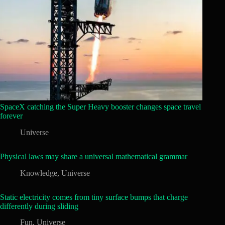
SpaceX catching the Super Heavy booster changes space travel
forever
Universe
Physical laws may share a universal mathematical grammar
Knowledge
,
Universe
Static electricity comes from tiny surface bumps that charge
differently during sliding
Fun
,
Universe