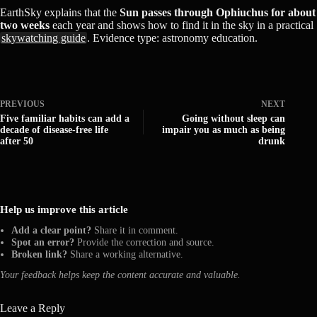
EarthSky explains that the
Sun passes through Ophiuchus for about
two weeks
each year and shows how to find it in the sky in a practical
skywatching guide
. Evidence type: astronomy education.
PREVIOUS
NEXT
Five familiar habits can add a
Going without sleep can
decade of disease-free life
impair you as much as being
after 50
drunk
Help us improve this article
Add a clear point?
Share it in comment.
Spot an error?
Provide the correction and source.
Broken link?
Share a working alternative.
Your feedback helps keep the content accurate and valuable.
Leave a Reply