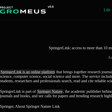
Skip
to
Life
content
SpringerLink: access to more than 10 mil
Au
SpringerLink is an online platform
that brings together research journa
science, computer science, social science and more. The service includes 
students, researchers and professionals search, read and cite reliable sci
SpringerLink is part of
Springer Nature
, the academic publisher behin
journals and books, and see calls for papers and trending research highl
Springer, About Springer Nature Link