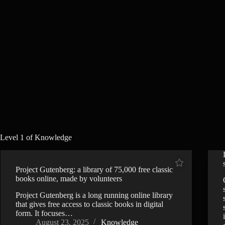
Level 1 of Knowledge
Project Gutenberg: a library of 75,000 free classic
books online, made by volunteers
Project Gutenberg is a long running online library
that gives free access to classic books in digital
form. It focuses…
August 23, 2025
Knowledge