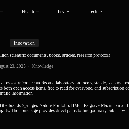
Health
Psy
Tech
Innovation
lion scientific documents, books, articles, research protocols
gust 23, 2025
Knowledge
ls, books, reference works and laboratory protocols, step by step method
both open access items, free to read for everyone, and subscription conte
entific information.
d the brands Springer, Nature Portfolio, BMC, Palgrave Macmillan and 
ights. The homepage provides direct paths to find journals, publish with