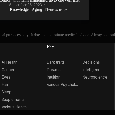
control, with gains maintained up to one year later.
September 26, 2023
Knowledge
,
Aging
,
Neuroscience
l purposes only. It does not constitute medical advice. Always consult 
Psy
AI Health
Dark traits
Decisions
Cancer
Dreams
Intelligence
Eyes
Intuition
Neuroscience
Hair
Various Psychology
Sleep
Supplements
Various Health