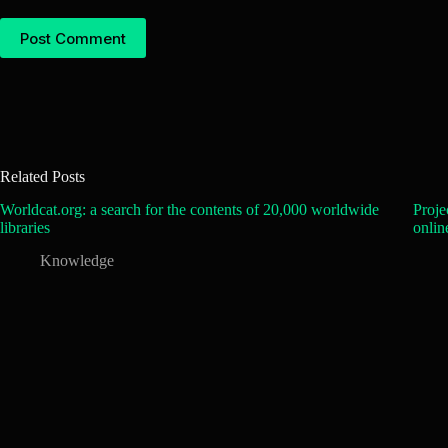
Post Comment
Related Posts
Worldcat.org: a search for the contents of 20,000 worldwide
Proje
libraries
onlin
Knowledge