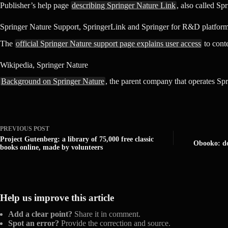
Publisher’s help page
describing Springer Nature Link
, also called Sp
Springer Nature Support, SpringerLink and Springer for R&D platfor
The
official Springer Nature support page explains user access
to cont
Wikipedia, Springer Nature
Background on Springer Nature
, the parent company that operates Spr
PREVIOUS
POST
Project Gutenberg: a library of 75,000 free classic
Obooko: do
books online, made by volunteers
Help us improve this article
Add a clear point?
Share it in comment.
Spot an error?
Provide the correction and source.