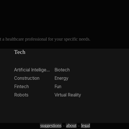
a healthcare professional for your specific needs.
Tech
Artificial Intelligence
Biotech
Construction
Energy
Fintech
Fun
Robots
Virtual Reality
suggestions
-
about
-
legal