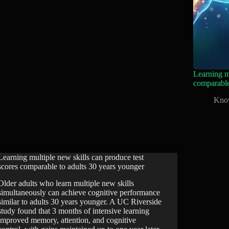
Learning mu
comparable
Kno
Learning multiple new skills can produce test
scores comparable to adults 30 years younger
Older adults who learn multiple new skills
simultaneously can achieve cognitive performance
similar to adults 30 years younger. A UC Riverside
study found that 3 months of intensive learning
improved memory, attention, and cognitive