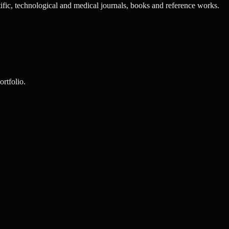
tific, technological and medical journals, books and reference works.
rtfolio.