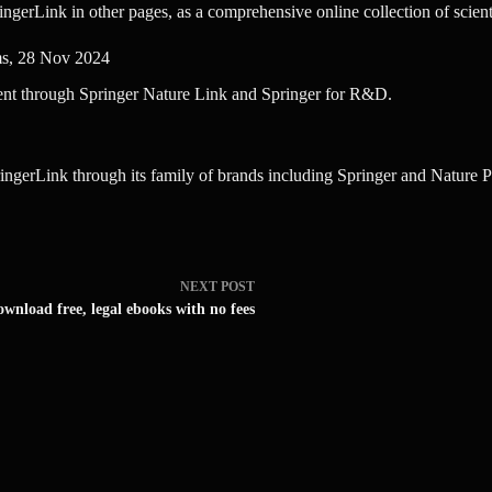
ringerLink in other pages, as a comprehensive online collection of scien
ms, 28 Nov 2024
ent through Springer Nature Link and Springer for R&D.
ingerLink through its family of brands including Springer and Nature Po
NEXT
POST
wnload free, legal ebooks with no fees