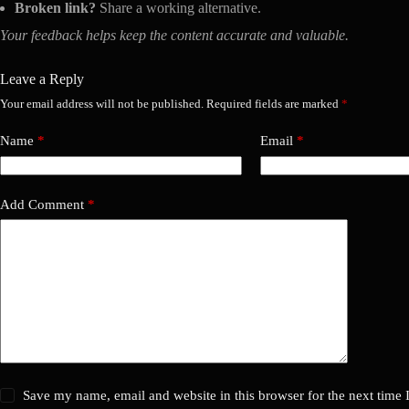
Broken link?
Share a working alternative.
Your feedback helps keep the content accurate and valuable.
Leave a Reply
Your email address will not be published.
Required fields are marked
*
Name
*
Email
*
Add Comment
*
Save my name, email and website in this browser for the next time