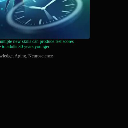
ltiple new skills can produce test scores
 to adults 30 years younger
wledge
,
Aging
,
Neuroscience