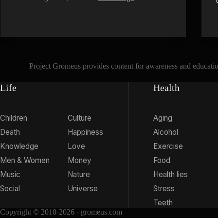
Project Gromeus provides content for awareness and educationa
Life
Health
Children
Culture
Aging
Death
Happiness
Alcohol
Knowledge
Love
Exercise
Men & Women
Money
Food
Music
Nature
Health lies
Social
Universe
Stress
Teeth
Copyright © 2010-2026 - gromeus.com