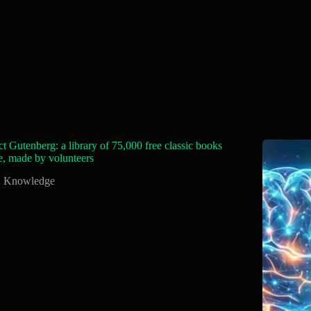
ct Gutenberg: a library of 75,000 free classic books
e, made by volunteers
Knowledge