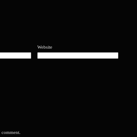
Website
 I comment.