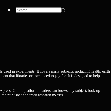
No
results
s used in experiments. It covers many subjects, including health, earth
nt that libraries or users need to pay for. It is designed to help
Apress. On the platform, readers can browse by subject, look up
 the publisher and track research metrics.