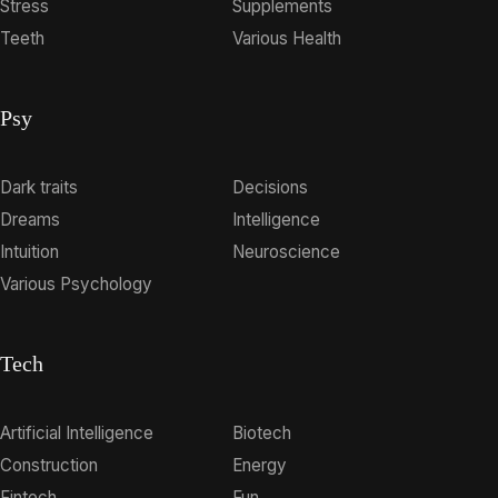
Stress
Supplements
Teeth
Various Health
Psy
Dark traits
Decisions
Dreams
Intelligence
Intuition
Neuroscience
Various Psychology
Tech
Artificial Intelligence
Biotech
Construction
Energy
Fintech
Fun