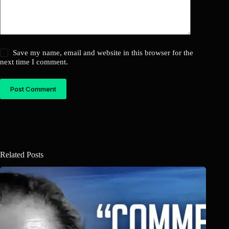
Save my name, email and website in this browser for the
next time I comment.
Post Comment
Related Posts