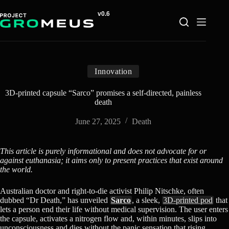
Skip
to
content
Innovation
3D-printed capsule “Sarco” promises a self-directed, painless
death
June 27, 2025
Death
This article is purely informational and does not advocate for or
against euthanasia; it aims only to present practices that exist around
the world.
Australian doctor and right-to-die activist Philip Nitschke, often
dubbed “Dr Death,” has unveiled
Sarco
, a sleek,
3D-printed pod
that
lets a person end their life without medical supervision. The user enters
the capsule, activates a nitrogen flow and, within minutes, slips into
unconsciousness and dies without the panic sensation that rising