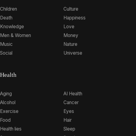
Children
Culture
Death
Happiness
Knowledge
Love
Men & Women
Money
Music
Nature
Social
Universe
Health
Aging
AI Health
Alcohol
Cancer
Exercise
Eyes
Food
Hair
Health lies
Sleep