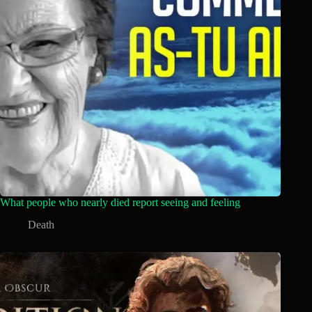
What people who nearly died report seeing and feeling
Death