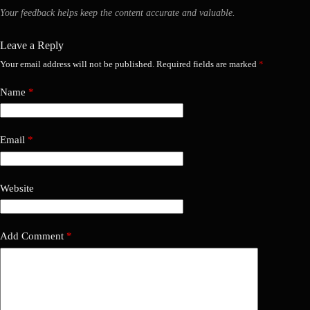
Your feedback helps keep the content accurate and valuable.
Leave a Reply
Your email address will not be published.
Required fields are marked
*
Name
*
Email
*
Website
Add Comment
*