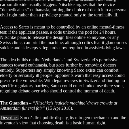
carbon-dioxide usually triggers. Nitschke argues that the device
“demedicalises” euthanasia, turning the choice of death into a personal
civil right rather than a privilege granted only to the terminally ill.
Access to Sarco is meant to be controlled by an online mental-fitness
test; if the applicant passes, a code unlocks the pod for 24 hours.
Nitschke plans to release the design files online so anyone, or any
Swiss clinic, can print the machine, although critics fear it glamourises
suicide and sidesteps safeguards now required in assisted-dying laws.
The idea builds on the Netherlands’ and Switzerland’s permissive
stances toward euthanasia, but goes further by removing doctors
entirely. Supporters say simply knowing Sarco exists can comfort
elderly or seriously ill people; opponents warn that easy access could
pressure the vulnerable. With legal reviews in Switzerland finding no
specific regulatory barriers, Sarco could enter limited use there soon,
reigniting debate over who should control the moment of death.
The Guardian
–
“Nitschke’s ‘suicide machine’ draws crowds at
Amsterdam funeral fair”
(15 Apr 2018).
Describes
Sarco’s first public display, its nitrogen mechanism and the
inventor’s view that choosing death is a basic human right.