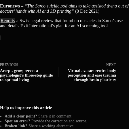
Euronews
–
“The Sarco suicide pod aims to take assisted dying out of
doctors’ hands with AI and 3D printing”
(8 Dec 2021)
Reports
a Swiss legal review that found no obstacles to Sarco’s use
and details Exit International’s plan for an AI screening tool.
PREVIOUS
NEXT
Accept, grow, serve: a
Virtual avatars rewire body
psychologist’s three-step guide
perception and ease trauma
to optimal living
through brain plasticity
Help us improve this article
Add a clear point?
Share it in comment.
Spot an error?
Provide the correction and source.
Broken link?
Share a working alternative.