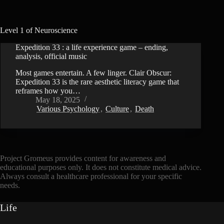
Level 1 of Neuroscience
Expedition 33 : a life experience game – ending,
VIDEO
analysis, official music
Most games entertain. A few linger. Clair Obscur:
Expedition 33 is the rare aesthetic literacy game that
reframes how you…
May 18, 2025
Various Psychology
,
Culture
,
Death
Project Gromeus provides content for awareness and
educational purposes only. It does not constitute medical advice.
Always consult a healthcare professional for your specific
needs.
Life