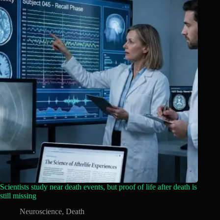
Scientists study near death events, but proof of life after death is
still missing
Neuroscience
,
Death