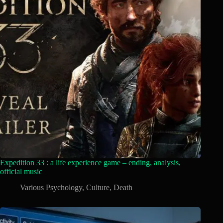
Expedition 33 : a life experience game – ending, analysis,
official music
Various Psychology
,
Culture
,
Death