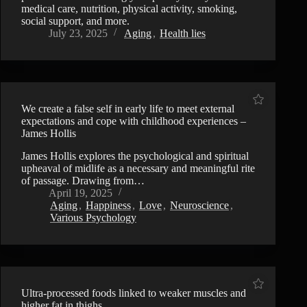
medical care, nutrition, physical activity, smoking,
social support, and more.
July 23, 2025
Aging
,
Health lies
We create a false self in early life to meet external
expectations and cope with childhood experiences –
James Hollis
James Hollis explores the psychological and spiritual
upheaval of midlife as a necessary and meaningful rite
of passage. Drawing from…
April 19, 2025
Aging
,
Happiness
,
Love
,
Neuroscience
,
Various Psychology
Ultra-processed foods linked to weaker muscles and
higher fat in thighs