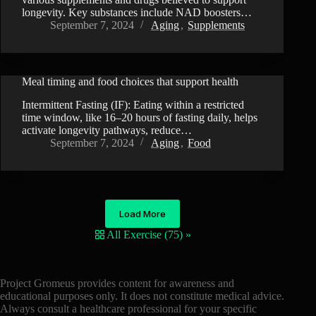
longevity. Key substances include NAD boosters…
September 7, 2024
Aging
,
Supplements
Meal timing and food choices that support health
VIDEO
Intermittent Fasting (IF): Eating within a restricted
time window, like 16–20 hours of fasting daily, helps
activate longevity pathways, reduce…
September 7, 2024
Aging
,
Food
Load More
All Exercise (75) »
Project Gromeus provides content for awareness and
educational purposes only. It does not constitute medical advice.
Always consult a healthcare professional for your specific