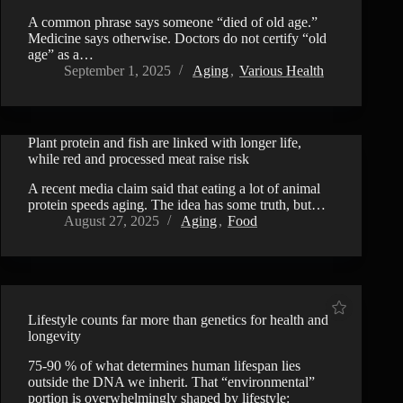
A common phrase says someone “died of old age.”
Medicine says otherwise. Doctors do not certify “old
age” as a…
September 1, 2025
Aging
,
Various Health
Plant protein and fish are linked with longer life,
while red and processed meat raise risk
A recent media claim said that eating a lot of animal
protein speeds aging. The idea has some truth, but…
August 27, 2025
Aging
,
Food
Lifestyle counts far more than genetics for health and
longevity
75-90 % of what determines human lifespan lies
outside the DNA we inherit. That “environmental”
portion is overwhelmingly shaped by lifestyle: