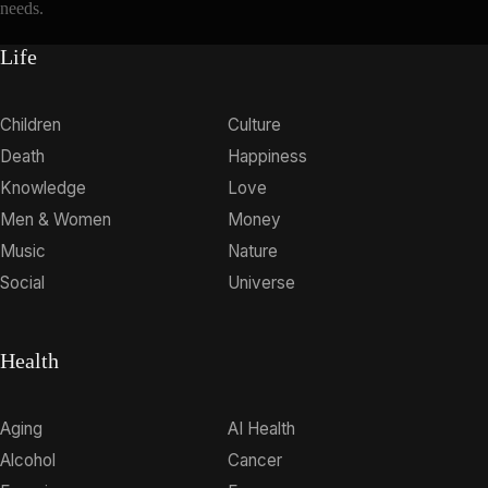
needs.
Life
Children
Culture
Death
Happiness
Knowledge
Love
Men & Women
Money
Music
Nature
Social
Universe
Health
Aging
AI Health
Alcohol
Cancer