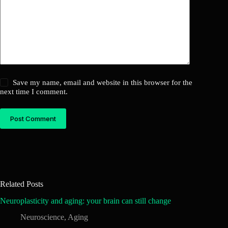
Save my name, email and website in this browser for the
next time I comment.
Post Comment
Related Posts
Neuroplasticity and aging: your brain can still change
Neuroscience
,
Aging