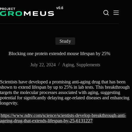
Skip
to
content
Study
Blocking one protein extended mouse lifespan by 25%
July 22, 2024
Aging
,
Supplements
Scientists have developed a promising anti-aging drug that has been
shown to extend lifespan by up to 25% in lab tests. This breakthrough
targets the molecular processes associated with aging, suggesting
potential for significantly delaying age-related diseases and enhancing
longevity.
https://www.ndtv.com/science/scientists-develop-breakthrough-anti-
ageing-drug-that-extends-lifespan-by-25-6131227