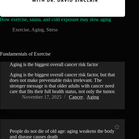
How exercise, sauna, and cold exposure may slow aging
Exercise
,
Aging
,
Stress
Fundamentals of Exercise
Aging is the biggest overall cancer risk factor
Aging is the biggest overall cancer risk factor, but that
does not make preventable risks irrelevant. The
stronger message is that older adults with cancer need
care that fits their full health status, not only the tumor.
November 17, 2025
Cancer
,
Aging
People do not die of old age: aging weakens the body
and disease causes death