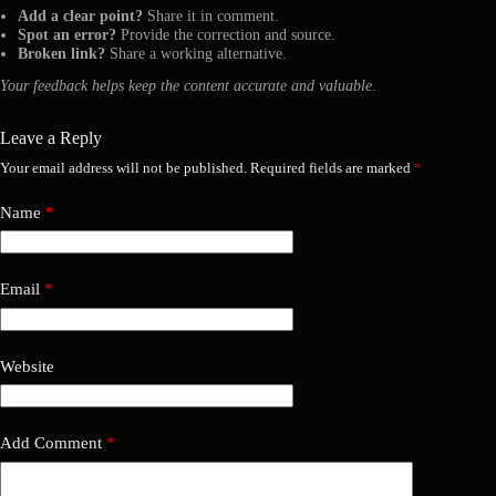
Add a clear point?
Share it in comment.
Spot an error?
Provide the correction and source.
Broken link?
Share a working alternative.
Your feedback helps keep the content accurate and valuable.
Leave a Reply
Your email address will not be published.
Required fields are marked
*
Name
*
Email
*
Website
Add Comment
*