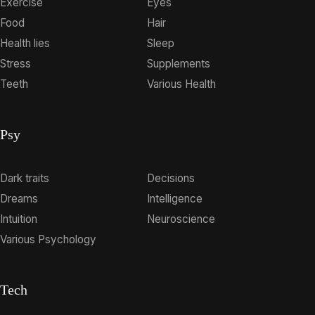
Exercise
Eyes
Food
Hair
Health lies
Sleep
Stress
Supplements
Teeth
Various Health
Psy
Dark traits
Decisions
Dreams
Intelligence
Intuition
Neuroscience
Various Psychology
Tech