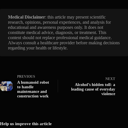
Medical Disclaimer
: this article may present scientific
research, opinions, personal experiences, and analysis for
educational and awareness purposes only. It does not
constitute medical advice, diagnosis, or treatment. This
content should not replace professional medical guidance.
Always consult a healthcare provider before making decisions
regarding your health or lifestyle.
PREVIOUS
NEXT
A humanoid robot
Alcohol’s hidden toll: a
to handle
leading cause of everyday
maintenance and
violence
construction work
Help us improve this article