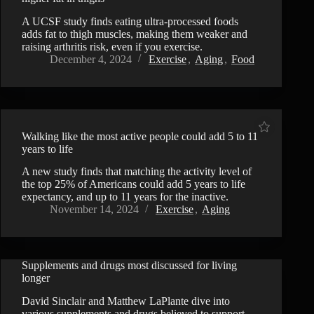
A UCSF study finds eating ultra-processed foods
adds fat to thigh muscles, making them weaker and
raising arthritis risk, even if you exercise.
December 4, 2024
Exercise
,
Aging
,
Food
Walking like the most active people could add 5 to 11
years to life
A new study finds that matching the activity level of
the top 25% of Americans could add 5 years to life
expectancy, and up to 11 years for the inactive.
November 14, 2024
Exercise
,
Aging
Supplements and drugs most discussed for living
VIDEO
longer
David Sinclair and Matthew LaPlante dive into
various supplements and drugs believed to support