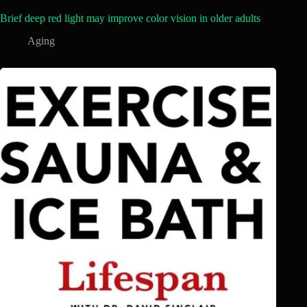
Brief deep red light may improve color vision in older adults
Aging