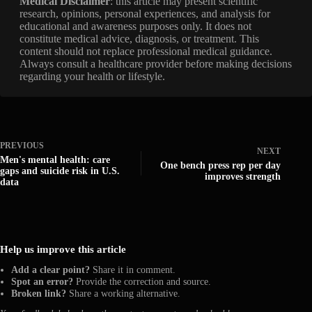
Medical Disclaimer
: this article may present scientific
research, opinions, personal experiences, and analysis for
educational and awareness purposes only. It does not
constitute medical advice, diagnosis, or treatment. This
content should not replace professional medical guidance.
Always consult a healthcare provider before making decisions
regarding your health or lifestyle.
PREVIOUS
NEXT
Men's mental health: care
One bench press rep per day
gaps and suicide risk in U.S.
improves strength
data
Help us improve this article
Add a clear point?
Share it in comment.
Spot an error?
Provide the correction and source.
Broken link?
Share a working alternative.