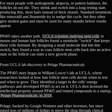
For most people with androgenetic alopecia, or pattern baldness, the
follicles do not die. They shrink and switch into a long resting state,
producing thin, short hairs instead of thick strands. Standard treatments
like minoxidil and finasteride try to nudge this cycle, but they often
give modest gains and must be used for many months before results
appear.
PP405 takes another path.
UCLA scientists studying stem cells
in
mouse and human hair follicles found a metabolic “switch” that keeps
these cells dormant. By designing a small molecule that hits this
switch, they found a way to coax follicle stem cells back into an active
state so the follicle can enter a new growth phase.
From UCLA lab discovery to Pelage Pharmaceuticals
The PP405 story began in William Lowry’s lab at UCLA, where
researchers looked at how hair follicle stem cells decide when to rest
and when to grow. They identified a target in the cells’ energy
pathways and developed PP405 to act on it. UCLA then licensed the
intellectual property around PP405 and related compounds to a startup,
Pelage Pharmaceuticals, in 2018
.
Pelage, backed by Google Ventures and other investors, has since
raised tens of millions of dollars to move the drug through clinical