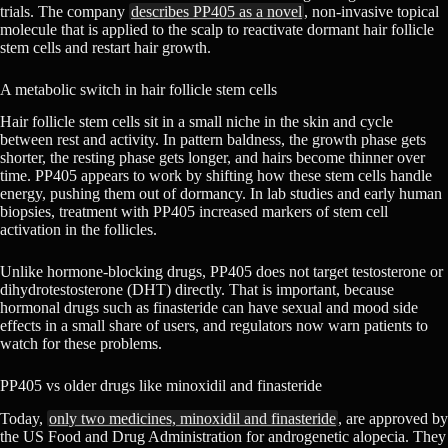
trials. The company
describes PP405 as a novel
, non-invasive topical
molecule that is applied to the scalp to reactivate dormant hair follicle
stem cells and restart hair growth.
A metabolic switch in hair follicle stem cells
Hair follicle stem cells sit in a small niche in the skin and cycle
between rest and activity. In pattern baldness, the growth phase gets
shorter, the resting phase gets longer, and hairs become thinner over
time. PP405 appears to work by shifting how these stem cells handle
energy, pushing them out of dormancy. In lab studies and early human
biopsies, treatment with PP405 increased markers of stem cell
activation in the follicles.
Unlike hormone-blocking drugs, PP405 does not target testosterone or
dihydrotestosterone (DHT) directly. That is important, because
hormonal drugs such as finasteride can have sexual and mood side
effects in a small share of users, and regulators now warn patients to
watch for these problems.
PP405 vs older drugs like minoxidil and finasteride
Today,
only two medicines, minoxidil and finasteride
, are approved by
the US Food and Drug Administration for androgenetic alopecia. They