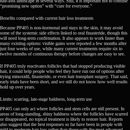
hair-loss landscape in several ways. Still, it is important not to confuse
“promising new option” with “cure for everyone.”
Benefits compared with current hair loss treatments
Because PP405 is non-hormonal and stays in the skin, it may avoid
some of the systemic side effects linked to oral finasteride, though this
will need long-term confirmation. It also appears to work faster than
many existing options: visible gains were reported a few months after
just four weeks of use, while many current treatments require six to
twelve months of continuous therapy before changes are easy to see.
If PP405 truly reactivates follicles that had stopped producing visible
hair, it could help people who feel they have run out of options after
trying minoxidil, finasteride, or even hair transplant surgery. That said,
early trials have been short, and we still do not know how well results
hold up over years.
Limits: scarring, late-stage baldness, long-term use
PP405 can only act where follicles and stem cells are still present. In
areas of long-standing, shiny baldness where the follicles have scarred
or disappeared, no topical treatment is likely to restore hair. Reports
also suggest that the best responses so far have been in people with
mild to moderate hair loss rather than those with the most advanced