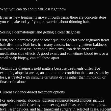
What you can do about hair loss right now
Even as new treatments move through trials, there are concrete steps
you can take today if you are worried about thinning hair.
Seeing a dermatologist and getting a clear diagnosis
First, see a dermatologist or other qualified doctor who regularly treats
hair disorders. Hair loss has many causes, including pattern baldness,
autoimmune disease, hormonal problems, iron deficiency and
medication side effects. A good exam, and sometimes blood tests or a
small scalp biopsy, can tell these apart.
Getting the diagnosis right matters because treatments differ. For
example, alopecia areata, an autoimmune condition that causes patchy
loss, is treated with immune-targeting drugs rather than minoxidil or
finasteride alone.
Current evidence-based treatment options
For androgenetic alopecia,
current evidence-based choices
include
topical minoxidil (used by both sexes), oral finasteride for men, low-
level laser devices, and hair transplant surgery in selected cases. Recent