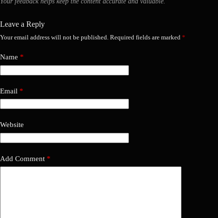
Your feedback helps keep the content accurate and valuable.
Leave a Reply
Your email address will not be published.
Required fields are marked
*
Name
*
Email
*
Website
Add Comment
*