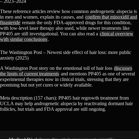
– 2023–2024
These reference articles review how common androgenetic alopecia is
in men and women, explain its causes, and
confirm that minoxidil and
finasteride
remain the only FDA-approved drugs for this condition,
with low-level laser therapy also used, while newer treatments like
PP405 are still investigational. You can also read a
clinical overview
with similar conclusions
.
The Washington Post – Newest side effect of hair loss: more public
anxiety (2025)
A Washington Post story on the emotional toll of hair loss
discusses
the limits of current treatments
and mentions PP405 as one of several
experimental therapies now in clinical trials, stressing that they are
promising but not yet cures or widely available.
Meta description (157 chars): PP405 hair regrowth treatment from
UCLA may help androgenetic alopecia by reactivating dormant hair
follicles, but trials and FDA approval are still ongoing.