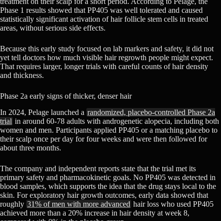
treatment on their scalp for a short period. According to Pelage, the
Phase 1 results showed that PP405 was well tolerated and caused
statistically significant activation of hair follicle stem cells in treated
areas, without serious side effects.
Because this early study focused on lab markers and safety, it did not
yet tell doctors how much visible hair regrowth people might expect.
That requires larger, longer trials with careful counts of hair density
and thickness.
Phase 2a early signs of thicker, denser hair
In 2024, Pelage launched a
randomized, placebo-controlled Phase 2a
trial
in around 60-78 adults with androgenetic alopecia, including both
women and men. Participants applied PP405 or a matching placebo to
their scalp once per day for four weeks and were then followed for
about three months.
The company and independent reports state that the trial met its
primary safety and pharmacokinetic goals. No PP405 was detected in
blood samples, which supports the idea that the drug stays local to the
skin. For exploratory hair growth outcomes, early data showed that
roughly
31% of men with more advanced
hair loss who used PP405
achieved more than a 20% increase in hair density at week 8,