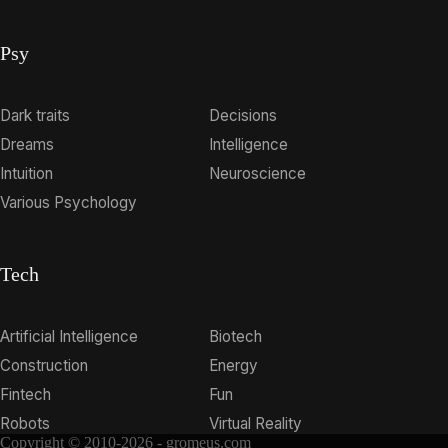
Psy
Dark traits
Decisions
Dreams
Intelligence
Intuition
Neuroscience
Various Psychology
Tech
Artificial Intelligence
Biotech
Construction
Energy
Fintech
Fun
Robots
Virtual Reality
Copyright © 2010-2026 - gromeus.com