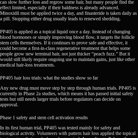
can slow further loss and regrow some hair, but many people find the
effect limited, especially if their baldness is already advanced.
Minoxidil must be applied twice a day, and finasteride is taken daily as
a pill. Stopping either drug usually leads to renewed shedding.
PP405 is applied as a topical liquid once a day. Instead of changing
blood hormones or simply improving blood flow, it targets the follicle
stem cells themselves. If it continues to prove safe and effective, it
could become a first-in-class regenerative treatment that helps some
people grow new terminal hair, not just thicker “peach fuzz.” But it
would still likely require ongoing use to maintain gains, just like other
medical hair-loss treatments.
PP405 hair loss trials: what the studies show so far
Any new drug must move step by step through human trials. PP405 is
currently in Phase 2a studies, which means it has passed initial safety
tests but still needs larger trials before regulators can decide on
approval.
Phase 1 safety and stem cell activation results
In its first human trial, PP405 was tested mainly for safety and
biological activity. Volunteers with pattern hair loss applied the topical