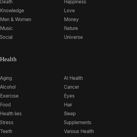
Death
Happiness
Knowledge
Love
Men & Women
Money
Music
Nature
Social
Universe
Health
Aging
AI Health
Alcohol
Cancer
Exercise
Eyes
Food
Hair
Health lies
Sleep
Stress
Supplements
Teeth
Various Health