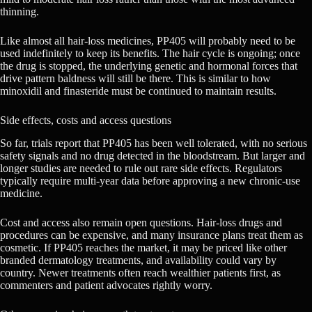
thinning.
Like almost all hair-loss medicines, PP405 will probably need to be
used indefinitely to keep its benefits. The hair cycle is ongoing; once
the drug is stopped, the underlying genetic and hormonal forces that
drive pattern baldness will still be there. This is similar to how
minoxidil and finasteride must be continued to maintain results.
Side effects, costs and access questions
So far, trials report that PP405 has been well tolerated, with no serious
safety signals and no drug detected in the bloodstream. But larger and
longer studies are needed to rule out rare side effects. Regulators
typically require multi-year data before approving a new chronic-use
medicine.
Cost and access also remain open questions. Hair-loss drugs and
procedures can be expensive, and many insurance plans treat them as
cosmetic. If PP405 reaches the market, it may be priced like other
branded dermatology treatments, and availability could vary by
country. Newer treatments often reach wealthier patients first, as
commenters and patient advocates rightly worry.