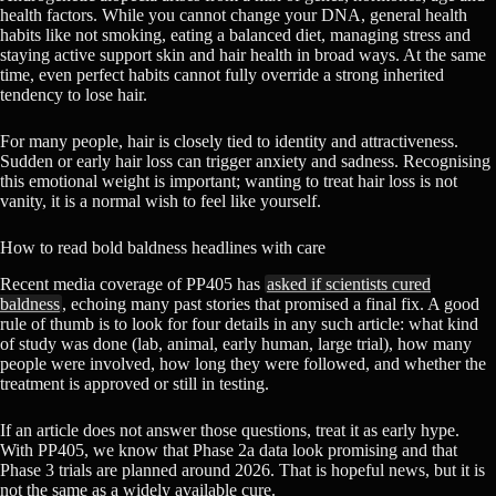
health factors. While you cannot change your DNA, general health
habits like not smoking, eating a balanced diet, managing stress and
staying active support skin and hair health in broad ways. At the same
time, even perfect habits cannot fully override a strong inherited
tendency to lose hair.
For many people, hair is closely tied to identity and attractiveness.
Sudden or early hair loss can trigger anxiety and sadness. Recognising
this emotional weight is important; wanting to treat hair loss is not
vanity, it is a normal wish to feel like yourself.
How to read bold baldness headlines with care
Recent media coverage of PP405 has
asked if scientists cured
baldness
, echoing many past stories that promised a final fix. A good
rule of thumb is to look for four details in any such article: what kind
of study was done (lab, animal, early human, large trial), how many
people were involved, how long they were followed, and whether the
treatment is approved or still in testing.
If an article does not answer those questions, treat it as early hype.
With PP405, we know that Phase 2a data look promising and that
Phase 3 trials are planned around 2026. That is hopeful news, but it is
not the same as a widely available cure.