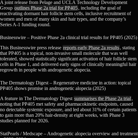
A joint release from Pelage and UCLA Technology Development
Group
outlines Phase 2a trial for PP405
, including the goal of
reactivating dormant hair follicle stem cells, inclusive recruitment of
women and men of many skin and hair types, and the company’s
Series A-1 funding round.
Businesswire – Positive Phase 2a clinical trial results for PP405 (2025)
This Businesswire press release
reports early Phase 2a results
, stating
that PP405 is a topical, non-invasive small molecule that was well
tolerated, showed statistically significant activation of hair follicle stem
cells in Phase 1, and delivered early signs of clinically meaningful hair
regrowth in people with androgenetic alopecia.
The Dermatology Digest – Regenerative medicine in action: topical
PP405 shows promise in androgenetic alopecia (2025)
A feature in The Dermatology Digest
summarises the Phase 2a trial
,
noting that PP405 met safety and pharmacokinetic endpoints, caused
no detectable systemic exposure, and led about 31% of certain patients
to gain more than 20% hair-density at eight weeks, with Phase 3
studies planned for 2026.
StatPearls / Medscape – Androgenetic alopecia overview and treatment