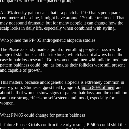
compared with 0% in the placebo group.
A 20% density gain means that if a patch had 100 hairs per square
centimetre at baseline, it might have around 120 after treatment. That
may not sound dramatic, but for many people it can change how the
scalp looks in daily life, especially when combined with styling.
Who joined the PP405 androgenetic alopecia studies
The Phase 2a study made a point of enrolling people across a wide
range of skin tones and hair textures, which has not always been the
case in hair loss research. Both women and men with mild to moderate
pattern baldness could join, as long as their follicles were still present
and capable of growth.
This matters, because androgenetic alopecia is extremely common in
every group. Studies suggest that by age 70,
up to 80% of men
and
about half of women show signs of pattern hair loss, and the condition
can have strong effects on self-esteem and mood, especially for
women.
What PP405 could change for pattern baldness
If future Phase 3 trials confirm the early results, PP405 could shift the