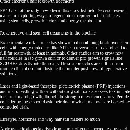
Other emerging hair regrowth treatments
PP405 is not the only new idea in this crowded field. Several research
teams are exploring ways to regenerate or reprogram hair follicles
using stem cells, growth factors and energy metabolism.
Regenerative and stem cell treatments in the pipeline
Experimental work in mice has shown that combining fat-derived stem
cells with energy molecules like ATP can reverse hair loss and lead to
full fur regrowth, at least in animals. Other studies aim to grow new
hair follicles in lab-grown skin or to deliver pro-growth signals like
SCUBE3 directly into the scalp. These approaches are still far from
routine clinical use but illustrate the broader push toward regenerative
solutions.
Laser and light-based therapies, platelet-rich plasma (PRP) injections,
and microneedling with or without drug solutions also seek to stimulate
local repair and growth, though the strength of evidence varies. People
considering these should ask their doctor which methods are backed by
controlled trials.
Lifestyle, hormones and why hair still matters so much
Androgenetic alopecia arises from a mix of genes, hormones, age and