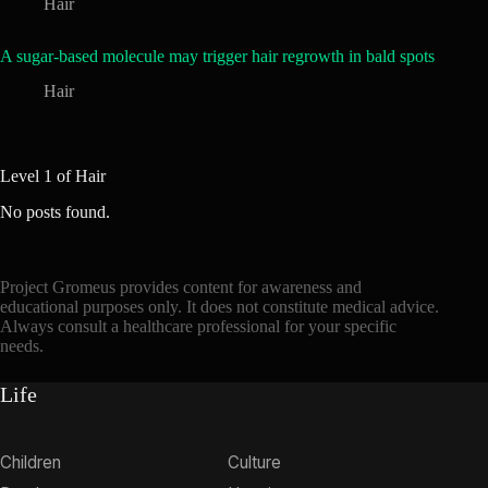
Hair
A sugar-based molecule may trigger hair regrowth in bald spots
Hair
Level 1 of Hair
No posts found.
Project Gromeus provides content for awareness and
educational purposes only. It does not constitute medical advice.
Always consult a healthcare professional for your specific
needs.
Life
Children
Culture