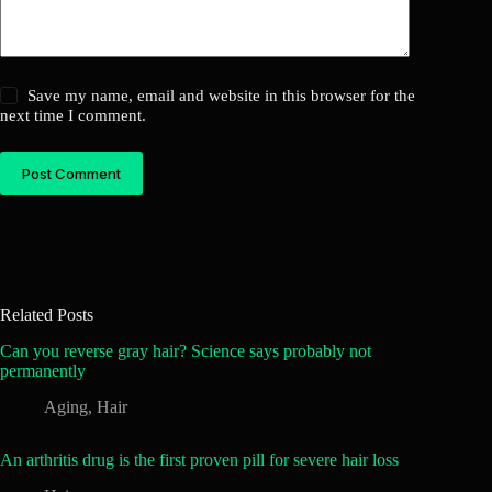
Save my name, email and website in this browser for the
next time I comment.
Post Comment
Related Posts
Can you reverse gray hair? Science says probably not
permanently
Aging
,
Hair
An arthritis drug is the first proven pill for severe hair loss