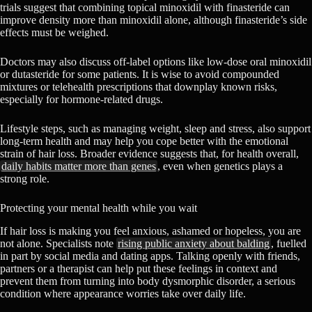
trials suggest that combining topical minoxidil with finasteride can
improve density more than minoxidil alone, although finasteride’s side
effects must be weighed.
Doctors may also discuss off-label options like low-dose oral minoxidil
or dutasteride for some patients. It is wise to avoid compounded
mixtures or telehealth prescriptions that downplay known risks,
especially for hormone-related drugs.
Lifestyle steps, such as managing weight, sleep and stress, also support
long-term health and may help you cope better with the emotional
strain of hair loss. Broader evidence suggests that, for health overall,
daily habits matter more than genes
, even when genetics plays a
strong role.
Protecting your mental health while you wait
If hair loss is making you feel anxious, ashamed or hopeless, you are
not alone. Specialists note
rising public anxiety about balding
, fuelled
in part by social media and dating apps. Talking openly with friends,
partners or a therapist can help put these feelings in context and
prevent them from turning into body dysmorphic disorder, a serious
condition where appearance worries take over daily life.