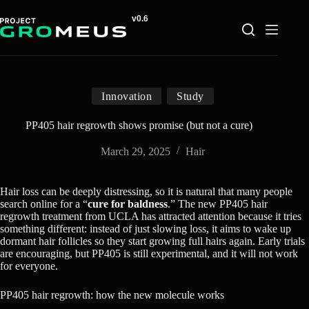
Skip
to
content
Innovation
Study
PP405 hair regrowth shows promise (but not a cure)
March 29, 2025
Hair
Hair loss can be deeply distressing, so it is natural that many people
search online for a “
cure for baldness
.” The new PP405 hair
regrowth treatment from UCLA has attracted attention because it tries
something different: instead of just slowing loss, it aims to wake up
dormant hair follicles so they start growing full hairs again. Early trials
are encouraging, but PP405 is still experimental, and it will not work
for everyone.
PP405 hair regrowth: how the new molecule works