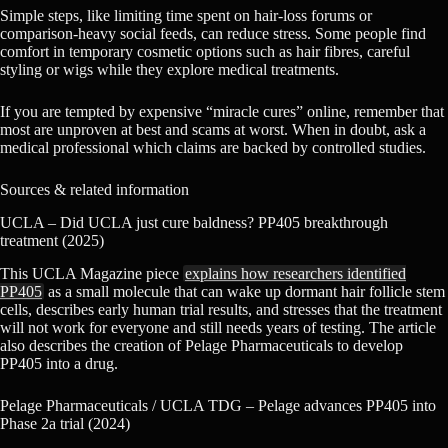
Simple steps, like limiting time spent on hair-loss forums or
comparison-heavy social feeds, can reduce stress. Some people find
comfort in temporary cosmetic options such as hair fibres, careful
styling or wigs while they explore medical treatments.
If you are tempted by expensive “miracle cures” online, remember that
most are unproven at best and scams at worst. When in doubt, ask a
medical professional which claims are backed by controlled studies.
Sources & related information
UCLA – Did UCLA just cure baldness? PP405 breakthrough
treatment (2025)
This UCLA Magazine piece
explains how researchers identified
PP405
as a small molecule that can wake up dormant hair follicle stem
cells, describes early human trial results, and stresses that the treatment
will not work for everyone and still needs years of testing. The article
also describes the creation of Pelage Pharmaceuticals to develop
PP405 into a drug.
Pelage Pharmaceuticals / UCLA TDG – Pelage advances PP405 into
Phase 2a trial (2024)