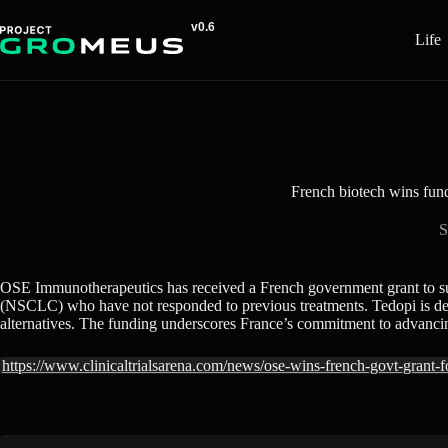
Skip
to
Life
content
French biotech wins fund
S
OSE Immunotherapeutics has received a French government grant to suppor
(NSCLC) who have not responded to previous treatments. Tedopi is desig
alternatives. The funding underscores France’s commitment to advancin
https://www.clinicaltrialsarena.com/news/ose-wins-french-govt-grant-for