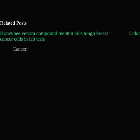
Related Posts
Honeybee venom compound melittin kills tough breast
Lidoc
cancer cells in lab tests
Cancer