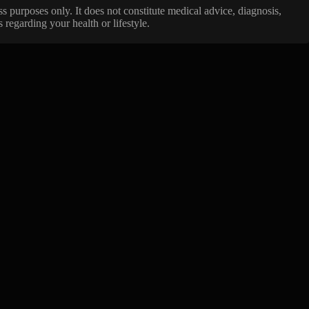
ss purposes only. It does not constitute medical advice, diagnosis,
regarding your health or lifestyle.