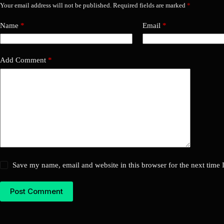
Your email address will not be published.
Required fields are marked
*
Name
*
Email
*
Add Comment
*
Save my name, email and website in this browser for the next time
Post Comment