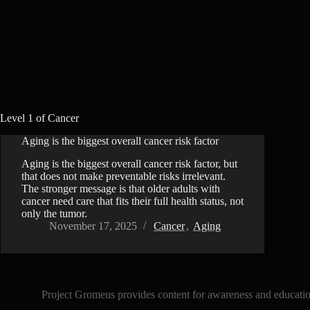
Level 1 of Cancer
Aging is the biggest overall cancer risk factor
Aging is the biggest overall cancer risk factor, but
that does not make preventable risks irrelevant.
The stronger message is that older adults with
cancer need care that fits their full health status, not
only the tumor.
November 17, 2025
Cancer
,
Aging
Project Gromeus provides content for awareness and educationa