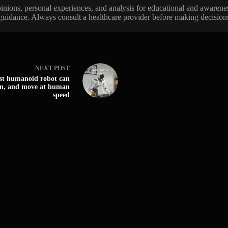
 opinions, personal experiences, and analysis for educational and awarene
 guidance. Always consult a healthcare provider before making decisions 
NEXT
POST
irst humanoid robot can
an, and move at human
speed