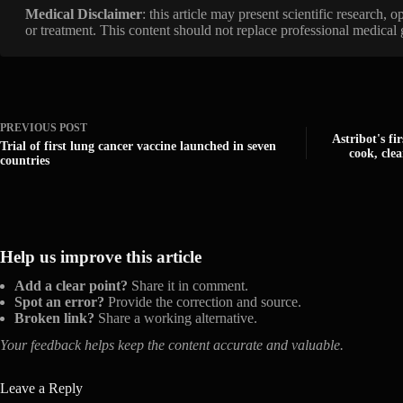
Medical Disclaimer
: this article may present scientific research,
or treatment. This content should not replace professional medical
PREVIOUS
POST
Astribot's f
Trial of first lung cancer vaccine launched in seven
cook, cle
countries
Help us improve this article
Add a clear point?
Share it in comment.
Spot an error?
Provide the correction and source.
Broken link?
Share a working alternative.
Your feedback helps keep the content accurate and valuable.
Leave a Reply