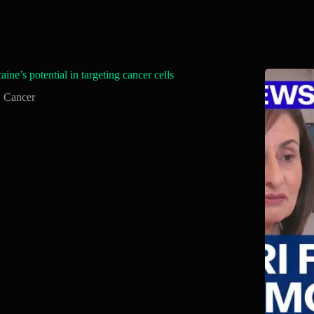
aine’s potential in targeting cancer cells
Cancer