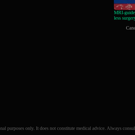
MRI-guided
less surger
Canc
l purposes only. It does not constitute medical advice. Always consult 