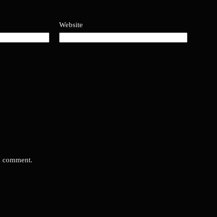
Website
 I comment.