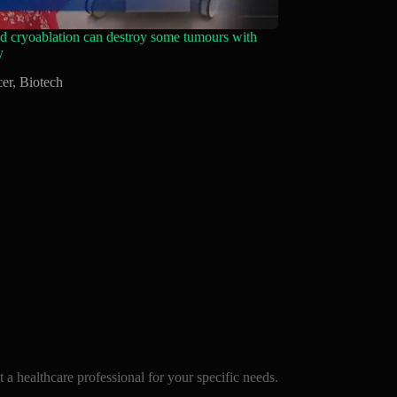
 cryoablation can destroy some tumours with
y
er
,
Biotech
a healthcare professional for your specific needs.