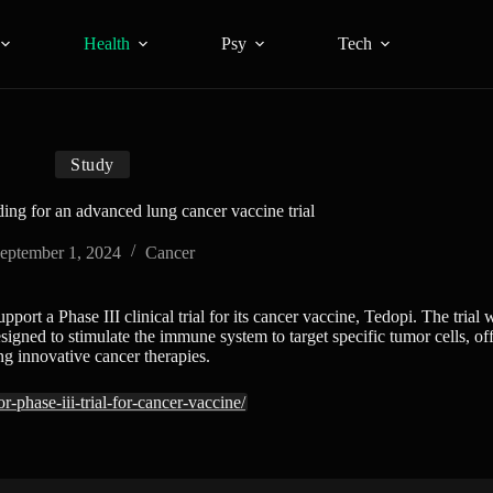
Health
Psy
Tech
Study
ing for an advanced lung cancer vaccine trial
eptember 1, 2024
Cancer
t a Phase III clinical trial for its cancer vaccine, Tedopi. The trial 
ned to stimulate the immune system to target specific tumor cells, offe
g innovative cancer therapies.
-phase-iii-trial-for-cancer-vaccine/