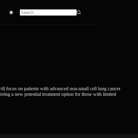
No
results
will focus on patients with advanced non-small cell lung cancer
ring a new potential treatment option for those with limited